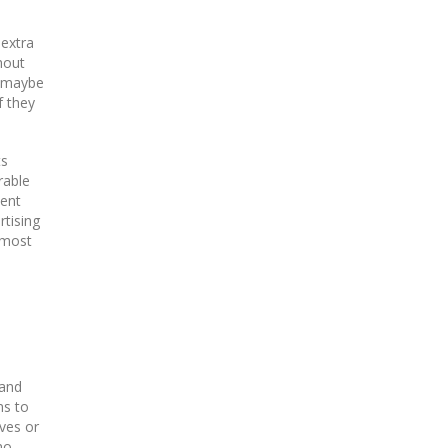
 extra
hout
 (maybe
f they
ts
rable
lent
rtising
lmost
 and
ms to
ives or
no