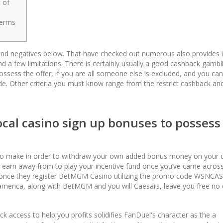
t of
terms
 and negatives below. That have checked out numerous also provides i
d a few limitations. There is certainly usually a good cashback gambl
ossess the offer, if you are all someone else is excluded, and you can
ide.
Other criteria you must know range from the restrict cashback an
cal casino sign up bonuses to possess
to make in order to withdraw your own added bonus money on your
u earn away from to play your incentive fund once you’ve came acros
mily once they register BetMGM Casino utilizing the promo code WSNCA
n america, along with BetMGM and you will Caesars, leave you free no
ck access to help you profits solidifies FanDuel's character as the a