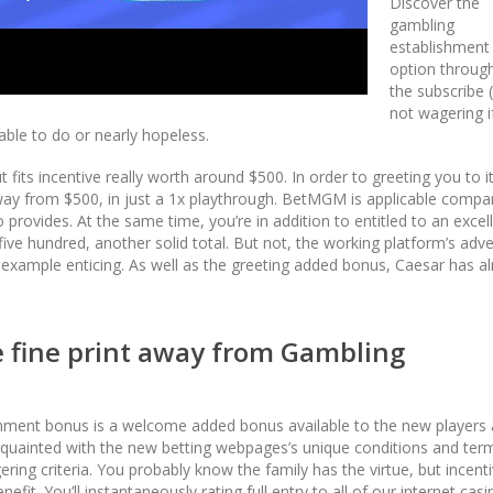
Discover the
gambling
establishment
option throug
the subscribe
not wagering i
able to do or nearly hopeless.
its incentive really worth around $500. In order to greeting you to i
ay from $500, in just a 1x playthrough. BetMGM is applicable compa
 provides. At the same time, you’re in addition to entitled to an excel
e hundred, another solid total. But not, the working platform’s adve
r example enticing. As well as the greeting added bonus, Caesar has a
he fine print away from Gambling
hment bonus is a welcome added bonus available to the new players
cquainted with the new betting webpages’s unique conditions and ter
ring criteria. You probably know the family has the virtue, but incent
efit. You’ll instantaneously rating full entry to all of our internet casi