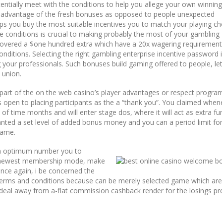
entially meet with the conditions to help you allege your own winning
ll advantage of the fresh bonuses as opposed to people unexpected
helps you buy the most suitable incentives you to match your playing c
se conditions is crucial to making probably the most of your gambling
covered a $one hundred extra which have a 20x wagering requirement
ditions. Selecting the right gambling enterprise incentive password 
your professionals. Such bonuses build gaming offered to people, let
 union.
s part of the on the web casino’s player advantages or respect progra
s open to placing participants as the a “thank you”. You claimed when
 of time months and will enter stage dos, where it will act as extra f
granted a set level of added bonus money and you can a period limit fo
game.
an optimum number you to
 the newest membership mode, make
Once again, i be concerned the
he terms and conditions because can be merely selected game which are
s a deal away from a-flat commission cashback render for the losings p