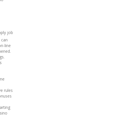
u can
n-line
hened.
gs.
s
ine
ve rules
bonuses
arting
asino