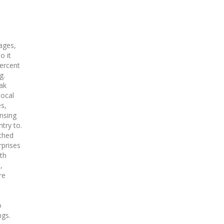
ages,
o it
ercent
g.
ak
local
s,
nsing
ntry to.
rched
rprises
th
,
re
l
o
ngs.