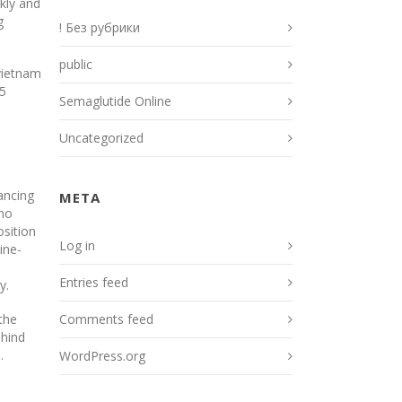
kly and
g
! Без рубрики
public
65
Semaglutide Online
Uncategorized
ancing
META
ino
osition
Log in
ine-
Entries feed
y.
Comments feed
the
ehind
.
WordPress.org