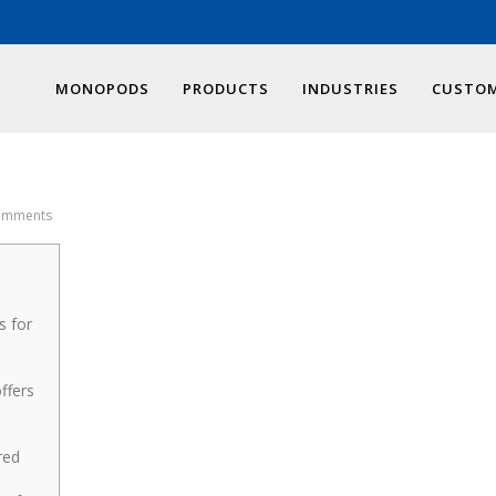
MONOPODS
PRODUCTS
INDUSTRIES
CUSTOM
omments
s for
ffers
red