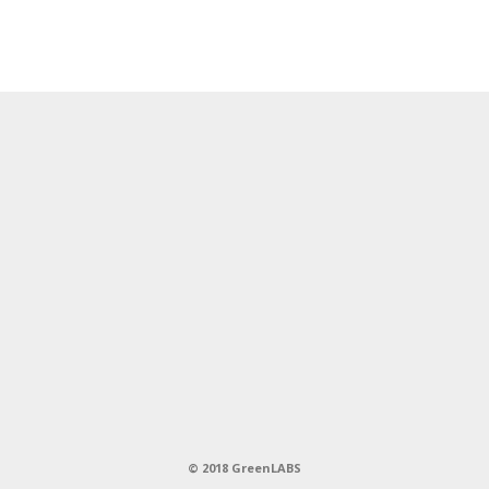
© 2018 GreenLABS