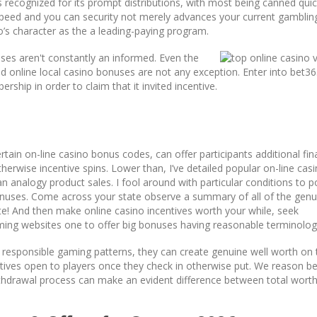
s recognized for its prompt distributions, with most being canned quic
speed and you can security not merely advances your current gamblin
no’s character as the a leading-paying program.
uses aren't constantly an informed. Even the
nd online local casino bonuses are not any exception. Enter into bet3
ship in order to claim that it invited incentive.
tain on-line casino bonus codes, can offer participants additional fin
herwise incentive spins. Lower than, I’ve detailed popular on-line cas
analogy product sales. I fool around with particular conditions to p
bonuses. Come across your state observe a summary of all of the genu
te! And then make online casino incentives worth your while, seek
aming websites one to offer big bonuses having reasonable terminolog
 responsible gaming patterns, they can create genuine well worth on 
entives open to players once they check in otherwise put. We reason b
hdrawal process can make an evident difference between total worth