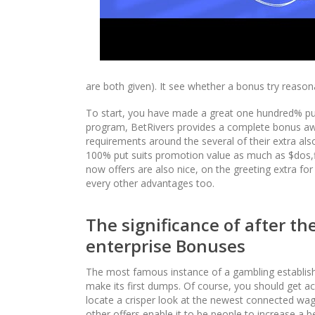
are both given). It see whether a bonus try reason
To start, you have made a great one hundred% put f
program, BetRivers provides a complete bonus aw
requirements around the several of their extra also
100% put suits promotion value as much as $dos,fiv
now offers are also nice, on the greeting extra fo
every other advantages too.
The significance of after t
enterprise Bonuses
The most famous instance of a gambling establis
make its first dumps. Of course, you should get a
locate a crisper look at the newest connected wage
other offers enable it to be people to increase a ben