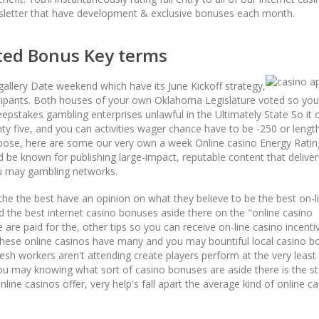
ewsletter that have development & exclusive bonuses each month.
ited Bonus Key terms
gallery Date weekend which have its June Kickoff strategy,
ticipants. Both houses of your own Oklahoma Legislature voted so yo
stakes gambling enterprises unlawful in the Ultimately State So it o
enty five, and you can activities wager chance have to be -250 or lengt
oose, here are some our very own a week Online casino Energy Ratin
ld be known for publishing large-impact, reputable content that deliver
ou may gambling networks.
s the the best have an opinion on what they believe to be the best on-l
ed the best internet casino bonuses aside there on the "online casino
are paid for the, other tips so you can receive on-line casino incenti
 these online casinos have many and you may bountiful local casino 
resh workers aren't attending create players perform at the very least
you may knowing what sort of casino bonuses are aside there is the st
line casinos offer, very help's fall apart the average kind of online c