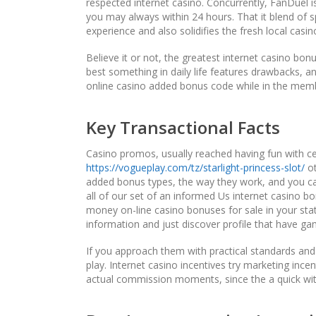
respected internet casino. Concurrently, FanDuel i
you may always within 24 hours. That it blend of 
experience and also solidifies the fresh local casi
Believe it or not, the greatest internet casino bon
best something in daily life features drawbacks, a
online casino added bonus code while in the member
Key Transactional Facts
Casino promos, usually reached having fun with cer
https://vogueplay.com/tz/starlight-princess-slot/
ot
added bonus types, the way they work, and you can 
all of our set of an informed Us internet casino 
money on-line casino bonuses for sale in your sta
information and just discover profile that have g
If you approach them with practical standards and
play. Internet casino incentives try marketing inc
actual commission moments, since the a quick wit