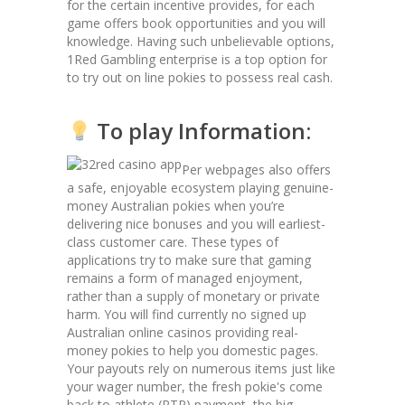
for the certain incentive provides, for each
game offers book opportunities and you will
knowledge. Having such unbelievable options,
1Red Gambling enterprise is a top option for
to try out on line pokies to possess real cash.
To play Information:
Per webpages also offers
a safe, enjoyable ecosystem playing genuine-
money Australian pokies when you’re
delivering nice bonuses and you will earliest-
class customer care. These types of
applications try to make sure that gaming
remains a form of managed enjoyment,
rather than a supply of monetary or private
harm. You will find currently no signed up
Australian online casinos providing real-
money pokies to help you domestic pages.
Your payouts rely on numerous items just like
your wager number, the fresh pokie's come
back to athlete (RTP) payment, the big