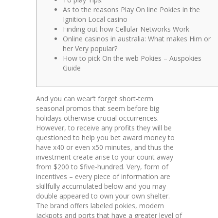
As to the reasons Play On line Pokies in the
Ignition Local casino
Finding out how Cellular Networks Work
Online casinos in australia: What makes Him or
her Very popular?
How to pick On the web Pokies – Auspokies
Guide
And you can wear’t forget short-term
seasonal promos that seem before big
holidays otherwise crucial occurrences.
However, to receive any profits they will be
questioned to help you bet award money to
have x40 or even x50 minutes, and thus the
investment create arise to your count away
from $200 to $five-hundred. Very, form of
incentives – every piece of information are
skillfully accumulated below and you may
double appeared to own your own shelter.
The brand offers labeled pokies, modern
jackpots and ports that have a greater level of