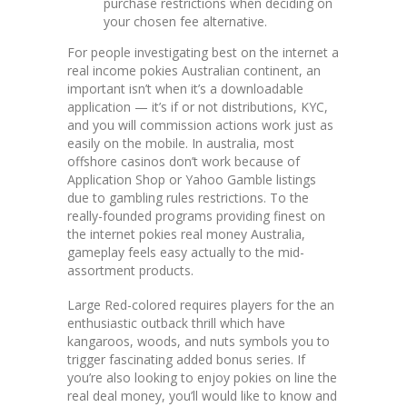
purchase restrictions when deciding on
your chosen fee alternative.
For people investigating best on the internet a
real income pokies Australian continent, an
important isn’t when it’s a downloadable
application — it’s if or not distributions, KYC,
and you will commission actions work just as
easily on the mobile. In australia, most
offshore casinos don’t work because of
Application Shop or Yahoo Gamble listings
due to gambling rules restrictions. To the
really-founded programs providing finest on
the internet pokies real money Australia,
gameplay feels easy actually to the mid-
assortment products.
Large Red-colored requires players for the an
enthusiastic outback thrill which have
kangaroos, woods, and nuts symbols you to
trigger fascinating added bonus series. If
you’re also looking to enjoy pokies on line the
real deal money, you’ll would like to know and