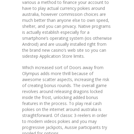
various a method to finance your account to
have to play actual currency pokies around
australia, however commission choices are
much better than anyone else to own speed,
shelter, and you can privacy. Native programs
is actually establish especially for a
smartphone’s operating system (ios otherwise
Android) and are usually installed right from
the brand new casino’s web site so you can
sidestep Application Store limits.
Which increased sort of Doors away from
Olympus adds more thrill because of
awesome scatter aspects, increasing the risk
of creating bonus rounds. The overall game
revolves around releasing dragons locked
inside the frost, unlocking added bonus
features in the process. To play real cash
pokies on the internet around australia is
straightforward. Of classic 3-reelers in order
to modern videos pokies and you may
progressive jackpots, Aussie participants try
spoiled for options.