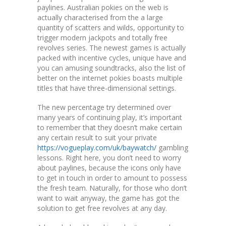
paylines. Australian pokies on the web is
actually characterised from the a large
quantity of scatters and wilds, opportunity to
trigger modern jackpots and totally free
revolves series. The newest games is actually
packed with incentive cycles, unique have and
you can amusing soundtracks, also the list of
better on the internet pokies boasts multiple
titles that have three-dimensional settings.
The new percentage try determined over
many years of continuing play, it’s important
to remember that they doesn’t make certain
any certain result to suit your private
https://vogueplay.com/uk/baywatch/
gambling
lessons. Right here, you don’t need to worry
about paylines, because the icons only have
to get in touch in order to amount to possess
the fresh team. Naturally, for those who don’t
want to wait anyway, the game has got the
solution to get free revolves at any day.