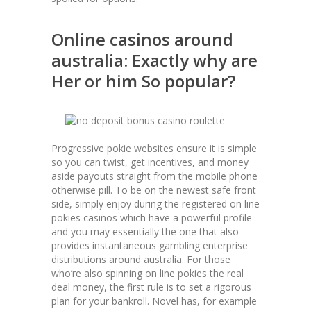
Online casinos around
australia: Exactly why are
Her or him So popular?
Progressive pokie websites ensure it is simple
so you can twist, get incentives, and money
aside payouts straight from the mobile phone
otherwise pill. To be on the newest safe front
side, simply enjoy during the registered on line
pokies casinos which have a powerful profile
and you may essentially the one that also
provides instantaneous gambling enterprise
distributions around australia. For those
who’re also spinning on line pokies the real
deal money, the first rule is to set a rigorous
plan for your bankroll. Novel has, for example