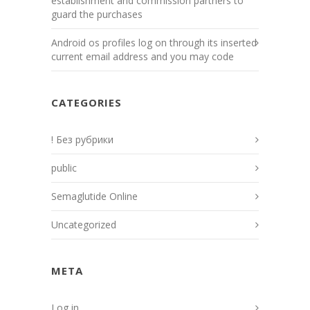
establishment and commission partners to
guard the purchases
Android os profiles log on through its inserted
current email address and you may code
CATEGORIES
! Без рубрики
public
Semaglutide Online
Uncategorized
META
Log in