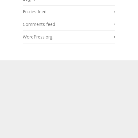
Entries feed
Comments feed
WordPress.org