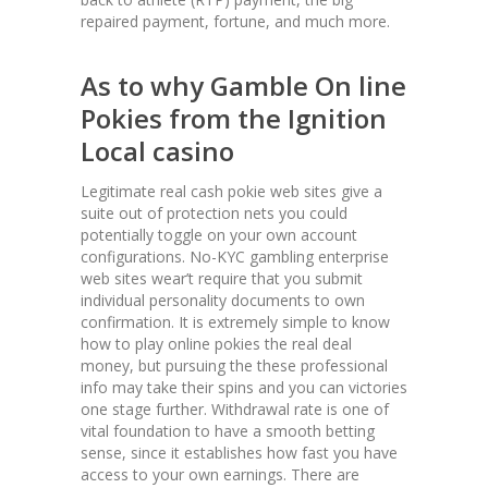
repaired payment, fortune, and much more.
As to why Gamble On line
Pokies from the Ignition
Local casino
Legitimate real cash pokie web sites give a
suite out of protection nets you could
potentially toggle on your own account
configurations. No-KYC gambling enterprise
web sites wear’t require that you submit
individual personality documents to own
confirmation. It is extremely simple to know
how to play online pokies the real deal
money, but pursuing the these professional
info may take their spins and you can victories
one stage further. Withdrawal rate is one of
vital foundation to have a smooth betting
sense, since it establishes how fast you have
access to your own earnings. There are