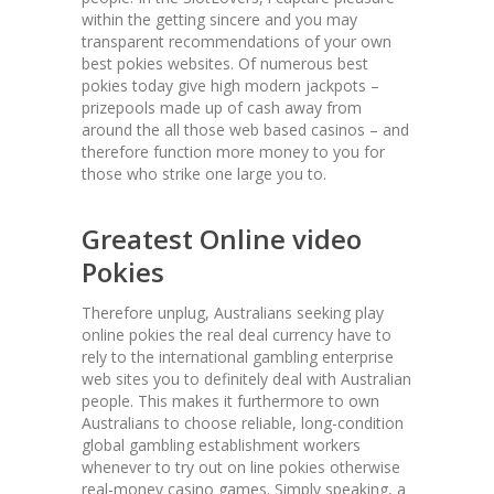
within the getting sincere and you may
transparent recommendations of your own
best pokies websites. Of numerous best
pokies today give high modern jackpots –
prizepools made up of cash away from
around the all those web based casinos – and
therefore function more money to you for
those who strike one large you to.
Greatest Online video
Pokies
Therefore unplug, Australians seeking play
online pokies the real deal currency have to
rely to the international gambling enterprise
web sites you to definitely deal with Australian
people. This makes it furthermore to own
Australians to choose reliable, long-condition
global gambling establishment workers
whenever to try out on line pokies otherwise
real-money casino games. Simply speaking, a