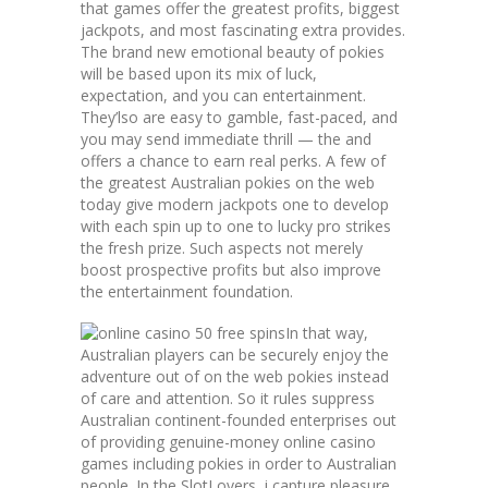
that games offer the greatest profits, biggest
jackpots, and most fascinating extra provides.
The brand new emotional beauty of pokies
will be based upon its mix of luck,
expectation, and you can entertainment.
They’lso are easy to gamble, fast-paced, and
you may send immediate thrill — the and
offers a chance to earn real perks. A few of
the greatest Australian pokies on the web
today give modern jackpots one to develop
with each spin up to one to lucky pro strikes
the fresh prize. Such aspects not merely
boost prospective profits but also improve
the entertainment foundation.
In that way,
Australian players can be securely enjoy the
adventure out of on the web pokies instead
of care and attention. So it rules suppress
Australian continent-founded enterprises out
of providing genuine-money online casino
games including pokies in order to Australian
people. In the SlotLovers, i capture pleasure