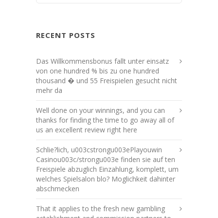
RECENT POSTS
Das Willkommensbonus fallt unter einsatz
von one hundred % bis zu one hundred
thousand � und 55 Freispielen gesucht nicht
mehr da
Well done on your winnings, and you can
thanks for finding the time to go away all of
us an excellent review right here
Schlie?lich, u003cstrongu003ePlayouwin
Casinou003c/strongu003e finden sie auf ten
Freispiele abzuglich Einzahlung, komplett, um
welches Spielsalon blo? Moglichkeit dahinter
abschmecken
That it applies to the fresh new gambling