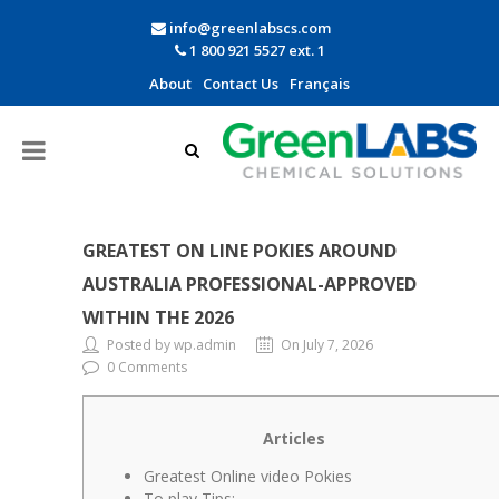
info@greenlabscs.com
1 800 921 5527 ext. 1
About
Contact Us
Français
GREATEST ON LINE POKIES AROUND
AUSTRALIA PROFESSIONAL-APPROVED
WITHIN THE 2026
Posted by wp.admin
On July 7, 2026
0 Comments
Articles
Greatest Online video Pokies
To play Tips: