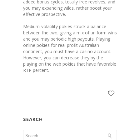
added bonus cycles, totally free revolves, and
you may expanding wilds, rather boost your
effective prospective.
Medium-volatility pokies struck a balance
between the two, giving a mix of uniform wins
and you may periodic high payouts. Playing
online pokies for real profit Australian
continent, you must have a casino account.
However, you can decrease they by the
playing on the web pokies that have favorable
RTP percent.
SEARCH