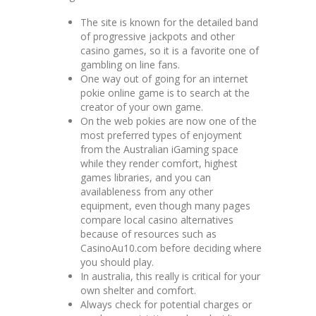
The site is known for the detailed band
of progressive jackpots and other
casino games, so it is a favorite one of
gambling on line fans.
One way out of going for an internet
pokie online game is to search at the
creator of your own game.
On the web pokies are now one of the
most preferred types of enjoyment
from the Australian iGaming space
while they render comfort, highest
games libraries, and you can
availableness from any other
equipment, even though many pages
compare local casino alternatives
because of resources such as
CasinoAu10.com before deciding where
you should play.
In australia, this really is critical for your
own shelter and comfort.
Always check for potential charges or