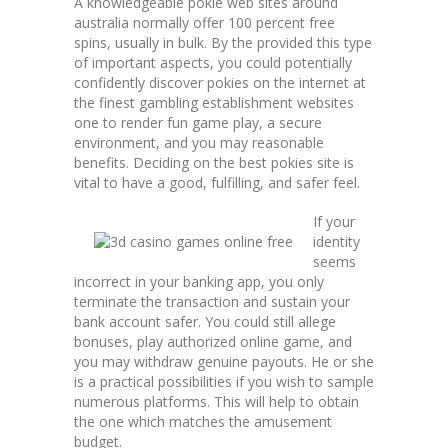
A knowledgeable pokie web sites around
australia normally offer 100 percent free
spins, usually in bulk. By the provided this type
of important aspects, you could potentially
confidently discover pokies on the internet at
the finest gambling establishment websites
one to render fun game play, a secure
environment, and you may reasonable
benefits. Deciding on the best pokies site is
vital to have a good, fulfilling, and safer feel.
If your
identity
seems
incorrect in your banking app, you only
terminate the transaction and sustain your
bank account safer. You could still allege
bonuses, play authorized online game, and
you may withdraw genuine payouts. He or she
is a practical possibilities if you wish to sample
numerous platforms. This will help to obtain
the one which matches the amusement
budget.