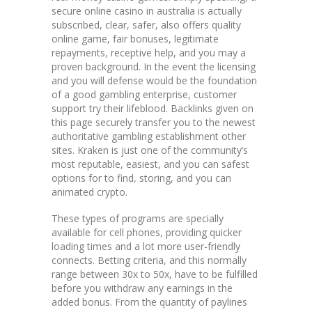
secure online casino in australia is actually
subscribed, clear, safer, also offers quality
online game, fair bonuses, legitimate
repayments, receptive help, and you may a
proven background. In the event the licensing
and you will defense would be the foundation
of a good gambling enterprise, customer
support try their lifeblood. Backlinks given on
this page securely transfer you to the newest
authoritative gambling establishment other
sites. Kraken is just one of the community’s
most reputable, easiest, and you can safest
options for to find, storing, and you can
animated crypto.
These types of programs are specially
available for cell phones, providing quicker
loading times and a lot more user-friendly
connects. Betting criteria, and this normally
range between 30x to 50x, have to be fulfilled
before you withdraw any earnings in the
added bonus. From the quantity of paylines