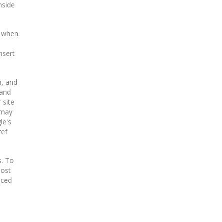
nside
, when
nsert
n, and
(and
 site
 may
le's
ref
s. To
oost
aced