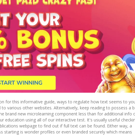
n for this informative guide, ways to regulate how text seems to yo
 to various other websites. Alternatively, keep reading to possess a 
the brand new microlearning component less than for additional info 
 education using all of our interactive test. It's usually useful checki
ications webpage to find out if full text can be found. Either way, a
ss starting is wonder profiles or even branded securely which means