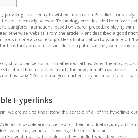
 providing easier entry to wished information. Backlinks, or simply j
 little controversially, Vuestar Technology provides tried to enforce pa
ville Langford, international based on search procedure playing with
ites otherwise website.
From the article, Plant described a good micr
hook up one a couple of profiles of information to your a good "tra
rth certainly one of users inside the a path as if they were using on
ally should can be found in mathematical buy. When the a blog post
site other than a database (such, the new journal’s own internet site)
es not have any DOI, and also you reached they because of a databas
.
able Hyperlinks
in, we are able to understand the context of all of the hyperlinks out
5% out of people are concerned for their individual security on the in
cklinks when they wear’t acknowledge the fresh domain.
site’s layout, making it simpler so they can find what they desire.