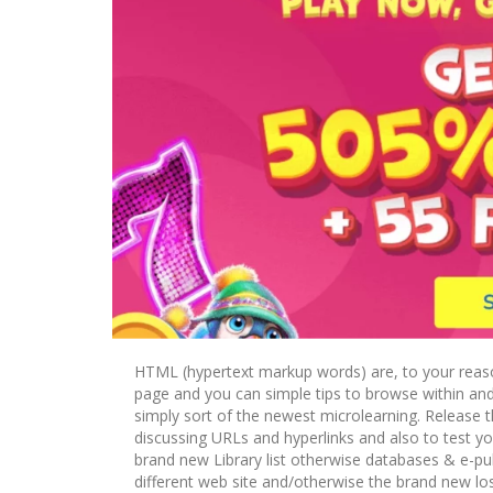
HTML (hypertext markup words) are, to your reaso
page and you can simple tips to browse within and
simply sort of the newest microlearning. Release 
discussing URLs and hyperlinks and also to test your
brand new Library list otherwise databases & e-publ
different web site and/otherwise the brand new lo