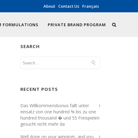
About
Contact Us
Français
 FORMULATIONS
PRIVATE BRAND PROGRAM
SEARCH
RECENT POSTS
Das Willkommensbonus fallt unter
einsatz von one hundred % bis zu one
hundred thousand � und 55 Freispielen
gesucht nicht mehr da
Well done on your winnings, and you