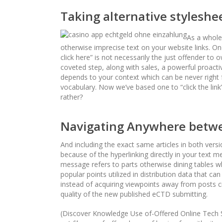
Taking alternative styleshe
As a whole,
otherwise imprecise text on your website links. Onc
click here” is not necessarily the just offender 
coveted step, along with sales, a powerful proacti
depends to your context which can be never right f
vocabulary. Now we’ve based one to “click the link
rather?
Navigating Anywhere betwe
And including the exact same articles in both vers
because of the hyperlinking directly in your text
message refers to parts otherwise dining tables wh
popular points utilized in distribution data that ca
instead of acquiring viewpoints away from posts ci
quality of the new published eCTD submitting.
(Discover Knowledge Use of-Offered Online Tech S