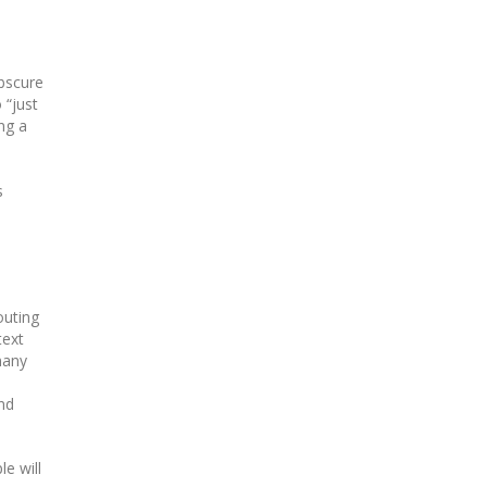
scure
 “just
ng a
s
outing
text
many
and
e will