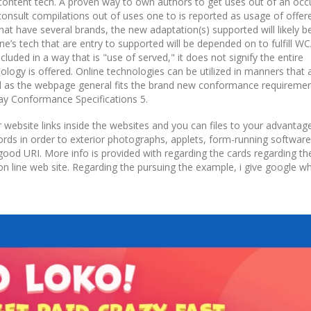
e content tech. A proven way to own authors to get uses out of an oc
 consult compilations out of uses one to is reported as usage of offer
at have several brands, the new adaptation(s) supported will likely be
e’s tech that are entry to supported will be depended on to fulfill W
uded in a way that is "use of served," it does not signify the entire
ology is offered. Online technologies can be utilized in manners that 
ell as the webpage general fits the brand new conformance requiremen
y Conformance Specifications 5.
or website links inside the websites and you can files to your advanta
cords in order to exterior photographs, applets, form-running software
 good URI. More info is provided with regarding the cards regarding th
on line web site. Regarding the pursuing the example, i give google w