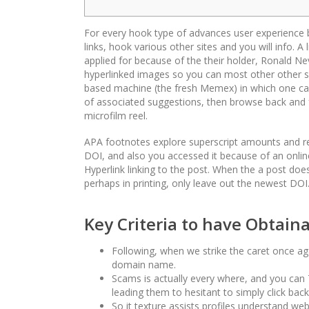
For every hook type of advances user experience by
links, hook various other sites and you will info. A
applied for because of the their holder, Ronald Ne
hyperlinked images so you can most other other s
based machine (the fresh Memex) in which one can 
of associated suggestions, then browse back and fo
microfilm reel.
APA footnotes explore superscript amounts and re
DOI, and also you accessed it because of an online 
Hyperlink linking to the post. When the a post do
perhaps in printing, only leave out the newest DOI
Key Criteria to have Obtain
Following, when we strike the caret once aga
domain name.
Scams is actually every where, and you can 7
leading them to hesitant to simply click ba
So it texture assists profiles understand web