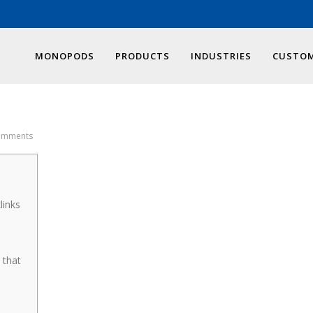
MONOPODS
PRODUCTS
INDUSTRIES
CUSTOM
omments
links
 that