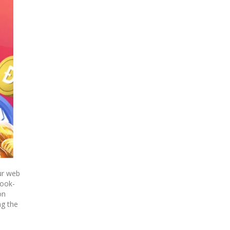
ur web
book-
on
ng the