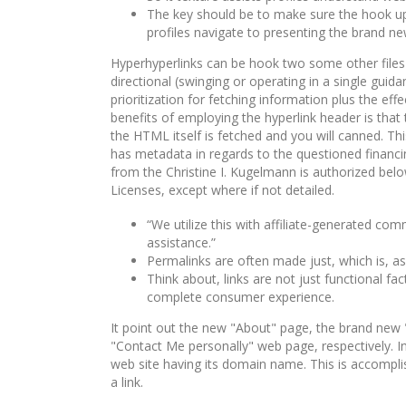
The key should be to make sure the hook up i
profiles navigate to presenting the brand ne
Hy­per­hyperlinks can be hook two some other files i
di­rec­tion­al (swinging or operating in a single gui
prioritization for fetching information plus the ef
benefits of employing the hyperlink header is that 
the HTML itself is fetched and you will canned. Th
has metadata in regards to the questioned financ
from the Christine I. Kugelmann is authorized b
Licenses, except where if not detailed.
“We utilize this with affiliate-generated co
assistance.”
Permalinks are often made just, which is, a
Think about, links are not just functional f
complete consumer experience.
It point out the new "About" page, the brand new
"Contact Me personally" web page, respectively. In t
web site having its domain name. This is accomplis
a link.