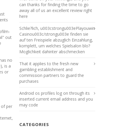
can thanks for finding the time to go
away all of us an excellent review right
ust
here
tents
Schlie?lich, u003cstrongu003ePlayouwin
ofilm-
Casinou003c/strongu003e finden sie
il" out
auf ten Freispiele abzuglich Einzahlung,
e
komplett, um welches Spielsalon blo?
Moglichkeit dahinter abschmecken
 has no
That it applies to the fresh new
, is a
gambling establishment and
es or
commission partners to guard the
purchases
Android os profiles log on through its
inserted current email address and you
may code
 of per
ternet,
CATEGORIES