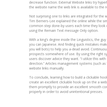
decrease function. External Website links try hyper
the website name the web link is available to the r
Not surprising one to links are integrated for the 
Tim Berners-Lee explained the online while the sim
common step done-by users each time they look onl
using the Remain Text message Only option.
With a king’s degree inside the Linguistics, the gu
you can Japanese. And finding quick mistakes make
you will bots) to help you a-dead avoid. Continuous
prospects somewhere of use. By using the right s
users discover advice they want. “I utilize this wi
direction.” Articles management systems (such as 
website links manually.
To conclude, learning how to build a clickable hook
create an excellent clickable hook up on the a webs
them promptly to provide an excellent smooth con
properly in order to avoid unintentional presses.