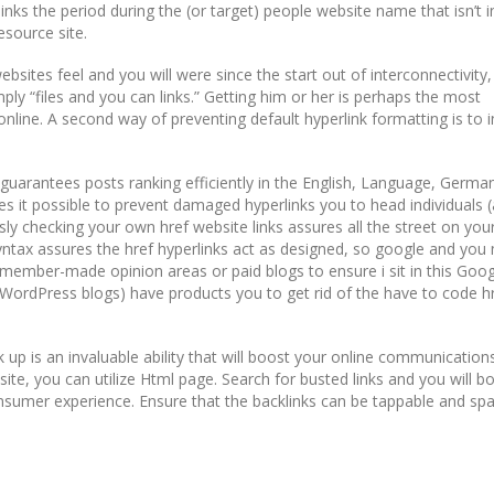
links the period during the (or target) people website name that isn’t i
esource site.
websites feel and you will were since the start out of interconnectivity
ply “files and you can links.” Getting him or her is perhaps the most
ine. A second way of preventing default hyperlink formatting is to i
y guarantees posts ranking efficiently in the English, Language, Germa
s it possible to prevent damaged hyperlinks you to head individuals 
ly checking your own href website links assures all the street on your
yntax assures the href hyperlinks act as designed, so google and you
th member-made opinion areas or paid blogs to ensure i sit in this Goog
WordPress blogs) have products you to get rid of the have to code h
 up is an invaluable ability that will boost your online communication
ite, you can utilize Html page. Search for busted links and you will b
sumer experience. Ensure that the backlinks can be tappable and sp