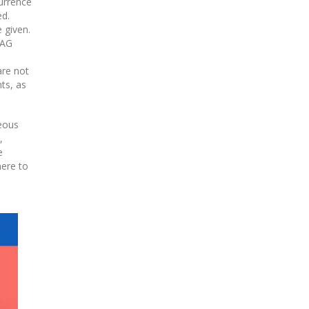
currence
ed.
 given.
CAG
are not
ts, as
geous
,
e
here to