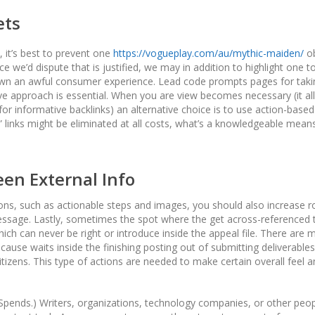
ets
 it’s best to prevent one
https://vogueplay.com/au/mythic-maiden/
ob
e we’d dispute that is justified, we may in addition to highlight one to
to own an awful consumer experience. Lead code prompts pages for taki
ve approach is essential. When you are view becomes necessary (it all
or informative backlinks) an alternative choice is to use action-based
” links might be eliminated at all costs, what’s a knowledgeable mean
en External Info
ions, such as actionable steps and images, you should also increase r
 message. Lastly, sometimes the spot where the get across-referenced 
ich can never be right or introduce inside the appeal file. There are 
n cause waits inside the finishing posting out of submitting deliverables
tizens. This type of actions are needed to make certain overall feel 
pends.) Writers, organizations, technology companies, or other peopl