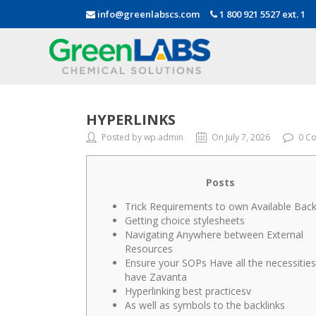
info@greenlabscs.com
1 800 921 5527 ext. 1
HYPERLINKS
Posted by wp.admin
On July 7, 2026
0 C
Posts
Trick Requirements to own Available Back
Getting choice stylesheets
Navigating Anywhere between External
Resources
Ensure your SOPs Have all the necessities
have Zavanta
Hyperlinking best practicesv
As well as symbols to the backlinks