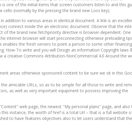
s one of the initial items that screen customers listen to and this gu
w cello (normally by the pressing the brand new Loss key).
n addition to various areas in identical document. A link is an excellen
dance) connect inside the an elec­tron­ic document. Observe that the inte
fect of the brand new fetchpriority directive is browser-dependent. One
the internet browser will start preconnecting otherwise preloading tips
is enables the fresh servers to point a person to some other financin
ing. How-To write and you will Design an information Copyright laws
elow a creative Commons Attribution-NonCommercial 4.0 Around the w
mment areas otherwise sponsored content to be sure we sit in this Goo
s the amicable URLs, so as to be simple for all those to write and re
actors, as well as very important equipment to possess improving the
 "Content" web page, the newest "My personal plans" page, and also 
his instance, the worth of href is a total Url – that is a full website o
hed to have features objectives also to let users understand that the