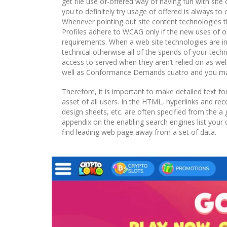
get file use of-offered way of having fun with sit
you to definitely try usage of offered is always to
Whenever pointing out site content technologies th
Profiles adhere to WCAG only if the new uses of on
requirements. When a web site technologies are incl
technical otherwise all of the spends of your techn
access to served when they aren’t relied on as w
well as Conformance Demands cuatro and you ma
Therefore, it is important to make detailed text f
asset of all users. In the HTML, hyperlinks and re
design sheets, etc. are often specified from the a
appendix on the enabling search engines list your 
find leading web page away from a set of data.