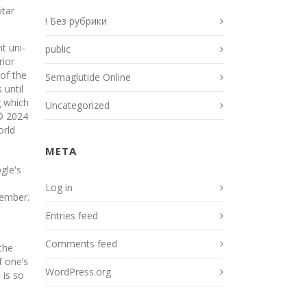
itar
! Без рубрики
t uni­
public
rior
 of the
Semaglutide Online
 until
g which
Uncategorized
 © 2024
orld
META
gle's
Log in
member.
Entries feed
Comments feed
the
f one’s
WordPress.org
 is so