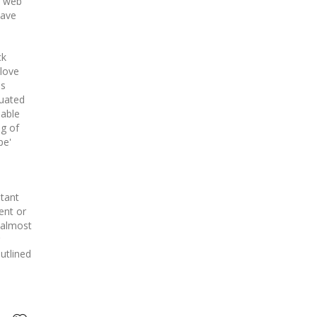
e web
have
ck
 love
is
luated
lable
ng of
pe'
stant
ent or
e almost
utlined