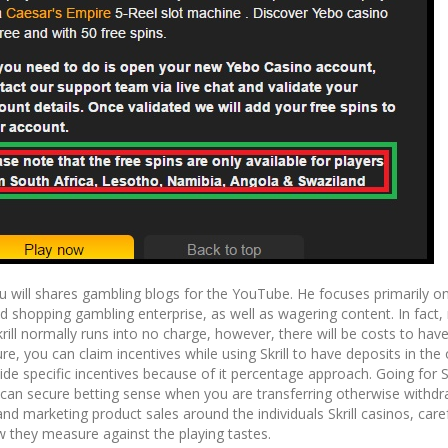
ou will shares gambling blogs for the YouTube. He focuses primarily o
d shopping gambling enterprise, as well as wagering content. In fact
rill normally runs into no charge, however, there will be costs to hav
 you can claim incentives while using Skrill to have deposits in the o
de specific incentives because of it percentage approach. Going for Sk
u can secure betting sense when you are transferring otherwise withd
 marketing product sales around the individuals Skrill casinos, caref
ow they measure against the playing tastes.