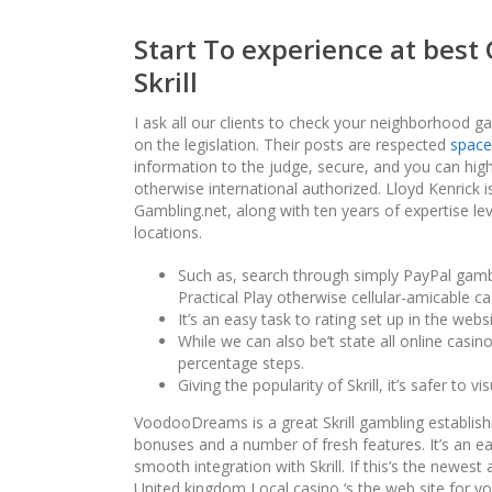
Start To experience at bes
Skrill
I ask all our clients to check your neighborhood g
on the legislation. Their posts are respected
space
information to the judge, secure, and you can hig
otherwise international authorized. Lloyd Kenrick 
Gambling.net, along with ten years of expertise l
locations.
Such as, search through simply PayPal gamb
Practical Play otherwise cellular-amicable 
It’s an easy task to rating set up in the web
While we can also be’t state all online casino
percentage steps.
Giving the popularity of Skrill, it’s safer to
VoodooDreams is a great Skrill gambling establi
bonuses and a number of fresh features. It’s an easy
smooth integration with Skrill. If this’s the newest 
United kingdom Local casino ‘s the web site for yo