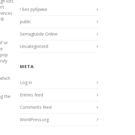
gh lots
n’t
! Без рубрики
nvinces
ll
public
Semaglutide Online
f or
Uncategorized
he
 pop
ruly
META
 which
Log in
Entries feed
ng the
Comments feed
WordPress.org