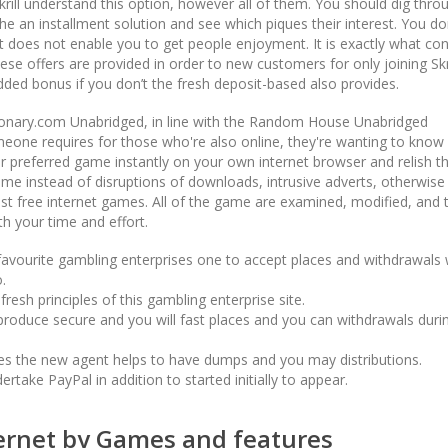
rill understand this option, however all of them. You should dig throu
the an installment solution and see which piques their interest. You do
does not enable you to get people enjoyment. It is exactly what co
ese offers are provided in order to new customers for only joining Skri
ded bonus if you don’t the fresh deposit-based also provides.
ctionary.com Unabridged, in line with the Random House Unabridged
one requires for those who're also online, they're wanting to know i
 preferred game instantly on your own internet browser and relish t
ame instead of disruptions of downloads, intrusive adverts, otherwise
 free internet games. All of the game are examined, modified, and t
th your time and effort.
 favourite gambling enterprises one to accept places and withdrawals
.
fresh principles of this gambling enterprise site.
 produce secure and you will fast places and you can withdrawals duri
res the new agent helps to have dumps and you may distributions.
rtake PayPal in addition to started initially to appear.
ternet by Games and features