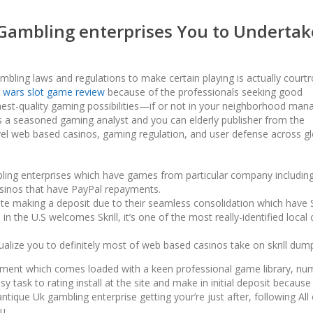
t Gambling enterprises You to Undertak
ambling laws and regulations to make certain playing is actually cour
 wars slot game review
because of the professionals seeking good
hest-quality gaming possibilities—if or not in your neighborhood man
is a seasoned gaming analyst and you can elderly publisher from the
evel web based casinos, gaming regulation, and user defense across gl
ling enterprises which have games from particular company includin
casinos that have PayPal repayments.
site making a deposit due to their seamless consolidation which have Sk
 in the U.S welcomes Skrill, it’s one of the most really-identified local
 visualize you to definitely most of web based casinos take on skrill dum
shment which comes loaded with a keen professional game library, n
 task to rating install at the site and make in initial deposit because 
antique Uk gambling enterprise getting your’re just after, following All
u.