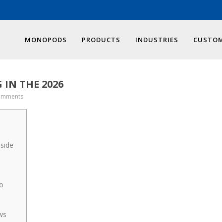
MONOPODS
PRODUCTS
INDUSTRIES
CUSTOM
 IN THE 2026
omments
nside
to
ws