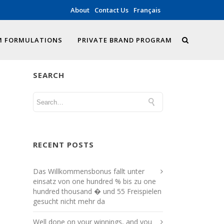
About
Contact Us
Français
 FORMULATIONS
PRIVATE BRAND PROGRAM
SEARCH
RECENT POSTS
Das Willkommensbonus fallt unter
einsatz von one hundred % bis zu one
hundred thousand � und 55 Freispielen
gesucht nicht mehr da
Well done on your winnings, and you