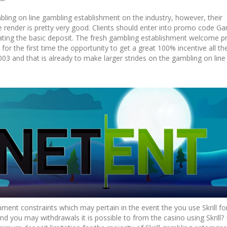
bling on line gambling establishment on the industry, however, their
 render is pretty very good. Clients should enter into promo code Ga
ating the basic deposit. The fresh gambling establishment welcome p
for the first time the opportunity to get a great 100% incentive all t
03 and that is already to make larger strides on the gambling on line
ment constraints which may pertain in the event the you use Skrill fo
nd you may withdrawals it is possible to from the casino using Skrill?