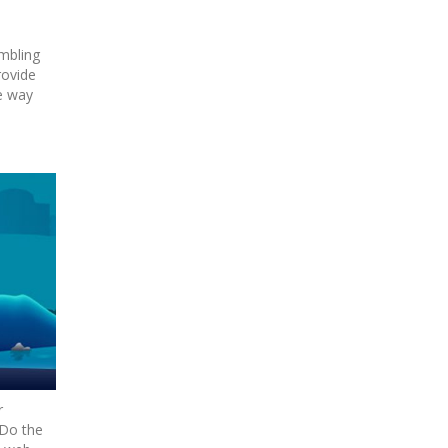
mbling
rovide
he way
r
 Do the