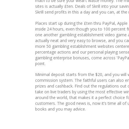
math to be sure your wear’t waste money. The mini
sites is actually £ten. Deals of Skrill into your s
Skrill send profits in this a day and you can, at the
Places start up during the £ten thru PayPal, Apple 
inside 24 hours, even though you to 100 percent fr
one another gambling establishment video game an
actually neat and very easy to browse, and you ca
more 50 gambling establishment websites centered
percentage actions and our personal playing sense. 
gambling enterprise bonuses, come across 'PayPal'
point.
Minimal deposit starts from the $20, and you will
commission system. The faithful users can also e
prizes and cashback. Find out the regulations o
take on live traders by using the most effective wi
around the world, that makes it a perfect choice fo
customers. The good news is, now it’s time all of u
books and you may advice.