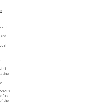
e
troom
aged
obal
g
rill.
 casino
ps.
umerous
of its
 of the