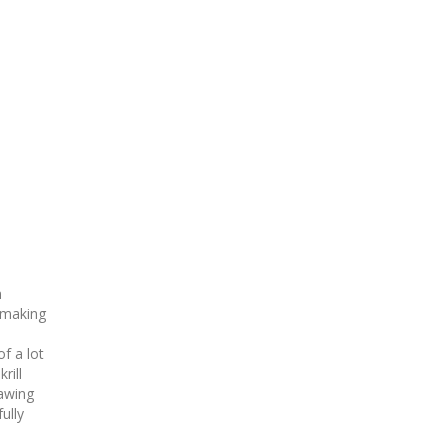
n
, making
e
f a lot
rill
rawing
ully