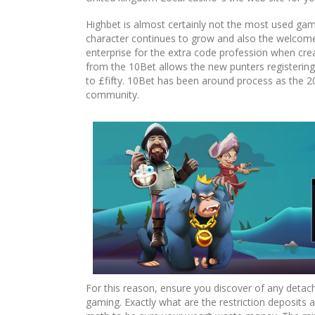
Highbet is almost certainly not the most used gam
character continues to grow and also the welcome
enterprise for the extra code profession when cre
from the 10Bet allows the new punters registering 
to £fifty. 10Bet has been around process as the 20
community.
For this reason, ensure you discover of any detach
gaming. Exactly what are the restriction deposits a