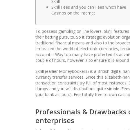
Skrill
Skrill Fees and you can Fees which have
Casinos on the internet
To possess gambling on line lovers, Skrill feature
their betting pursuits. So it strategic evolution o
traditional financial means and also to the broaden
embraced the world of electronic currencies, broa
account – Way too many have protected its advanced
couple of hours, however is to ensure it is around
Skrill (earlier Moneybookers) is a British digita
currency transfer services. Since this elizabeth-han
transaction constraints try full of most instances. 
dumps and you will distributions quite simple. Fees i
your bank account). Fee-totally free to own casin
Professionals & Drawbacks of
enterprises