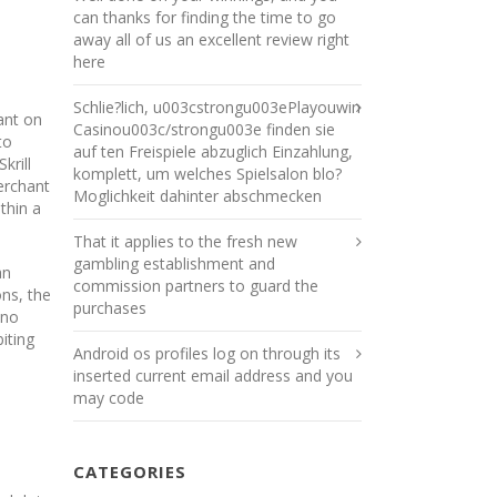
can thanks for finding the time to go
away all of us an excellent review right
here
Schlie?lich, u003cstrongu003ePlayouwin
ant on
Casinou003c/strongu003e finden sie
to
auf ten Freispiele abzuglich Einzahlung,
krill
komplett, um welches Spielsalon blo?
rchant
Moglichkeit dahinter abschmecken
thin a
That it applies to the fresh new
gambling establishment and
an
commission partners to guard the
ons, the
purchases
ino
biting
Android os profiles log on through its
inserted current email address and you
may code
CATEGORIES