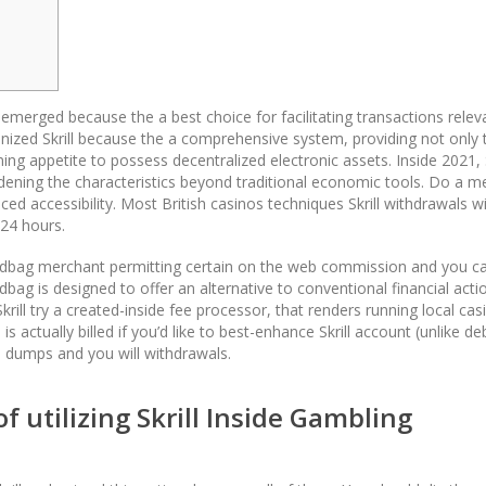
s emerged because the a best choice for facilitating transactions relev
rganized Skrill because the a comprehensive system, providing not only 
ing appetite to possess decentralized electronic assets. Inside 2021, S
dening the characteristics beyond traditional economic tools.
Do a me
 accessibility. Most British casinos techniques Skrill withdrawals wi
 24 hours.
l handbag merchant permitting certain on the web commission and you c
dbag is designed to offer an alternative to conventional financial acti
Skrill try a created-inside fee processor, that renders running local cas
s actually billed if you’d like to best-enhance Skrill account (unlike de
o dumps and you will withdrawals.
 utilizing Skrill Inside Gambling