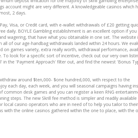
mum deposit limitation for the majority of Skrill gambling enterpris
avings account might are very different. A knowledgeable casinos which 
 most, 2 days.
Pay, Visa, or Credit card, with e-wallet withdrawals of £20 getting qui
ee daily. BOYLE Gambling establishment is an excellent option if you
d wagering, that have what you obtainable in one set. The website 
n all of our age-handbag withdrawals landed within 24 hours. We eva
 on games variety, extra really worth, withdrawal performance, avai
To look for a specific sort of incentive, check out our very own listi
 in the 'Payment Approach' filter out, and find the newest 'Bonus Ty
 withdraw around $ten,000- $one hundred,000, with respect to the
njoy each day, each week, and you will seasonal campaigns having in
ut of common desk games and you can register a keen RNG entertainm
nning steps. The new Skrill fee method is simpler and readily availabl
r local casino operators who are in need of to help you tailor to their
s with the online casinos gathered within the one to place, with the o