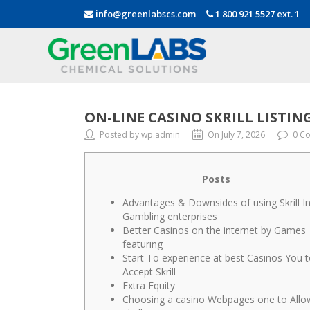
info@greenlabscs.com
1 800 921 5527 ext. 1
ON-LINE CASINO SKRILL LISTING
Posted by wp.admin
On July 7, 2026
0 C
Posts
Advantages & Downsides of using Skrill I
Gambling enterprises
Better Casinos on the internet by Games
featuring
Start To experience at best Casinos You 
Accept Skrill
Extra Equity
Choosing a casino Webpages one to Allo