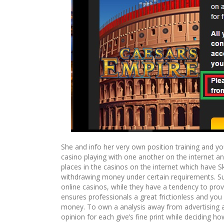
She and info her very own position training and y
casino playing with one another on the internet an
places in the casinos on the internet which have Sk
withdrawing money under certain requirements. Sure,
online casinos, while they have a tendency to provi
ensures professionals a great frictionless and yo
money. To own a analysis away from advertising and
opinion for each give’s fine print while deciding h