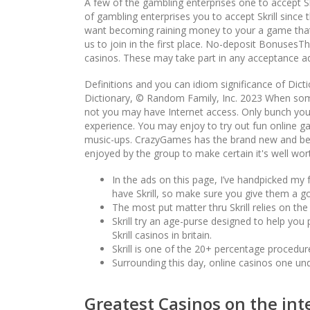
A few of the gambling enterprises one to accept Sk
of gambling enterprises you to accept Skrill since 
want becoming raining money to your a game that 
us to join in the first place. No-deposit BonusesTh
casinos. These may take part in any acceptance ad
Definitions and you can idiom significance of Di
Dictionary, © Random Family, Inc. 2023 When some
not you may have Internet access. Only bunch your
experience. You may enjoy to try out fun online g
music-ups. CrazyGames has the brand new and best
enjoyed by the group to make certain it's well wor
In the ads on this page, I’ve handpicked my
have Skrill, so make sure you give them a go
The most put matter thru Skrill relies on the 
Skrill try an age-purse designed to help you
Skrill casinos in britain.
Skrill is one of the 20+ percentage procedu
Surrounding this day, online casinos one unde
Greatest Casinos on the in