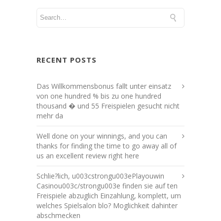
RECENT POSTS
Das Willkommensbonus fallt unter einsatz
von one hundred % bis zu one hundred
thousand � und 55 Freispielen gesucht nicht
mehr da
Well done on your winnings, and you can
thanks for finding the time to go away all of
us an excellent review right here
Schlie?lich, u003cstrongu003ePlayouwin
Casinou003c/strongu003e finden sie auf ten
Freispiele abzuglich Einzahlung, komplett, um
welches Spielsalon blo? Moglichkeit dahinter
abschmecken