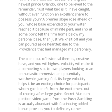
newest prince Orlando, one to believed to the
remainder, “Just what bird is it i have caught,
without even function an excellent snare to
possess your? A premier slope rose ahead of
you, whose base expanded to your water. I
reached it because of infinite peril, and i no at
some point felt the firm home below my
personal base, than just We knelt off and you
can poured aside heartfelt due to the
Providence that had managed me personally.
The blend out of historical themes, creative
have, and you will highest volatility will make it
a compelling slot to own players looking to an
enthusiastic immersive and potentially
worthwhile gaming feel. Its large volatility
helps it be an exciting choice for participants
whom gain benefit from the excitement out
of chasing after large gains. Secret Museum
position video game from the Push Gambling
is actually abundant with fascinating added
bonus provides you to definitely rather