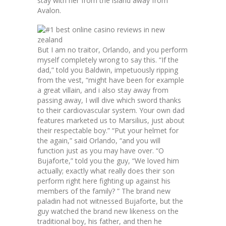
stay with her from the island away from
Avalon.
But I am no traitor, Orlando, and you perform
myself completely wrong to say this. “If the
dad,” told you Baldwin, impetuously ripping
from the vest, “might have been for example
a great villain, and i also stay away from
passing away, I will dive which sword thanks
to their cardiovascular system. Your own dad
features marketed us to Marsilius, just about
their respectable boy.” “Put your helmet for
the again,” said Orlando, “and you will
function just as you may have over. “O
Bujaforte,” told you the guy, “We loved him
actually; exactly what really does their son
perform right here fighting up against his
members of the family? ” The brand new
paladin had not witnessed Bujaforte, but the
guy watched the brand new likeness on the
traditional boy, his father, and then he