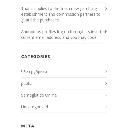
That it applies to the fresh new gambling
establishment and commission partners to
guard the purchases
Android os profiles log on through its inserted
current email address and you may code
CATEGORIES
! Без рубрики
public
Semaglutide Online
Uncategorized
META