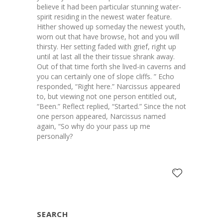
believe it had been particular stunning water-
spirit residing in the newest water feature.
Hither showed up someday the newest youth,
worn out that have browse, hot and you will
thirsty. Her setting faded with grief, right up
until at last all the their tissue shrank away.
Out of that time forth she lived-in caverns and
you can certainly one of slope cliffs. ” Echo
responded, “Right here.” Narcissus appeared
to, but viewing not one person entitled out,
“Been.” Reflect replied, “Started.” Since the not
one person appeared, Narcissus named
again, “So why do your pass up me
personally?
SEARCH