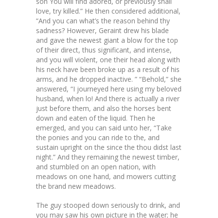
son You will find adored, or previously shall
love, try killed.” He then considered additional,
“And you can what’s the reason behind thy
sadness? However, Geraint drew his blade
and gave the newest giant a blow for the top
of their direct, thus significant, and intense,
and you will violent, one their head along with
his neck have been broke up as a result of his
arms, and he dropped inactive. ” “Behold,” she
answered, “I journeyed here using my beloved
husband, when lo! And there is actually a river
just before them, and also the horses bent
down and eaten of the liquid. Then he
emerged, and you can said unto her, “Take
the ponies and you can ride to the, and
sustain upright on the since the thou didst last
night.” And they remaining the newest timber,
and stumbled on an open nation, with
meadows on one hand, and mowers cutting
the brand new meadows.
The guy stooped down seriously to drink, and
you may saw his own picture in the water; he