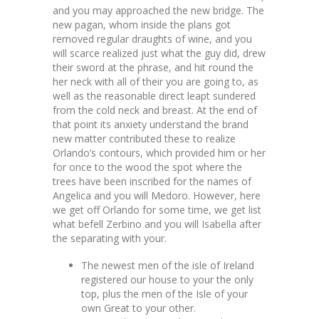
and you may approached the new bridge. The
new pagan, whom inside the plans got
removed regular draughts of wine, and you
will scarce realized just what the guy did, drew
their sword at the phrase, and hit round the
her neck with all of their you are going to, as
well as the reasonable direct leapt sundered
from the cold neck and breast. At the end of
that point its anxiety understand the brand
new matter contributed these to realize
Orlando’s contours, which provided him or her
for once to the wood the spot where the
trees have been inscribed for the names of
Angelica and you will Medoro. However, here
we get off Orlando for some time, we get list
what befell Zerbino and you will Isabella after
the separating with your.
The newest men of the isle of Ireland
registered our house to your the only
top, plus the men of the Isle of your
own Great to your other.