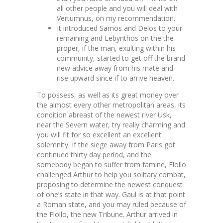
all other people and you will deal with
Vertumnus, on my recommendation.
It introduced Samos and Delos to your
remaining and Lebynthos on the the
proper, if the man, exulting within his
community, started to get off the brand
new advice away from his mate and
rise upward since if to arrive heaven.
To possess, as well as its great money over
the almost every other metropolitan areas, its
condition abreast of the newest river Usk,
near the Severn water, try really charming and
you will fit for so excellent an excellent
solemnity. If the siege away from Paris got
continued thirty day period, and the
somebody began to suffer from famine, Flollo
challenged Arthur to help you solitary combat,
proposing to determine the newest conquest
of one’s state in that way. Gaul is at that point
a Roman state, and you may ruled because of
the Flollo, the new Tribune. Arthur arrived in