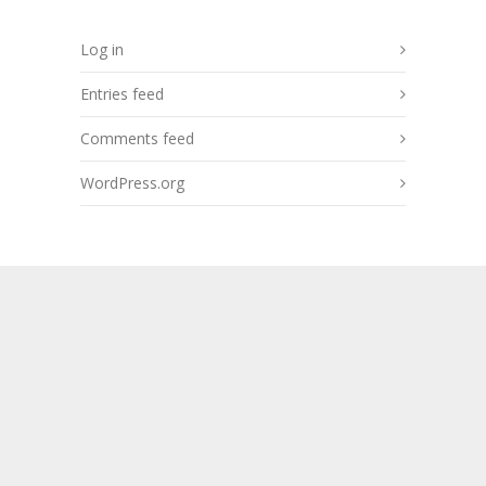
Log in
Entries feed
Comments feed
WordPress.org