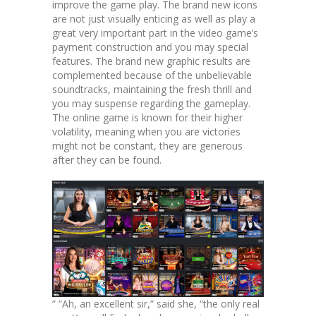
improve the game play. The brand new icons
are not just visually enticing as well as play a
great very important part in the video game’s
payment construction and you may special
features. The brand new graphic results are
complemented because of the unbelievable
soundtracks, maintaining the fresh thrill and
you may suspense regarding the gameplay.
The online game is known for their higher
volatility, meaning when you are victories
might not be constant, they are generous
after they can be found.
” “Ah, an excellent sir,” said she, “the only real