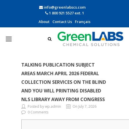
info@greenlabscs.com
1 800 921 5527 ext. 1
About
Contact Us
Français
TALKING PUBLICATION SUBJECT
AREAS MARCH APRIL 2026 FEDERAL
COLLECTION SERVICES ON THE BLIND
AND YOU WILL PRINTING DISABLED
NLS LIBRARY AWAY FROM CONGRESS
Posted by wp.admin
On July 7, 2026
0 Comments