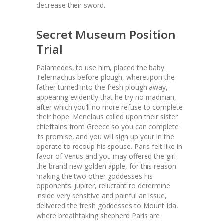
decrease their sword.
Secret Museum Position
Trial
Palamedes, to use him, placed the baby
Telemachus before plough, whereupon the
father turned into the fresh plough away,
appearing evidently that he try no madman,
after which you’ll no more refuse to complete
their hope. Menelaus called upon their sister
chieftains from Greece so you can complete
its promise, and you will sign up your in the
operate to recoup his spouse. Paris felt like in
favor of Venus and you may offered the girl
the brand new golden apple, for this reason
making the two other goddesses his
opponents. Jupiter, reluctant to determine
inside very sensitive and painful an issue,
delivered the fresh goddesses to Mount Ida,
where breathtaking shepherd Paris are