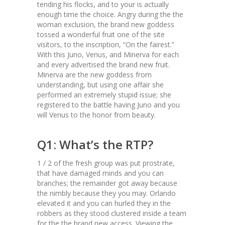
tending his flocks, and to your is actually
enough time the choice. Angry during the the
woman exclusion, the brand new goddess
tossed a wonderful fruit one of the site
visitors, to the inscription, “On the fairest.”
With this Juno, Venus, and Minerva for each
and every advertised the brand new fruit.
Minerva are the new goddess from
understanding, but using one affair she
performed an extremely stupid issue; she
registered to the battle having Juno and you
will Venus to the honor from beauty.
Q1: What’s the RTP?
1 / 2 of the fresh group was put prostrate,
that have damaged minds and you can
branches; the remainder got away because
the nimbly because they you may. Orlando
elevated it and you can hurled they in the
robbers as they stood clustered inside a team
for the the brand new access. Viewing the