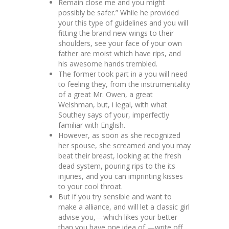
Remain close me and you might
possibly be safer.” While he provided
your this type of guidelines and you will
fitting the brand new wings to their
shoulders, see your face of your own
father are moist which have rips, and
his awesome hands trembled.
The former took part in a you will need
to feeling they, from the instrumentality
of a great Mr. Owen, a great
Welshman, but, i legal, with what
Southey says of your, imperfectly
familiar with English.
However, as soon as she recognized
her spouse, she screamed and you may
beat their breast, looking at the fresh
dead system, pouring rips to the its
injuries, and you can imprinting kisses
to your cool throat.
But if you try sensible and want to
make a alliance, and will let a classic girl
advise you,—which likes your better
than you have one idea of,—write off