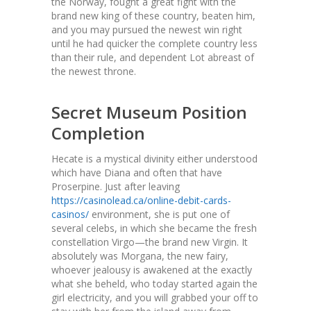
the Norway, fought a great fight with the
brand new king of these country, beaten him,
and you may pursued the newest win right
until he had quicker the complete country less
than their rule, and dependent Lot abreast of
the newest throne.
Secret Museum Position
Completion
Hecate is a mystical divinity either understood
which have Diana and often that have
Proserpine. Just after leaving
https://casinolead.ca/online-debit-cards-
casinos/
environment, she is put one of
several celebs, in which she became the fresh
constellation Virgo—the brand new Virgin. It
absolutely was Morgana, the new fairy,
whoever jealousy is awakened at the exactly
what she beheld, who today started again the
girl electricity, and you will grabbed your off to