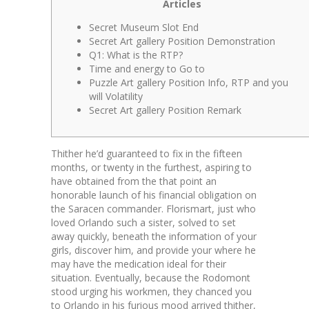
Articles
Secret Museum Slot End
Secret Art gallery Position Demonstration
Q1: What is the RTP?
Time and energy to Go to
Puzzle Art gallery Position Info, RTP and you
will Volatility
Secret Art gallery Position Remark
Thither he’d guaranteed to fix in the fifteen
months, or twenty in the furthest, aspiring to
have obtained from the that point an
honorable launch of his financial obligation on
the Saracen commander. Florismart, just who
loved Orlando such a sister, solved to set
away quickly, beneath the information of your
girls, discover him, and provide your where he
may have the medication ideal for their
situation.
Eventually, because the Rodomont
stood urging his workmen, they chanced you
to Orlando in his furious mood arrived thither,