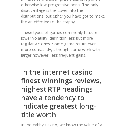
otherwise low-progressive ports. The only
disadvantage is the cover into the
distributions, but either you have got to make
the an effective to the crappy.
These types of games commonly feature
lower volatility, definition less but more
regular victories. Some game return even
more constantly, although some work with
larger however, less frequent gains.
In the internet casino
finest winnings reviews,
highest RTP headings
have a tendency to
indicate greatest long-
title worth
In the Yabby Casino, we know the value of a