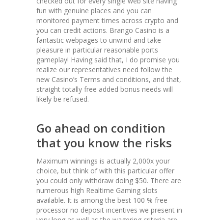
checked out for every single web site having
fun with genuine places and you can
monitored payment times across crypto and
you can credit actions. Brango Casino is a
fantastic webpages to unwind and take
pleasure in particular reasonable ports
gameplay! Having said that, I do promise you
realize our representatives need follow the
new Casino’s Terms and conditions, and that,
straight totally free added bonus needs will
likely be refused.
Go ahead on condition
that you know the risks
Maximum winnings is actually 2,000x your
choice, but think of with this particular offer
you could only withdraw doing $50. There are
numerous high Realtime Gaming slots
available. It is among the best 100 % free
processor no deposit incentives we present in
very long as well as the wagering criteria are