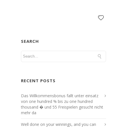
SEARCH
RECENT POSTS
Das Willkommensbonus fallt unter einsatz
von one hundred % bis zu one hundred
thousand � und 55 Freispielen gesucht nicht
mehr da
Well done on your winnings, and you can