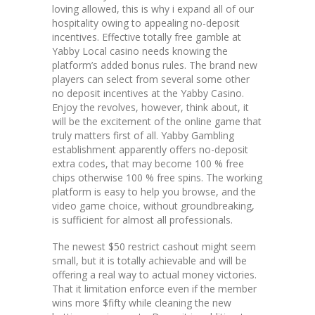
loving allowed, this is why i expand all of our
hospitality owing to appealing no-deposit
incentives. Effective totally free gamble at
Yabby Local casino needs knowing the
platform’s added bonus rules. The brand new
players can select from several some other
no deposit incentives at the Yabby Casino.
Enjoy the revolves, however, think about, it
will be the excitement of the online game that
truly matters first of all. Yabby Gambling
establishment apparently offers no-deposit
extra codes, that may become 100 % free
chips otherwise 100 % free spins. The working
platform is easy to help you browse, and the
video game choice, without groundbreaking,
is sufficient for almost all professionals.
The newest $50 restrict cashout might seem
small, but it is totally achievable and will be
offering a real way to actual money victories.
That it limitation enforce even if the member
wins more $fifty while cleaning the new