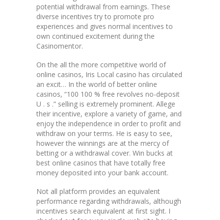
potential withdrawal from earnings. These
diverse incentives try to promote pro
experiences and gives normal incentives to
own continued excitement during the
Casinomentor.
On the all the more competitive world of
online casinos, Iris Local casino has circulated
an excit… In the world of better online
casinos, “100 100 % free revolves no-deposit
U . s .” selling is extremely prominent. Allege
their incentive, explore a variety of game, and
enjoy the independence in order to profit and
withdraw on your terms. He is easy to see,
however the winnings are at the mercy of
betting or a withdrawal cover. Win bucks at
best online casinos that have totally free
money deposited into your bank account.
Not all platform provides an equivalent
performance regarding withdrawals, although
incentives search equivalent at first sight. I