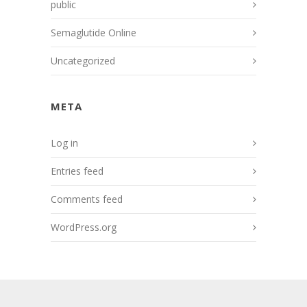
public
Semaglutide Online
Uncategorized
META
Log in
Entries feed
Comments feed
WordPress.org