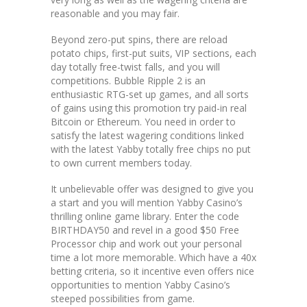
reasonable and you may fair.
Beyond zero-put spins, there are reload
potato chips, first-put suits, VIP sections, each
day totally free-twist falls, and you will
competitions. Bubble Ripple 2 is an
enthusiastic RTG-set up games, and all sorts
of gains using this promotion try paid-in real
Bitcoin or Ethereum. You need in order to
satisfy the latest wagering conditions linked
with the latest Yabby totally free chips no put
to own current members today.
It unbelievable offer was designed to give you
a start and you will mention Yabby Casino’s
thrilling online game library. Enter the code
BIRTHDAY50 and revel in a good $50 Free
Processor chip and work out your personal
time a lot more memorable. Which have a 40x
betting criteria, so it incentive even offers nice
opportunities to mention Yabby Casino’s
steeped possibilities from game.