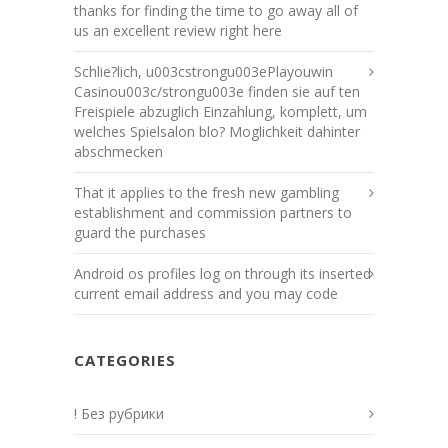
thanks for finding the time to go away all of
us an excellent review right here
Schlie?lich, u003cstrongu003ePlayouwin
Casinou003c/strongu003e finden sie auf ten
Freispiele abzuglich Einzahlung, komplett, um
welches Spielsalon blo? Moglichkeit dahinter
abschmecken
That it applies to the fresh new gambling
establishment and commission partners to
guard the purchases
Android os profiles log on through its inserted
current email address and you may code
CATEGORIES
! Без рубрики