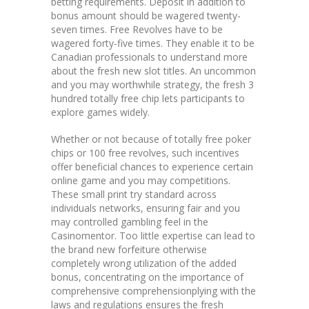
betting requirements. Deposit in addition to
bonus amount should be wagered twenty-
seven times. Free Revolves have to be
wagered forty-five times. They enable it to be
Canadian professionals to understand more
about the fresh new slot titles. An uncommon
and you may worthwhile strategy, the fresh 3
hundred totally free chip lets participants to
explore games widely.
Whether or not because of totally free poker
chips or 100 free revolves, such incentives
offer beneficial chances to experience certain
online game and you may competitions.
These small print try standard across
individuals networks, ensuring fair and you
may controlled gambling feel in the
Casinomentor. Too little expertise can lead to
the brand new forfeiture otherwise
completely wrong utilization of the added
bonus, concentrating on the importance of
comprehensive comprehensionplying with the
laws and regulations ensures the fresh