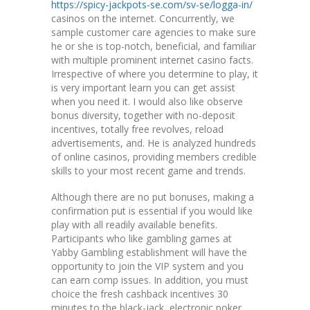
https://spicy-jackpots-se.com/sv-se/logga-in/
casinos on the internet. Concurrently, we
sample customer care agencies to make sure
he or she is top-notch, beneficial, and familiar
with multiple prominent internet casino facts.
Irrespective of where you determine to play, it
is very important learn you can get assist
when you need it. I would also like observe
bonus diversity, together with no-deposit
incentives, totally free revolves, reload
advertisements, and. He is analyzed hundreds
of online casinos, providing members credible
skills to your most recent game and trends.
Although there are no put bonuses, making a
confirmation put is essential if you would like
play with all readily available benefits.
Participants who like gambling games at
Yabby Gambling establishment will have the
opportunity to join the VIP system and you
can earn comp issues. In addition, you must
choice the fresh cashback incentives 30
minutes to the black-jack, electronic poker,