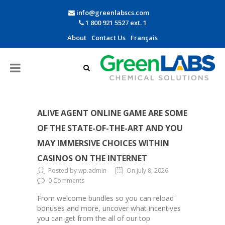
info@greenlabscs.com
1 800 921 5527 ext. 1
About
Contact Us
Français
ALIVE AGENT ONLINE GAME ARE SOME
OF THE STATE-OF-THE-ART AND YOU
MAY IMMERSIVE CHOICES WITHIN
CASINOS ON THE INTERNET
Posted by wp.admin
On July 8, 2026
0 Comments
From welcome bundles so you can reload
bonuses and more, uncover what incentives
you can get from the all of our top