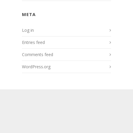
META
Log in
Entries feed
Comments feed
WordPress.org