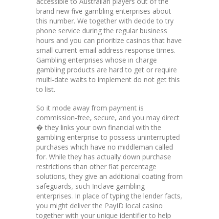
accessible to Australian players out of the
brand new five gambling enterprises about
this number. We together with decide to try
phone service during the regular business
hours and you can prioritize casinos that have
small current email address response times.
Gambling enterprises whose in charge
gambling products are hard to get or require
multi-date waits to implement do not get this
to list.
So it mode away from payment is
commission-free, secure, and you may direct
� they links your own financial with the
gambling enterprise to possess uninterrupted
purchases which have no middleman called
for. While they has actually down purchase
restrictions than other fiat percentage
solutions, they give an additional coating from
safeguards, such Inclave gambling
enterprises. In place of typing the lender facts,
you might deliver the PayID local casino
together with your unique identifier to help