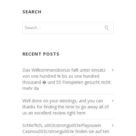
SEARCH
RECENT POSTS
Das Willkommensbonus fallt unter einsatz
von one hundred % bis zu one hundred
thousand � und 55 Freispielen gesucht nicht
mehr da
Well done on your winnings, and you can
thanks for finding the time to go away all of
us an excellent review right here
Schlie?lich, u003cstrongu003ePlayouwin
Casinou003c/strongu003e finden sie auf ten