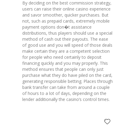
By deciding on the best commission strategy,
users can raise their online casino experience
and savor smoother, quicker purchases. But
not, such as prepaid cards, extremely mobile
payment options don�t assistance
distributions, thus players should use a special
method of cash out their payouts. The ease
of good use and you will speed of those deals
make certain they are a competent selection
for people who need certainly to deposit
financing quickly and you may properly. This
method ensures that people can only just
purchase what they do have piled on the card,
generating responsible betting. Places through
bank transfer can take from around a couple
of hours to a lot of days, depending on the
lender additionally the casino’s control times.