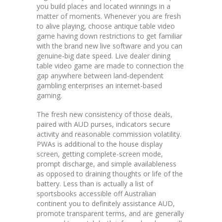
you build places and located winnings in a
matter of moments. Whenever you are fresh
to alive playing, choose antique table video
game having down restrictions to get familiar
with the brand new live software and you can
genuine-big date speed. Live dealer dining
table video game are made to connection the
gap anywhere between land-dependent
gambling enterprises an internet-based
gaming.
The fresh new consistency of those deals,
paired with AUD purses, indicators secure
activity and reasonable commission volatility.
PWAs is additional to the house display
screen, getting complete-screen mode,
prompt discharge, and simple availableness
as opposed to draining thoughts or life of the
battery. Less than is actually a list of
sportsbooks accessible off Australian
continent you to definitely assistance AUD,
promote transparent terms, and are generally