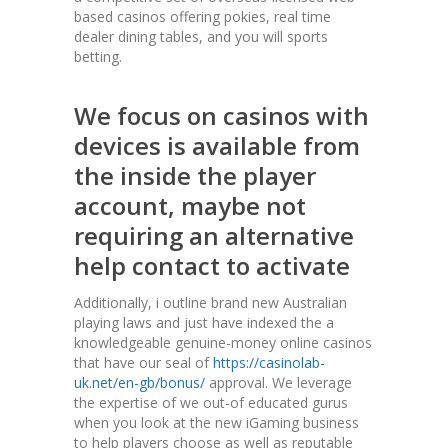
based casinos offering pokies, real time
dealer dining tables, and you will sports
betting.
We focus on casinos with
devices is available from
the inside the player
account, maybe not
requiring an alternative
help contact to activate
Additionally, i outline brand new Australian
playing laws and just have indexed the a
knowledgeable genuine-money online casinos
that have our seal of
https://casinolab-
uk.net/en-gb/bonus/
approval. We leverage
the expertise of we out-of educated gurus
when you look at the new iGaming business
to help players choose as well as reputable