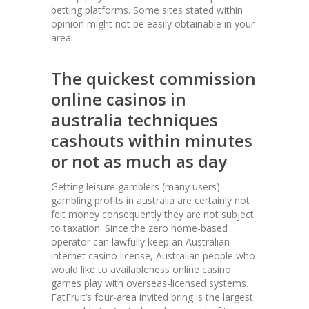
betting platforms. Some sites stated within
opinion might not be easily obtainable in your
area.
The quickest commission
online casinos in
australia techniques
cashouts within minutes
or not as much as day
Getting leisure gamblers (many users)
gambling profits in australia are certainly not
felt money consequently they are not subject
to taxation. Since the zero home-based
operator can lawfully keep an Australian
internet casino license, Australian people who
would like to availableness online casino
games play with overseas-licensed systems.
FatFruit’s four-area invited bring is the largest