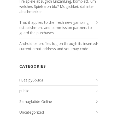
Freispiele abzuglich Einzahlung, komplett, um
welches Spielsalon blo? Moglichkeit dahinter
abschmecken
That it applies to the fresh new gambling
establishment and commission partners to
guard the purchases
Android os profiles log on through its inserted
current email address and you may code
CATEGORIES
! Без рубрики
public
Semaglutide Online
Uncategorized