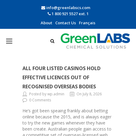
info@greenlabscs.com
1 800 921 5527 ext. 1
About
Contact Us
Français
ALL FOUR LISTED CASINOS HOLD
EFFECTIVE LICENCES OUT OF
RECOGNISED OVERSEAS BODIES
Posted by wp.admin
On July 8, 2026
0 Comments
He’s got been speaing frankly about betting
online because the 2015, and is always eager
to try the new games whenever they have
been create. Australian people gain access to
a competitive set of overseas-licensed web