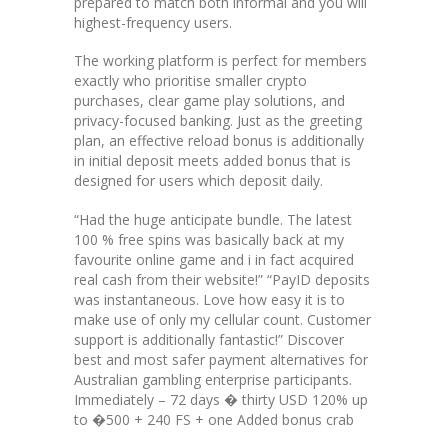
prepared to match both informal and you will
highest-frequency users.
The working platform is perfect for members
exactly who prioritise smaller crypto
purchases, clear game play solutions, and
privacy-focused banking. Just as the greeting
plan, an effective reload bonus is additionally
in initial deposit meets added bonus that is
designed for users which deposit daily.
“Had the huge anticipate bundle. The latest
100 % free spins was basically back at my
favourite online game and i in fact acquired
real cash from their website!” “PayID deposits
was instantaneous. Love how easy it is to
make use of only my cellular count. Customer
support is additionally fantastic!” Discover
best and most safer payment alternatives for
Australian gambling enterprise participants.
Immediately – 72 days � thirty USD 120% up
to �500 + 240 FS + one Added bonus crab