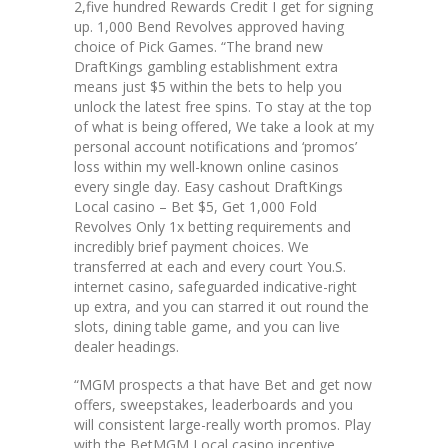
2,five hundred Rewards Credit I get for signing
up. 1,000 Bend Revolves approved having
choice of Pick Games. “The brand new
DraftKings gambling establishment extra
means just $5 within the bets to help you
unlock the latest free spins. To stay at the top
of what is being offered, We take a look at my
personal account notifications and ‘promos’
loss within my well-known online casinos
every single day. Easy cashout DraftKings
Local casino – Bet $5, Get 1,000 Fold
Revolves Only 1x betting requirements and
incredibly brief payment choices. We
transferred at each and every court You.S.
internet casino, safeguarded indicative-right
up extra, and you can starred it out round the
slots, dining table game, and you can live
dealer headings.
“MGM prospects a that have Bet and get now
offers, sweepstakes, leaderboards and you
will consistent large-really worth promos. Play
with the BetMGM Local casino incentive