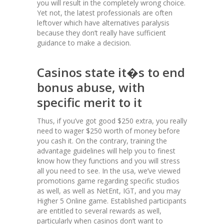
you will result in the completely wrong choice.
Yet not, the latest professionals are often
leftover which have alternatives paralysis
because they don’t really have sufficient
guidance to make a decision.
Casinos state it�s to end
bonus abuse, with
specific merit to it
Thus, if you’ve got good $250 extra, you really
need to wager $250 worth of money before
you cash it. On the contrary, training the
advantage guidelines will help you to finest
know how they functions and you will stress
all you need to see. In the usa, we’ve viewed
promotions game regarding specific studios
as well, as well as NetEnt, IGT, and you may
Higher 5 Online game. Established participants
are entitled to several rewards as well,
particularly when casinos don’t want to