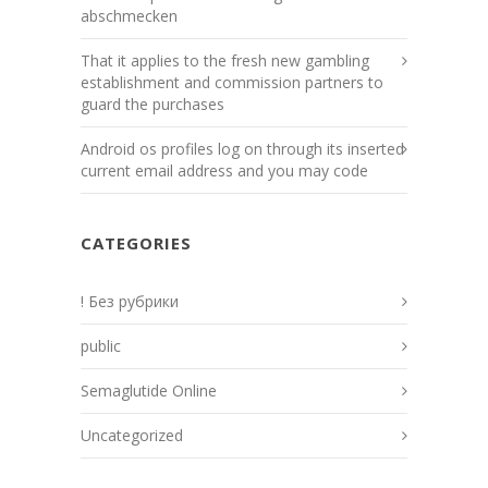
abschmecken
That it applies to the fresh new gambling
establishment and commission partners to
guard the purchases
Android os profiles log on through its inserted
current email address and you may code
CATEGORIES
! Без рубрики
public
Semaglutide Online
Uncategorized