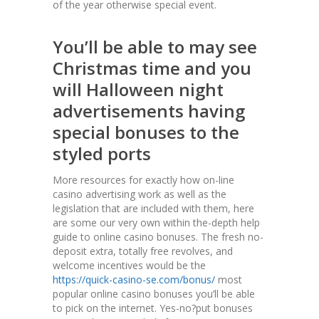
of the year otherwise special event.
You’ll be able to may see
Christmas time and you
will Halloween night
advertisements having
special bonuses to the
styled ports
More resources for exactly how on-line
casino advertising work as well as the
legislation that are included with them, here
are some our very own within the-depth help
guide to online casino bonuses. The fresh no-
deposit extra, totally free revolves, and
welcome incentives would be the
https://quick-casino-se.com/bonus/
most
popular online casino bonuses you’ll be able
to pick on the internet. Yes-no?put bonuses