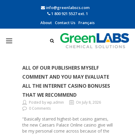
info@greenlabscs.com
1 800 921 5527 ext. 1
About
Contact Us
Français
ALL OF OUR PUBLISHERS MYSELF
COMMENT AND YOU MAY EVALUATE
ALL THE INTERNET CASINO BONUSES
THAT WE RECOMMEND
Posted by wp.admin
On July 8, 2026
0 Comments
“Basically starred highest-bet casino games,
the new Caesars Palace Online casino give will
be my personal come across because of the