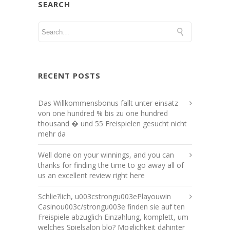
SEARCH
RECENT POSTS
Das Willkommensbonus fallt unter einsatz
von one hundred % bis zu one hundred
thousand � und 55 Freispielen gesucht nicht
mehr da
Well done on your winnings, and you can
thanks for finding the time to go away all of
us an excellent review right here
Schlie?lich, u003cstrongu003ePlayouwin
Casinou003c/strongu003e finden sie auf ten
Freispiele abzuglich Einzahlung, komplett, um
welches Spielsalon blo? Moglichkeit dahinter