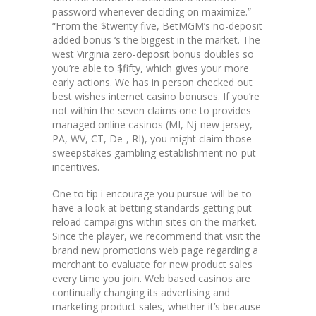
password whenever deciding on maximize.”
“From the $twenty five, BetMGM’s no-deposit
added bonus ‘s the biggest in the market. The
west Virginia zero-deposit bonus doubles so
you’re able to $fifty, which gives your more
early actions. We has in person checked out
best wishes internet casino bonuses. If you’re
not within the seven claims one to provides
managed online casinos (MI, Nj-new jersey,
PA, WV, CT, De-, RI), you might claim those
sweepstakes gambling establishment no-put
incentives.
One to tip i encourage you pursue will be to
have a look at betting standards getting put
reload campaigns within sites on the market.
Since the player, we recommend that visit the
brand new promotions web page regarding a
merchant to evaluate for new product sales
every time you join. Web based casinos are
continually changing its advertising and
marketing product sales, whether it’s because