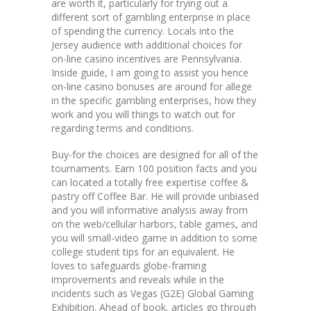
are worth it, particularly for trying out a
different sort of gambling enterprise in place
of spending the currency. Locals into the
Jersey audience with additional choices for
on-line casino incentives are Pennsylvania.
Inside guide, I am going to assist you hence
on-line casino bonuses are around for allege
in the specific gambling enterprises, how they
work and you will things to watch out for
regarding terms and conditions.
Buy-for the choices are designed for all of the
tournaments. Earn 100 position facts and you
can located a totally free expertise coffee &
pastry off Coffee Bar. He will provide unbiased
and you will informative analysis away from
on the web/cellular harbors, table games, and
you will small-video game in addition to some
college student tips for an equivalent. He
loves to safeguards globe-framing
improvements and reveals while in the
incidents such as Vegas (G2E) Global Gaming
Exhibition. Ahead of book, articles go through