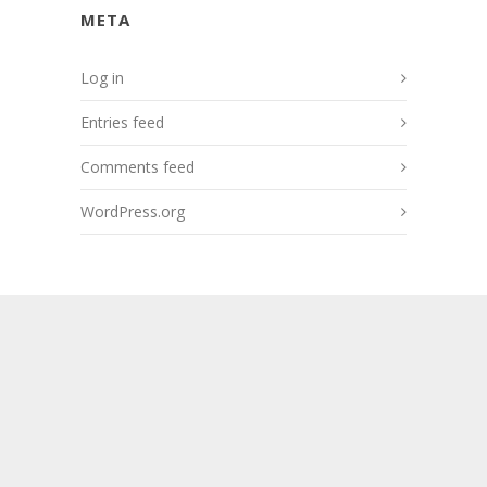
META
Log in
Entries feed
Comments feed
WordPress.org