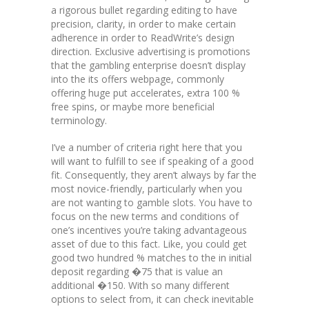
a rigorous bullet regarding editing to have
precision, clarity, in order to make certain
adherence in order to ReadWrite’s design
direction. Exclusive advertising is promotions
that the gambling enterprise doesn’t display
into the its offers webpage, commonly
offering huge put accelerates, extra 100 %
free spins, or maybe more beneficial
terminology.
I’ve a number of criteria right here that you
will want to fulfill to see if speaking of a good
fit. Consequently, they aren’t always by far the
most novice-friendly, particularly when you
are not wanting to gamble slots. You have to
focus on the new terms and conditions of
one’s incentives you’re taking advantageous
asset of due to this fact. Like, you could get
good two hundred % matches to the in initial
deposit regarding �75 that is value an
additional �150. With so many different
options to select from, it can check inevitable