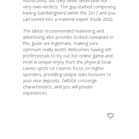
instructions, but they never determine our
very own verdicts. The guy started composing
having GamblingNerd within the 2017 and you
can turned into a material expert inside 2022.
The latest recommended marketing and
advertising also provides looked contained in
this guide are legitimate, making sure
optimum really worth. Welcomes having VIP
professionals to try out live online game and
revel in unique enjoy from the physical local
casino spots Us casinos focus on higher
spenders, providing unique suits bonuses to
your nice deposits, faithful concierge
characteristics, and you will private
experiences.