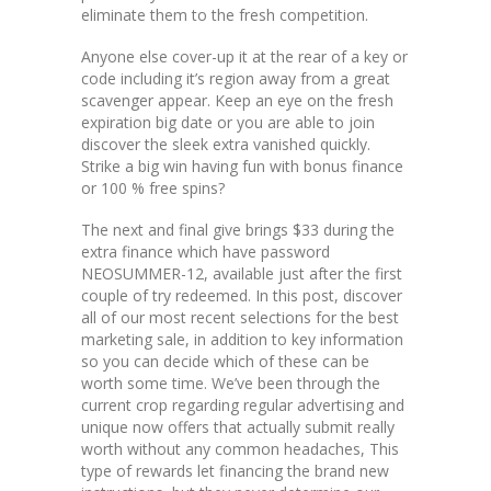
eliminate them to the fresh competition.
Anyone else cover-up it at the rear of a key or
code including it’s region away from a great
scavenger appear. Keep an eye on the fresh
expiration big date or you are able to join
discover the sleek extra vanished quickly.
Strike a big win having fun with bonus finance
or 100 % free spins?
The next and final give brings $33 during the
extra finance which have password
NEOSUMMER-12, available just after the first
couple of try redeemed. In this post, discover
all of our most recent selections for the best
marketing sale, in addition to key information
so you can decide which of these can be
worth some time. We’ve been through the
current crop regarding regular advertising and
unique now offers that actually submit really
worth without any common headaches, This
type of rewards let financing the brand new