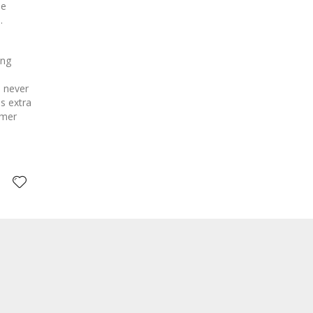
me
.
ing
d never
s extra
omer