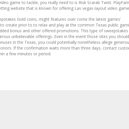
 video game to tackle, you really need to is Risk Scarab Twist. PlayFa
ting website that is known for offering Las vegas-layout video game
epstakes Gold coins, might features over come the latest games’
g to create prior to to relax and play at the common Texas public gam
added bonus and other offered promotions. This type of sweepstakes
erous unbelievable offerings. Even in the event those sites you shoul
nuses in the Texas, you could potentially nonetheless allege generou
onors. If the confirmation waits more than three days, contact cust
hin a few minutes or period.