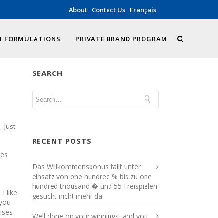
About
Contact Us
Français
 FORMULATIONS
PRIVATE BRAND PROGRAM
SEARCH
 Just
RECENT POSTS
mes
Das Willkommensbonus fallt unter
einsatz von one hundred % bis zu one
hundred thousand � und 55 Freispielen
I like
gesucht nicht mehr da
 you
rises
Well done on your winnings, and you