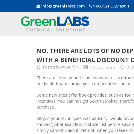
info@greenlabscs.com
1 800 921 5527 ext. 1
NO, THERE ARE LOTS OF NO DE
WITH A BENEFICIAL DISCOUNT 
Posted by wp.admin
On July 8, 2026
0 C
There are some benefits and drawbacks to remembe
like leaderboard campaigns, competitions can onlin
Some new sites offer book provides, such as for i
incentives. You can not get South carolina, therefo
purchase.
Very, if your techniques was difficult, I would favo
knowing what exactly is in store just before saying
simply cannot claim it. Yet not, when you research 