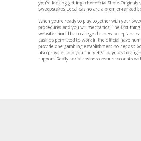
you’re looking getting a beneficial Share Originals
Sweepstakes Local casino are a premier-ranked bet
When you’re ready to play together with your Swe
procedures and you will mechanics. The first thin
website should be to allege this new acceptance 
casinos permitted to work in the official have num
provide one gambling establishment no deposit bo
also provides and you can get Sc payouts having h
support. Really social casinos ensure accounts wit