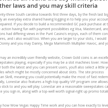
ther laws and you may skill criteria
wenty-three South carolina towards first three days, by the fresh last bi
ly an everyday extra shared having logging in to help you your account
y repaired. If you decide to build a recommended GC pack purchase at 
 action having fun with payment possibilities eg Visa, Mastercard, an
s had differing views in the Punt Casino’s enjoys, each of them con
res, and i also would too. When you are larger to your slots, I would
as iDonny and you may Danny, Mega Mammoth Multiplier Havoc, and 
ay an incredibly user-friendly website, Crown Gold coins is an excell
eepstakes playing, especially if you may be a slot machines lover. How
both the latest and you can present users, you’ll also select a little ye
itles which might be mostly concerned about slots. The site process
an Skrill, meaning you could potentially make the most of fast rede
lly, Lonestar also features a high-top quality VIP program one allows
stick to and you will play. Lonestar are a reasonable sweepstakes c
e you sign in, along with a top-well worth signal-right up promo total
tly how Wow Vegas Happy Time work and you can how exactly to leve