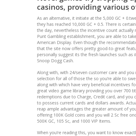
casinos, providing various o
As an alternative, it initiate at the 5,000 GC + 0.t
they has reached 10,000 GC + 0.5. There is certain
the day, nevertheless the incentive count actuall
Punt Gambling establishment, you are able to take
American Display. Even though the recommendation
that the site now offers pretty good-to-great featu
personally suggest its the fresh launches such 
Snoop Dogg Cash.
Along with, with 24/seven customer care and you m
selection for all of those the so you’re able to sw
along with which have very beneficial incentives for 
great video game library providing you over 700 t
redemptions due to Charge, Credit card, and you c
to possess current cards and dollars awards. Actua
reap ample advantages the greater amount of you 
offering 100K Gold coins and you will 2 Sc free onc
500K GC, 105 Sc, and 1000 VIP Items.
When you’re reading this, you want to know exac