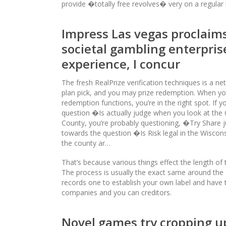
provide �totally free revolves� very on a regular 
Impress Las vegas proclaims
societal gambling enterpri
experience, I concur
The fresh RealPrize verification techniques is a n
plan pick, and you may prize redemption. When you
redemption functions, you’re in the right spot. If
question �Is actually judge when you look at the 
County, you’re probably questioning, �Try Share j
towards the question �Is Risk legal in the Wiscons
the county ar…
That’s because various things effect the length o
The process is usually the exact same around the o
records one to establish your own label and have 
companies and you can creditors.
Novel games try cropping u