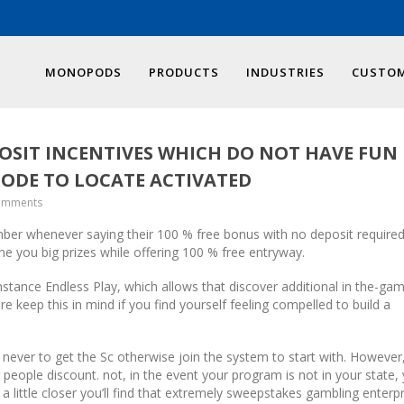
MONOPODS
PRODUCTS
INDUSTRIES
CUSTOM
POSIT INCENTIVES WHICH DO NOT HAVE FUN
CODE TO LOCATE ACTIVATED
omments
r whenever saying their 100 % free bonus with no deposit required.
e you big prizes while offering 100 % free entryway.
nstance Endless Play, which allows that discover additional in the-ga
re keep this in mind if you find yourself feeling compelled to build a
r never to get the Sc otherwise join the system to start with. However, 
 people discount. not, in the event your program is not in your state,
a little closer you’ll find that extremely sweepstakes gambling enterp