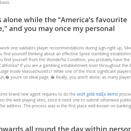
basis.
 alone while the “America’s favourite
se,” and you may once my personal
etwork one validates player recommendations during sign-right up, Silv
 find yourself thinking about an effective Spree Gambling establish
 you find yourself from the Wonderful Condition, you probably have the
California? If you are a gambling establishment lover throughout the 
udge inside Massachusetts? While one of the most significant players
in,� you’re on ideal page. � Really, you aren’t alone, as many player
f time brand new agent requires to do the
wolf gold παίξε demo
proced
n the web playing sites, since it need one to submit otherwise publi
the address. The process was in the first place well-known on bankin
pwards all round the day within perso