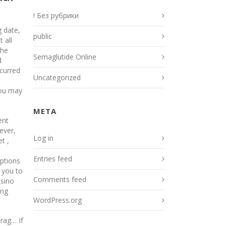
! Без рубрики
g date,
public
 all
the
Semaglutide Online
d
curred
Uncategorized
you may
META
ent
ever,
Log in
t ,
Entries feed
mptions
 you to
Comments feed
asino
ing
WordPress.org
rag… If