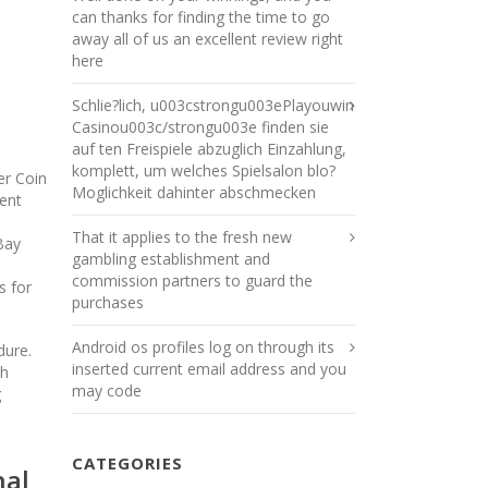
can thanks for finding the time to go
away all of us an excellent review right
here
Schlie?lich, u003cstrongu003ePlayouwin
Casinou003c/strongu003e finden sie
auf ten Freispiele abzuglich Einzahlung,
komplett, um welches Spielsalon blo?
er Coin
Moglichkeit dahinter abschmecken
ment
That it applies to the fresh new
Bay
gambling establishment and
commission partners to guard the
s for
purchases
Android os profiles log on through its
ure.
inserted current email address and you
sh
may code
g
CATEGORIES
nal