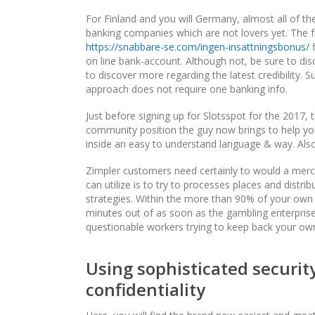
For Finland and you will Germany, almost all of the
banking companies which are not lovers yet. The 
https://snabbare-se.com/ingen-insattningsbonus/
f
on line bank-account. Although not, be sure to dis
to discover more regarding the latest credibility. 
approach does not require one banking info.
Just before signing up for Slotsspot for the 2017,
community position the guy now brings to help you
inside an easy to understand language & way. Also, 
Zimpler customers need certainly to would a merc
can utilize is to try to processes places and distr
strategies. Within the more than 90% of your own 
minutes out of as soon as the gambling enterprise
questionable workers trying to keep back your ow
Using sophisticated securi
confidentiality