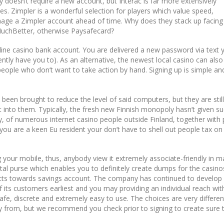
 doesn’t require a new account, but Interac is far more extensively
s. Zimpler is a wonderful selection for players which value speed,
anage a Zimpler account ahead of time. Why does they stack up facing
MuchBetter, otherwise Paysafecard?
 line casino bank account. You are delivered a new password via text 
tly have you to). As an alternative, the newest local casino can also
eople who don’t want to take action by hand. Signing up is simple an
ve been brought to reduce the level of said computers, but they are still
into them. Typically, the fresh new Finnish monopoly hasn’t given s
, of numerous internet casino people outside Finland, together with
f you are a keen Eu resident your don’t have to shell out people tax on
ng your mobile, thus, anybody view it extremely associate-friendly in m
ital purse which enables you to definitely create dumps for the casin
nects towards savings account. The company has continued to develop
 its customers earliest and you may providing an individual reach with
safe, discrete and extremely easy to use. The choices are very differen
y from, but we recommend you check prior to signing to create sure t