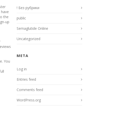
ster
! Без рубрики
h have
to the
public
ign-up
Semaglutide Online
Uncategorized
r
reviews
META
e. You
Log in
ull
Entries feed
Comments feed
WordPress.org