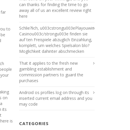
can thanks for finding the time to go
away all of us an excellent review right
 far
here
Schlie?lich, u003cstrongu003ePlayouwin
you to
Casinou003c/strongu003e finden sie
 be
auf ten Freispiele abzuglich Einzahlung,
d
komplett, um welches Spielsalon blo?
Moglichkeit dahinter abschmecken
That it applies to the fresh new
uch
gambling establishment and
 people
commission partners to guard the
 your
purchases
aking
Android os profiles log on through its
os on
inserted current email address and you
 a
may code
 its
t
here is
CATEGORIES