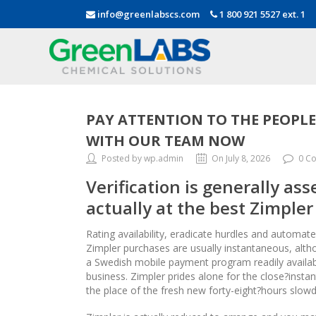
info@greenlabscs.com
1 800 921 5527 ext. 1
PAY ATTENTION TO THE PEOPL
WITH OUR TEAM NOW
Posted by wp.admin
On July 8, 2026
0 C
Verification is generally as
actually at the best Zimpler
Rating availability, eradicate hurdles and automat
Zimpler purchases are usually instantaneous, altho
a Swedish mobile payment program readily availab
business. Zimpler prides alone for the close?inst
the place of the fresh new forty-eight?hours slowd