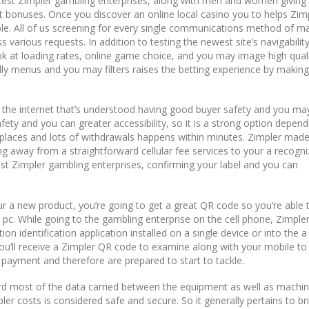
atest Zimpler gambling enterprises, along with men and women giving
t bonuses. Once you discover an online local casino you to helps Zimp
table. All of us screening for every single communications method of m
 various requests. In addition to testing the newest site’s navigabilit
k at loading rates, online game choice, and you may image high quali
ndly menus and you may filters raises the betting experience by making
the internet that’s understood having good buyer safety and you ma
fety and you can greater accessibility, so it is a strong option depen
; places and lots of withdrawals happens within minutes. Zimpler made
g away from a straightforward cellular fee services to your a recogni
ost Zimpler gambling enterprises, confirming your label and you can
ur a new product, you’re going to get a great QR code so you’re able 
c. While going to the gambling enterprise on the cell phone, Zimpler 
ution identification application installed on a single device or into the a
 you’ll receive a Zimpler QR code to examine along with your mobile to 
payment and therefore are prepared to start to tackle.
rd most of the data carried between the equipment as well as machi
er costs is considered safe and secure. So it generally pertains to br