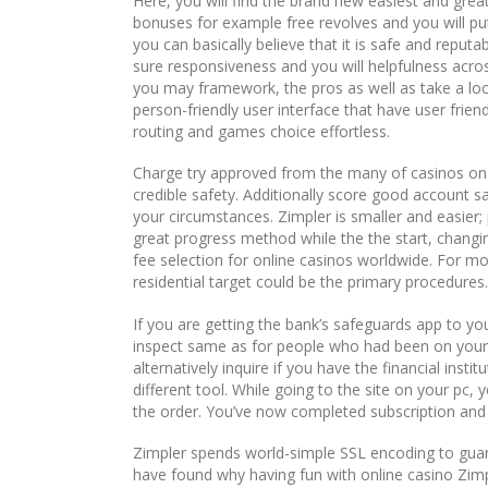
Here, you will find the brand new easiest and gre
bonuses for example free revolves and you will pu
you can basically believe that it is safe and repu
sure responsiveness and you will helpfulness across
you may framework, the pros as well as take a loo
person-friendly user interface that have user frie
routing and games choice effortless.
Charge try approved from the many of casinos on 
credible safety. Additionally score good account sa
your circumstances. Zimpler is smaller and easier
great progress method while the the start, changin
fee selection for online casinos worldwide. For m
residential target could be the primary procedures.
If you are getting the bank’s safeguards app to yo
inspect same as for people who had been on your p
alternatively inquire if you have the financial instit
different tool. While going to the site on your pc,
the order. You’ve now completed subscription and 
Zimpler spends world-simple SSL encoding to gua
have found why having fun with online casino Zimpl