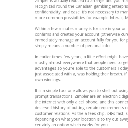
Zimpler is actually reduced to arrange and you may
recognized round the Canadian gambling enterprise
confidentiality, and ease. It’s not necessary to m
more common possibilities for example Interac, 
Within a few minutes money is for sale in your on
confirms and creates your account (otherwise curen
immediately manage an account fully for you for p
simply means a number of personal info.
In earlier times few years, a little effort might ha
mostly almost everywhere that people need to get 
advantages so you’re able to the customers Today
just associated with a, was holding their breath. I
own winnings.
It is a simple tool one allows you to shell out usi
prompt transactions. Zimpler are an electronic dig
the internet with only a cell phone, and this con
deserved history of putting certain requirements of
customer relations. As the a fees chip, it�s fast, 
depending on what your location is to try out awa
certainly an option which works for you.