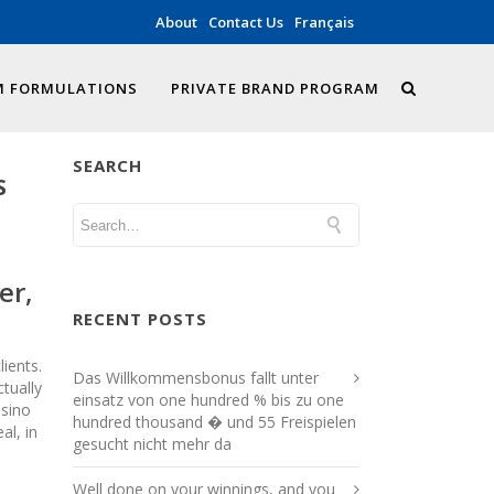
About
Contact Us
Français
 FORMULATIONS
PRIVATE BRAND PROGRAM
SEARCH
S
er,
RECENT POSTS
ients.
Das Willkommensbonus fallt unter
tually
einsatz von one hundred % bis zu one
asino
hundred thousand � und 55 Freispielen
al, in
gesucht nicht mehr da
Well done on your winnings, and you