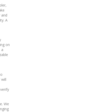
ler,
ake
y and
ty. A
y
ding on
 a
zable
to
will
verify
ne. We
inging