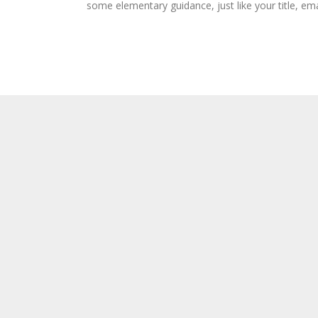
some elementary guidance, just like your title, ema