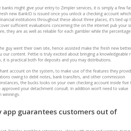
 banks might give your entry to Zimpler services, it is simply a few fa
fresh new BankID is issued once you unlock a checking account whic
inancial institutions throughout these about three places, it’s tied up 
cover sufficient evaluations concerning the on the internet pub your s
Sure, they are as well as reliable for each gambler while the percentage
 the guy went their own site, hence assisted make the fresh new bette
 our content. Pettie is truly excited about bringing a knowledgeable 
it is practical both for deposits and you may distributions.
hant account on the system, to make use of the features they provid
ibutions owing to debit notes, bank transfers, and other commission
instances, the bucks looks on your own checking account inside five f
 approved your detachment consult. In addition won’t need to value
n winnings.
ty app guarantees customers out of