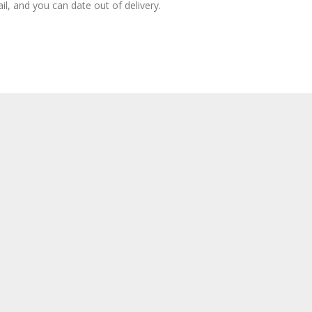
il, and you can date out of delivery.