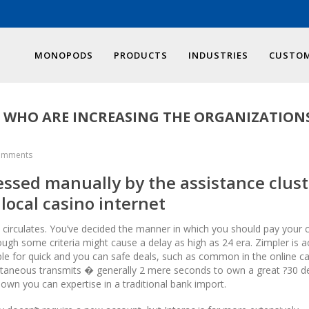
MONOPODS
PRODUCTS
INDUSTRIES
CUSTOM
E WHO ARE INCREASING THE ORGANIZATION
omments
sessed manually by the assistance clust
 local casino internet
e circulates. You’ve decided the manner in which you should pay your cl
ugh some criteria might cause a delay as high as 24 era. Zimpler is ac
le for quick and you can safe deals, such as common in the online c
antaneous transmits � generally 2 mere seconds to own a great ?30 de
own you can expertise in a traditional bank import.