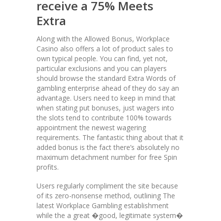
receive a 75% Meets
Extra
Along with the Allowed Bonus, Workplace
Casino also offers a lot of product sales to
own typical people. You can find, yet not,
particular exclusions and you can players
should browse the standard Extra Words of
gambling enterprise ahead of they do say an
advantage. Users need to keep in mind that
when stating put bonuses, just wagers into
the slots tend to contribute 100% towards
appointment the newest wagering
requirements. The fantastic thing about that it
added bonus is the fact there’s absolutely no
maximum detachment number for free Spin
profits.
Users regularly compliment the site because
of its zero-nonsense method, outlining The
latest Workplace Gambling establishment
while the a great �good, legitimate system�