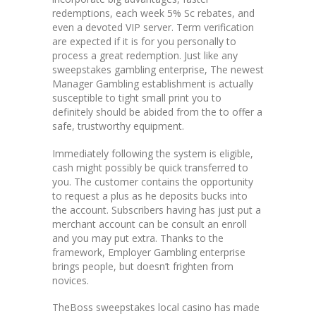
redemptions, each week 5% Sc rebates, and
even a devoted VIP server. Term verification
are expected if it is for you personally to
process a great redemption. Just like any
sweepstakes gambling enterprise, The newest
Manager Gambling establishment is actually
susceptible to tight small print you to
definitely should be abided from the to offer a
safe, trustworthy equipment.
Immediately following the system is eligible,
cash might possibly be quick transferred to
you. The customer contains the opportunity
to request a plus as he deposits bucks into
the account. Subscribers having has just put a
merchant account can be consult an enroll
and you may put extra. Thanks to the
framework, Employer Gambling enterprise
brings people, but doesn’t frighten from
novices.
TheBoss sweepstakes local casino has made