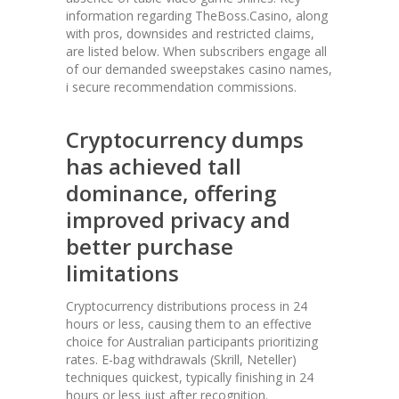
information regarding TheBoss.Casino, along
with pros, downsides and restricted claims,
are listed below. When subscribers engage all
of our demanded sweepstakes casino names,
i secure recommendation commissions.
Cryptocurrency dumps
has achieved tall
dominance, offering
improved privacy and
better purchase
limitations
Cryptocurrency distributions process in 24
hours or less, causing them to an effective
choice for Australian participants prioritizing
rates. E-bag withdrawals (Skrill, Neteller)
techniques quickest, typically finishing in 24
hours or less just after recognition.