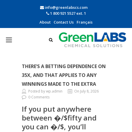
info@greenlabscs.com
1 800 921 5527 ext. 1
About
Contact Us
Français
THERE’S A BETTING DEPENDENCE ON
35X, AND THAT APPLIES TO ANY
WINNINGS MADE TO THE EXTRA
Posted by wp.admin
On July 8, 2026
0 Comments
If you put anywhere
between �/$fifty and
you can �/$, you’ll