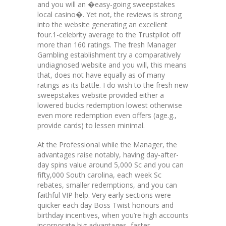
and you will an �easy-going sweepstakes
local casino�. Yet not, the reviews is strong
into the website generating an excellent
four.1-celebrity average to the Trustpilot off
more than 160 ratings. The fresh Manager
Gambling establishment try a comparatively
undiagnosed website and you will, this means
that, does not have equally as of many
ratings as its battle. I do wish to the fresh new
sweepstakes website provided either a
lowered bucks redemption lowest otherwise
even more redemption even offers (age.g.,
provide cards) to lessen minimal.
At the Professional while the Manager, the
advantages raise notably, having day-after-
day spins value around 5,000 Sc and you can
fifty,000 South carolina, each week Sc
rebates, smaller redemptions, and you can
faithful VIP help. Very early sections were
quicker each day Boss Twist honours and
birthday incentives, when you’re high accounts
incorporate big advantages, faster