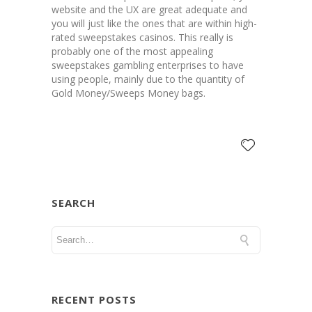
website and the UX are great adequate and
you will just like the ones that are within high-
rated sweepstakes casinos. This really is
probably one of the most appealing
sweepstakes gambling enterprises to have
using people, mainly due to the quantity of
Gold Money/Sweeps Money bags.
SEARCH
RECENT POSTS