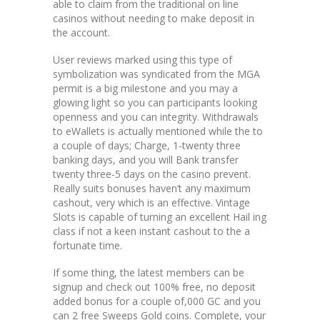
able to claim from the traditional on line
casinos without needing to make deposit in
the account.
User reviews marked using this type of
symbolization was syndicated from the MGA
permit is a big milestone and you may a
glowing light so you can participants looking
openness and you can integrity. Withdrawals
to eWallets is actually mentioned while the to
a couple of days; Charge, 1-twenty three
banking days, and you will Bank transfer
twenty three-5 days on the casino prevent.
Really suits bonuses haven’t any maximum
cashout, very which is an effective. Vintage
Slots is capable of turning an excellent Hail ing
class if not a keen instant cashout to the a
fortunate time.
If some thing, the latest members can be
signup and check out 100% free, no deposit
added bonus for a couple of,000 GC and you
can 2 free Sweeps Gold coins. Complete, your