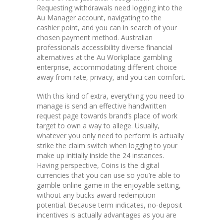
Requesting withdrawals need logging into the
Au Manager account, navigating to the
cashier point, and you can in search of your
chosen payment method. Australian
professionals accessibility diverse financial
alternatives at the Au Workplace gambling
enterprise, accommodating different choice
away from rate, privacy, and you can comfort.
With this kind of extra, everything you need to
manage is send an effective handwritten
request page towards brand’s place of work
target to own a way to allege. Usually,
whatever you only need to perform is actually
strike the claim switch when logging to your
make up initially inside the 24 instances.
Having perspective, Coins is the digital
currencies that you can use so you’re able to
gamble online game in the enjoyable setting,
without any bucks award redemption
potential. Because term indicates, no-deposit
incentives is actually advantages as you are