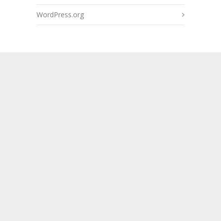
WordPress.org