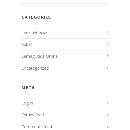
CATEGORIES
! Без рубрики
public
Semaglutide Online
Uncategorized
META
Log in
Entries feed
Comments feed