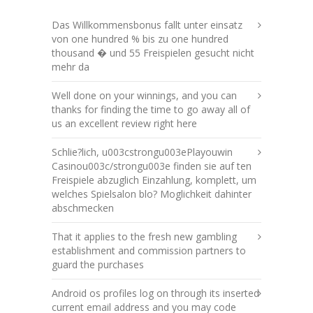
Das Willkommensbonus fallt unter einsatz
von one hundred % bis zu one hundred
thousand � und 55 Freispielen gesucht nicht
mehr da
Well done on your winnings, and you can
thanks for finding the time to go away all of
us an excellent review right here
Schlie?lich, u003cstrongu003ePlayouwin
Casinou003c/strongu003e finden sie auf ten
Freispiele abzuglich Einzahlung, komplett, um
welches Spielsalon blo? Moglichkeit dahinter
abschmecken
That it applies to the fresh new gambling
establishment and commission partners to
guard the purchases
Android os profiles log on through its inserted
current email address and you may code