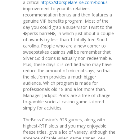
a critical
https://storspelare-se.com/bonus
improvement to your its relatives
recommendation bonus and then features a
genuine VIP benefits program. Most of the
day you could grab a supervisor Twist to the
�perks barrel�, in which just about a couple
of awards try less than 1 totally free South
carolina. People who are a new comer to
sweepstakes casinos will be remember that
Silver Gold coins is actually non-redeemable.
Plus, these days it is certified who may have
reduce the amount of minimal says, so that
the platform provides a much bigger
audience. Which program is made for
professionals old 18 and a lot more than.
Manager Jackpot Ports are a free of charge-
to-gamble societal casino game tailored
simply for activities.
TheBoss.Casino’s 923 games, along with
highest-RTP slots and you may enjoyable
freeze titles, give a lot of variety, although the
absence of table video game shines. Key