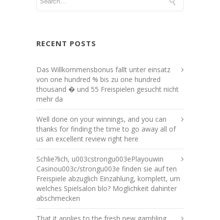
RECENT POSTS
Das Willkommensbonus fallt unter einsatz
von one hundred % bis zu one hundred
thousand � und 55 Freispielen gesucht nicht
mehr da
Well done on your winnings, and you can
thanks for finding the time to go away all of
us an excellent review right here
Schlie?lich, u003cstrongu003ePlayouwin
Casinou003c/strongu003e finden sie auf ten
Freispiele abzuglich Einzahlung, komplett, um
welches Spielsalon blo? Moglichkeit dahinter
abschmecken
That it applies to the fresh new gambling