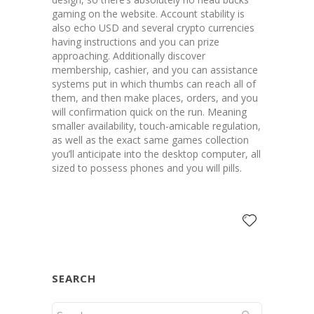
gaming on the website. Account stability is
also echo USD and several crypto currencies
having instructions and you can prize
approaching. Additionally discover
membership, cashier, and you can assistance
systems put in which thumbs can reach all of
them, and then make places, orders, and you
will confirmation quick on the run. Meaning
smaller availability, touch-amicable regulation,
as well as the exact same games collection
you’ll anticipate into the desktop computer, all
sized to possess phones and you will pills.
SEARCH