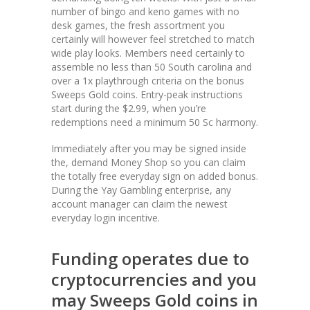
number of bingo and keno games with no
desk games, the fresh assortment you
certainly will however feel stretched to match
wide play looks. Members need certainly to
assemble no less than 50 South carolina and
over a 1x playthrough criteria on the bonus
Sweeps Gold coins. Entry-peak instructions
start during the $2.99, when you’re
redemptions need a minimum 50 Sc harmony.
Immediately after you may be signed inside
the, demand Money Shop so you can claim
the totally free everyday sign on added bonus.
During the Yay Gambling enterprise, any
account manager can claim the newest
everyday login incentive.
Funding operates due to
cryptocurrencies and you
may Sweeps Gold coins in