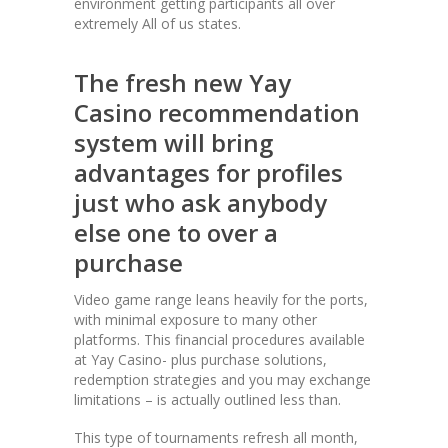
environment getting participants all over
extremely All of us states.
The fresh new Yay
Casino recommendation
system will bring
advantages for profiles
just who ask anybody
else one to over a
purchase
Video game range leans heavily for the ports,
with minimal exposure to many other
platforms. This financial procedures available
at Yay Casino- plus purchase solutions,
redemption strategies and you may exchange
limitations – is actually outlined less than.
This type of tournaments refresh all month,