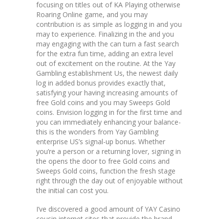
focusing on titles out of KA Playing otherwise
Roaring Online game, and you may
contribution is as simple as logging in and you
may to experience. Finalizing in the and you
may engaging with the can turn a fast search
for the extra fun time, adding an extra level
out of excitement on the routine. At the Yay
Gambling establishment Us, the newest daily
log in added bonus provides exactly that,
satisfying your having increasing amounts of
free Gold coins and you may Sweeps Gold
coins. Envision logging in for the first time and
you can immediately enhancing your balance-
this is the wonders from Yay Gambling
enterprise US’s signal-up bonus. Whether
you’re a person or a returning lover, signing in
the opens the door to free Gold coins and
Sweeps Gold coins, function the fresh stage
right through the day out of enjoyable without
the initial can cost you.
I’ve discovered a good amount of YAY Casino
cousin internet sites that provide the brand