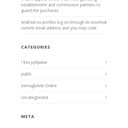
establishment and commission partners to
guard the purchases
Android os profiles log on through its inserted
current email address and you may code
CATEGORIES
! Без рубрики
public
Semaglutide Online
Uncategorized
META