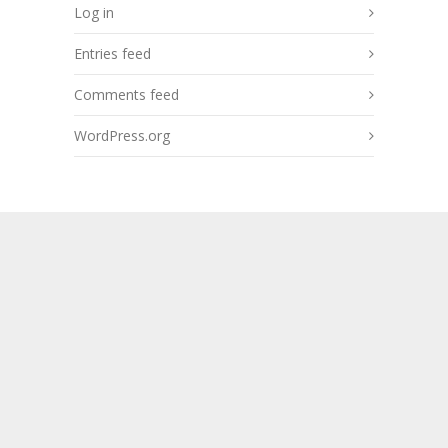
Log in
Entries feed
Comments feed
WordPress.org