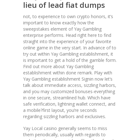
lieu of lead fiat dumps
not, to experience to own crypto honors, it’s
important to know exactly how the
sweepstakes element of Yay Gambling
enterprise performs. Head right here to find
straight into the experience of your favorite
online game in the very start. In advance of to
try out within Yay Gambling establishment, it
is important to get a hold of the gamble form.
Find out more about Yay Gambling
establishment within done remark. Play with
Yay Gambling establishment Signin now let’s
talk about immediate access, sizzling harbors,
and you may customized bonuses-everything
in one secure, streamlined hub. Which have
safe verification, lightning wallet connect, and
a mobile?first layout, you’re seconds
regarding sizzling harbors and exclusives.
Yay Local casino generally seems to miss
them periodically, usually with regards to