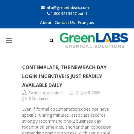
info@greenlabscs.com
1 800 921 5527 ext. 1
About
Contact Us
Français
CONTEMPLATE, THE NEW EACH DAY
LOGIN INCENTIVE IS JUST READILY
AVAILABLE DAILY
Posted by wp.admin
On July 9, 2026
0 Comments
Even if formal documentation does not have
specific running minutes, associate records
strongly recommend one-2 business day
redemption timelines, shorter than opposition
demanding doing ten weeks. With just a small