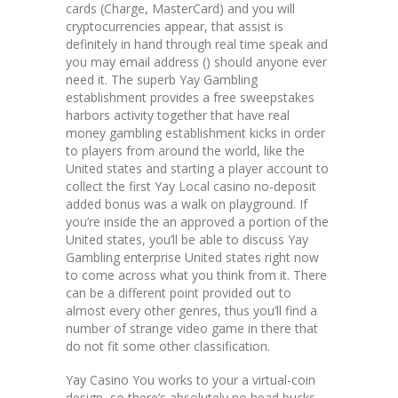
cards (Charge, MasterCard) and you will
cryptocurrencies appear, that assist is
definitely in hand through real time speak and
you may email address () should anyone ever
need it. The superb Yay Gambling
establishment provides a free sweepstakes
harbors activity together that have real
money gambling establishment kicks in order
to players from around the world, like the
United states and starting a player account to
collect the first Yay Local casino no-deposit
added bonus was a walk on playground. If
you’re inside the an approved a portion of the
United states, you’ll be able to discuss Yay
Gambling enterprise United states right now
to come across what you think from it. There
can be a different point provided out to
almost every other genres, thus you’ll find a
number of strange video game in there that
do not fit some other classification.
Yay Casino You works to your a virtual-coin
design, so there’s absolutely no head bucks