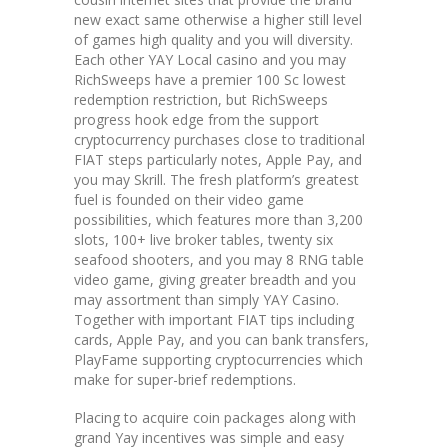
new exact same otherwise a higher still level
of games high quality and you will diversity.
Each other YAY Local casino and you may
RichSweeps have a premier 100 Sc lowest
redemption restriction, but RichSweeps
progress hook edge from the support
cryptocurrency purchases close to traditional
FIAT steps particularly notes, Apple Pay, and
you may Skrill. The fresh platform’s greatest
fuel is founded on their video game
possibilities, which features more than 3,200
slots, 100+ live broker tables, twenty six
seafood shooters, and you may 8 RNG table
video game, giving greater breadth and you
may assortment than simply YAY Casino.
Together with important FIAT tips including
cards, Apple Pay, and you can bank transfers,
PlayFame supporting cryptocurrencies which
make for super-brief redemptions.
Placing to acquire coin packages along with
grand Yay incentives was simple and easy