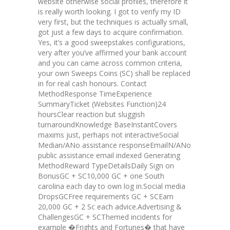
website otherwise social profiles, therefore it
is really worth looking. I got to verify my ID
very first, but the techniques is actually small,
got just a few days to acquire confirmation.
Yes, it’s a good sweepstakes configurations,
very after you’ve affirmed your bank account
and you can came across common criteria,
your own Sweeps Coins (SC) shall be replaced
in for real cash honours. Contact
MethodResponse TimeExperience
SummaryTicket (Websites Function)24
hoursClear reaction but sluggish
turnaroundKnowledge BaseInstantCovers
maxims just, perhaps not interactiveSocial
Median/ANo assistance responseEmailN/ANo
public assistance email indexed Generating
MethodReward TypeDetailsDaily Sign on
BonusGC + SC10,000 GC + one South
carolina each day to own log in.Social media
DropsGCFree requirements GC + SCEarn
20,000 GC + 2 Sc each advice.Advertising &
ChallengesGC + SCThemed incidents for
example �Frights and Fortunes� that have