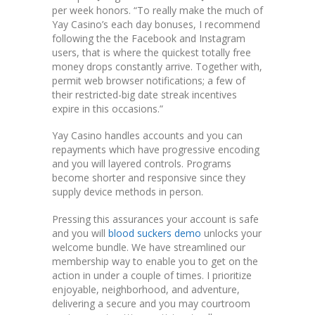
per week honors. “To really make the much of
Yay Casino’s each day bonuses, I recommend
following the the Facebook and Instagram
users, that is where the quickest totally free
money drops constantly arrive. Together with,
permit web browser notifications; a few of
their restricted-big date streak incentives
expire in this occasions.”
Yay Casino handles accounts and you can
repayments which have progressive encoding
and you will layered controls. Programs
become shorter and responsive since they
supply device methods in person.
Pressing this assurances your account is safe
and you will
blood suckers demo
unlocks your
welcome bundle. We have streamlined our
membership way to enable you to get on the
action in under a couple of times. I prioritize
enjoyable, neighborhood, and adventure,
delivering a secure and you may courtroom