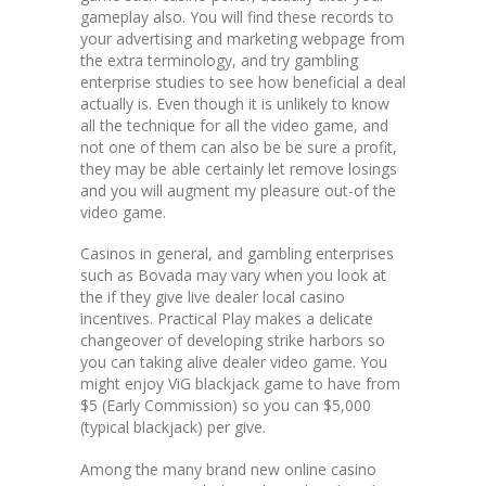
gameplay also. You will find these records to
your advertising and marketing webpage from
the extra terminology, and try gambling
enterprise studies to see how beneficial a deal
actually is. Even though it is unlikely to know
all the technique for all the video game, and
not one of them can also be be sure a profit,
they may be able certainly let remove losings
and you will augment my pleasure out-of the
video game.
Casinos in general, and gambling enterprises
such as Bovada may vary when you look at
the if they give live dealer local casino
incentives. Practical Play makes a delicate
changeover of developing strike harbors so
you can taking alive dealer video game. You
might enjoy ViG blackjack game to have from
$5 (Early Commission) so you can $5,000
(typical blackjack) per give.
Among the many brand new online casino