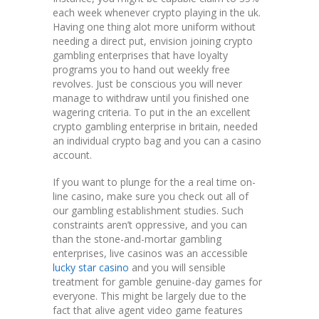
each week whenever crypto playing in the uk.
Having one thing alot more uniform without
needing a direct put, envision joining crypto
gambling enterprises that have loyalty
programs you to hand out weekly free
revolves. Just be conscious you will never
manage to withdraw until you finished one
wagering criteria. To put in the an excellent
crypto gambling enterprise in britain, needed
an individual crypto bag and you can a casino
account.
If you want to plunge for the a real time on-
line casino, make sure you check out all of
our gambling establishment studies. Such
constraints aren’t oppressive, and you can
than the stone-and-mortar gambling
enterprises, live casinos was an accessible
lucky star casino
and you will sensible
treatment for gamble genuine-day games for
everyone. This might be largely due to the
fact that alive agent video game features