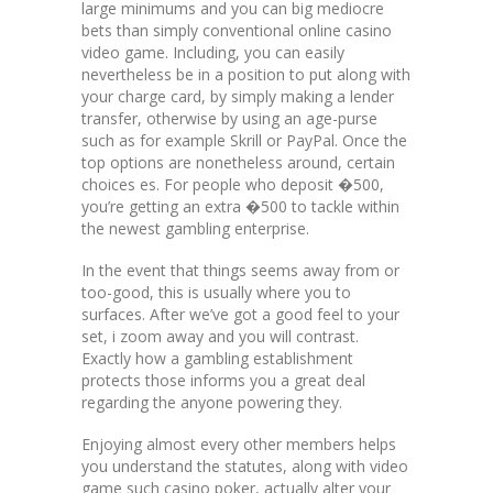
large minimums and you can big mediocre
bets than simply conventional online casino
video game. Including, you can easily
nevertheless be in a position to put along with
your charge card, by simply making a lender
transfer, otherwise by using an age-purse
such as for example Skrill or PayPal. Once the
top options are nonetheless around, certain
choices es. For people who deposit �500,
you’re getting an extra �500 to tackle within
the newest gambling enterprise.
In the event that things seems away from or
too-good, this is usually where you to
surfaces. After we’ve got a good feel to your
set, i zoom away and you will contrast.
Exactly how a gambling establishment
protects those informs you a great deal
regarding the anyone powering they.
Enjoying almost every other members helps
you understand the statutes, along with video
game such casino poker, actually alter your