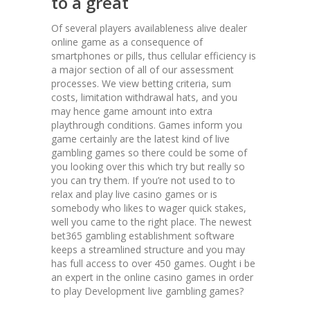
to a great
Of several players availableness alive dealer
online game as a consequence of
smartphones or pills, thus cellular efficiency is
a major section of all of our assessment
processes. We view betting criteria, sum
costs, limitation withdrawal hats, and you
may hence game amount into extra
playthrough conditions. Games inform you
game certainly are the latest kind of live
gambling games so there could be some of
you looking over this which try but really so
you can try them. If you’re not used to to
relax and play live casino games or is
somebody who likes to wager quick stakes,
well you came to the right place. The newest
bet365 gambling establishment software
keeps a streamlined structure and you may
has full access to over 450 games. Ought i be
an expert in the online casino games in order
to play Development live gambling games?