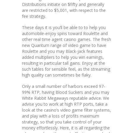
Distributions initiate on $fifty and generally
are restricted to $5,001, with respect to the
fee strategy.
These days it is you’ll be able to to help you
automobile-enjoy spins toward Roulette and
other real time agent casino games. The fresh
new Quantum range of video game to have
Roulette and you may Black-jack features
added multipliers to help you win earnings,
resulting in particular tall gains. Enjoy at the
such tables for sensible feel, as the streaming
high quality can sometimes be flaky.
Only a small number of harbors exceed 97-
99% RTP, having Blood Suckers and you may
White Rabbit Megaways reputable advice. We
advise you to work at high RTP ports, take a
look at the casino’s video game filter systems,
and play with a loss of profits maximum
strategy, so that you take control of your
money effortlessly. Here, it is all regarding the