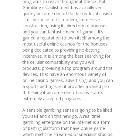
programs to reach throughout the Uk, Pub
Gambling establishment has actually ver
quickly become one of the better local casino
sites because of its modern, immersive
construction, using its directory of bonuses
and you can fantastic band of games. It’s
gained a reputation to own itself among the
most useful online casinos for the bonuses,
being dedicated to providing no-betting
incentives. It is among the best searching for
the cellular compatibility and you will
products, providing a top program around the
devices. That have an enormous variety of
online casino games, advertising, and you can
a sports betting site, it provides a varied pro
ft, helping it become one of many state’s
extremely accepted programs.
A sensible gambling sense is going to be liked
yourself and on this new go. A real time
gambling enterprise on the internet is a form
of betting platform that have online game
which might be streamed of specialist studios.