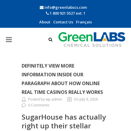
info@greenlabscs.com
1 800 921 5527 ext. 1
About
Contact Us
Français
DEFINITELY VIEW MORE
INFORMATION INSIDE OUR
PARAGRAPH ABOUT HOW ONLINE
REAL TIME CASINOS REALLY WORKS
Posted by wp.admin
On July 9, 2026
0 Comments
SugarHouse has actually
right up their stellar