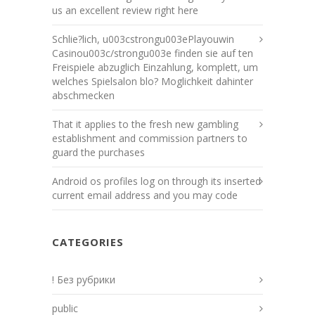
us an excellent review right here
Schlie?lich, u003cstrongu003ePlayouwin
Casinou003c/strongu003e finden sie auf ten
Freispiele abzuglich Einzahlung, komplett, um
welches Spielsalon blo? Moglichkeit dahinter
abschmecken
That it applies to the fresh new gambling
establishment and commission partners to
guard the purchases
Android os profiles log on through its inserted
current email address and you may code
CATEGORIES
! Без рубрики
public