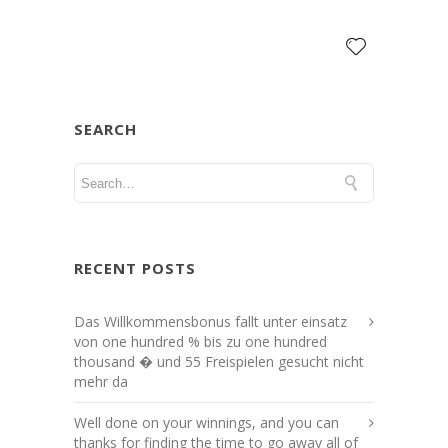
SEARCH
RECENT POSTS
Das Willkommensbonus fallt unter einsatz
von one hundred % bis zu one hundred
thousand � und 55 Freispielen gesucht nicht
mehr da
Well done on your winnings, and you can
thanks for finding the time to go away all of