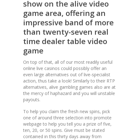
show on the alive video
game area, offering an
impressive band of more
than twenty-seven real
time dealer table video
game
On top of that, all of our most readily useful
online live casinos could possibly offer an
even large alternatives out of live-specialist
action, thus take a look! Similarly to their RTP
alternatives, alive gambling games also are at
the mercy of haphazard and you will unstable
payouts.
To help you claim the fresh new spins, pick
one of around three selection into promote
webpage to help you tell you a prize of five,
ten, 20, or 50 spins. Give must be stated
contained in this thirty days away from