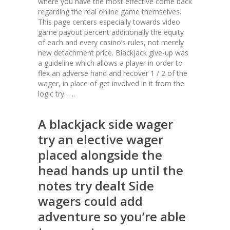
where you have the most effective come back
regarding the real online game themselves.
This page centers especially towards video
game payout percent additionally the equity
of each and every casino’s rules, not merely
new detachment price. Blackjack give-up was
a guideline which allows a player in order to
flex an adverse hand and recover 1 / 2 of the
wager, in place of get involved in it from the
logic try… ..
A blackjack side wager
try an elective wager
placed alongside the
head hands up until the
notes try dealt Side
wagers could add
adventure so you’re able