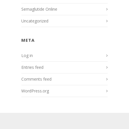
Semaglutide Online
Uncategorized
META
Log in
Entries feed
Comments feed
WordPress.org