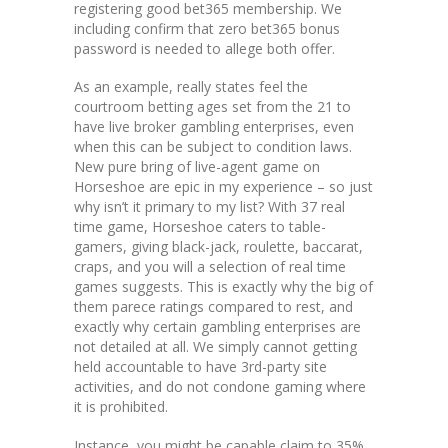
registering good bet365 membership. We
including confirm that zero bet365 bonus
password is needed to allege both offer.
As an example, really states feel the
courtroom betting ages set from the 21 to
have live broker gambling enterprises, even
when this can be subject to condition laws.
New pure bring of live-agent game on
Horseshoe are epic in my experience – so just
why isn’t it primary to my list? With 37 real
time game, Horseshoe caters to table-
gamers, giving black-jack, roulette, baccarat,
craps, and you will a selection of real time
games suggests. This is exactly why the big of
them parece ratings compared to rest, and
exactly why certain gambling enterprises are
not detailed at all. We simply cannot getting
held accountable to have 3rd-party site
activities, and do not condone gaming where
it is prohibited.
Instance, you might be capable claim to 35%