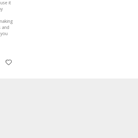
use it
ny
 making
s and
 you