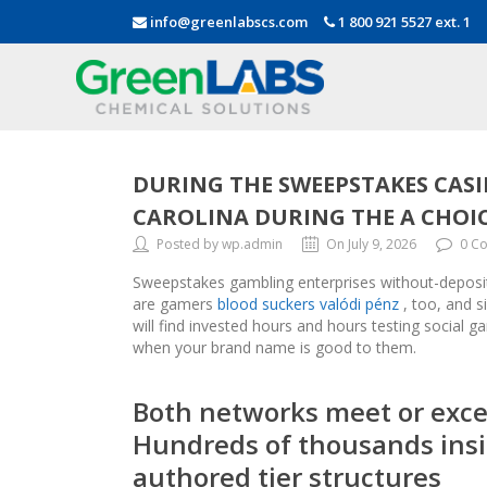
info@greenlabscs.com
1 800 921 5527 ext. 1
DURING THE SWEEPSTAKES CAS
CAROLINA DURING THE A CHOI
Posted by wp.admin
On July 9, 2026
0 C
Sweepstakes gambling enterprises without-deposit
are gamers
blood suckers valódi pénz
, too, and s
will find invested hours and hours testing social 
when your brand name is good to them.
Both networks meet or exce
Hundreds of thousands insi
authored tier structures