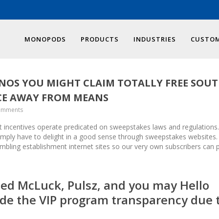
MONOPODS
PRODUCTS
INDUSTRIES
CUSTOM
INOS YOU MIGHT CLAIM TOTALLY FREE SOU
CE AWAY FROM MEANS
omments
 incentives operate predicated on sweepstakes laws and regulations
imply have to delight in a good sense through sweepstakes websites.
gambling establishment internet sites so our very own subscribers can p
ed McLuck, Pulsz, and you may Hello
de the VIP program transparency due 