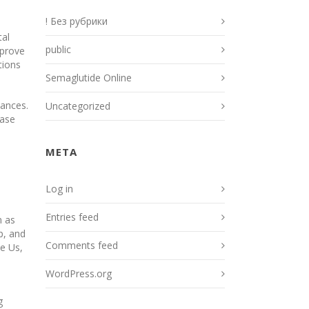
! Без рубрики
tal
public
mprove
tions
Semaglutide Online
tances.
Uncategorized
base
META
Log in
Entries feed
n as
p, and
Comments feed
e Us,
WordPress.org
g