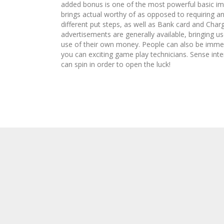
added bonus is one of the most powerful basic imp
brings actual worthy of as opposed to requiring 
different put steps, as well as Bank card and Char
advertisements are generally available, bringing u
use of their own money. People can also be imme
you can exciting game play technicians. Sense int
can spin in order to open the luck!