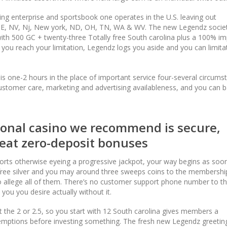
ing enterprise and sportsbook one operates in the U.S. leaving out
, NE, NV, Nj, New york, ND, OH, TN, WA & WV. The new Legendz socie
with 500 GC + twenty-three Totally free South carolina plus a 100% i
r you reach your limitation, Legendz logs you aside and you can limita
s one-2 hours in the place of important service four-several circums
c customer care, marketing and advertising availableness, and you can 
rsonal casino we recommend is secure,
great zero-deposit bonuses
orts otherwise eyeing a progressive jackpot, your way begins as soo
ly free silver and you may around three sweeps coins to the membershi
o allege all of them. There’s no customer support phone number to th
 you you desire actually without it.
the 2 or 2.5, so you start with 12 South carolina gives members a
emptions before investing something. The fresh new Legendz greetin