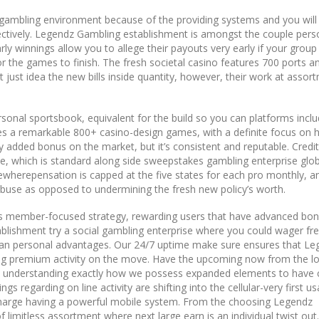
gambling environment because of the providing systems and you will 
fectively. Legendz Gambling establishment is amongst the couple pers
arly winnings allow you to allege their payouts very early if your group
or the games to finish. The fresh societal casino features 700 ports a
n’t just idea the new bills inside quantity, however, their work at assor
sonal sportsbook, equivalent for the build so you can platforms inclu
des a remarkable 800+ casino-design games, with a definite focus on h
ly added bonus on the market, but it’s consistent and reputable. Credi
e, which is standard along side sweepstakes gambling enterprise glo
sewherepensation is capped at the five states for each pro monthly, a
abuse as opposed to undermining the fresh new policy’s worth.
ts member-focused strategy, rewarding users that have advanced bo
lishment try a social gambling enterprise where you could wager fr
 can personal advantages. Our 24/7 uptime make sure ensures that L
ing premium activity on the move. Have the upcoming now from the l
n understanding exactly how we possess expanded elements to have c
s regarding on line activity are shifting into the cellular-very first us
charge having a powerful mobile system. From the choosing Legendz
imitless assortment where next large earn is an individual twist out.