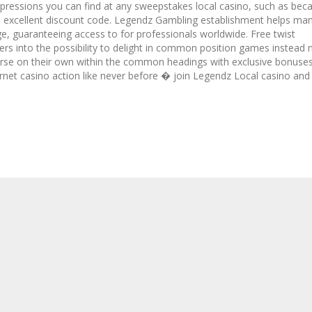
ressions you can find at any sweepstakes local casino, such as beca
an excellent discount code. Legendz Gambling establishment helps ma
ge, guaranteeing access to for professionals worldwide. Free twist
sers into the possibility to delight in common position games instead
rse on their own within the common headings with exclusive bonuse
ernet casino action like never before � join Legendz Local casino and