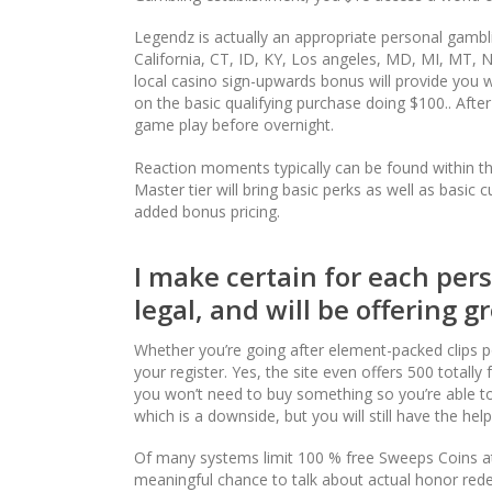
Legendz is actually an appropriate personal gambl
California, CT, ID, KY, Los angeles, MD, MI, MT
local casino sign-upwards bonus will provide you 
on the basic qualifying purchase doing $100.. Afte
game play before overnight.
Reaction moments typically can be found within thi
Master tier will bring basic perks as well as basi
added bonus pricing.
I make certain for each pe
legal, and will be offering 
Whether you’re going after element-packed clips p
your register. Yes, the site even offers 500 total
you won’t need to buy something so you’re able t
which is a downside, but you will still have the help
Of many systems limit 100 % free Sweeps Coins at 
meaningful chance to talk about actual honor red