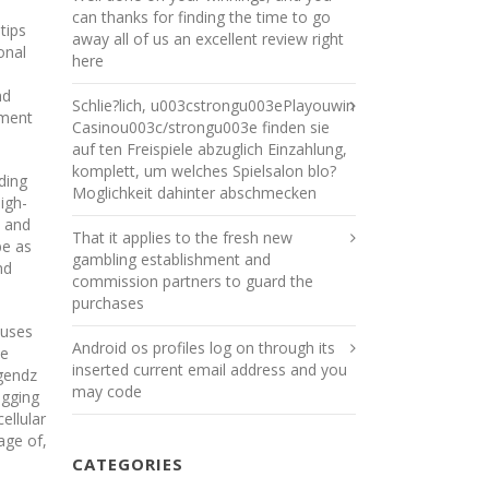
can thanks for finding the time to go
tips
away all of us an excellent review right
onal
here
nd
Schlie?lich, u003cstrongu003ePlayouwin
tment
Casinou003c/strongu003e finden sie
auf ten Freispiele abzuglich Einzahlung,
komplett, um welches Spielsalon blo?
ding
Moglichkeit dahinter abschmecken
igh-
t and
That it applies to the fresh new
be as
gambling establishment and
nd
commission partners to guard the
purchases
nuses
Android os profiles log on through its
ee
inserted current email address and you
egendz
may code
ogging
ellular
age of,
CATEGORIES