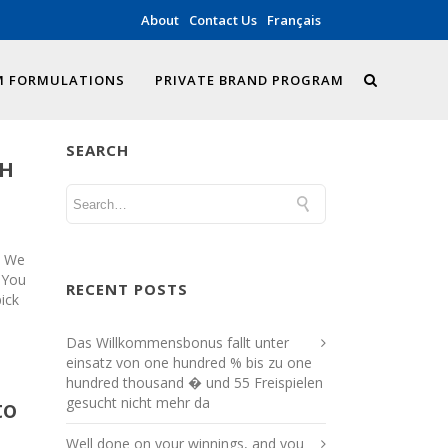
About
Contact Us
Français
 FORMULATIONS
PRIVATE BRAND PROGRAM
SEARCH
TH
. We
 You
RECENT POSTS
ick
Das Willkommensbonus fallt unter
einsatz von one hundred % bis zu one
hundred thousand � und 55 Freispielen
to
gesucht nicht mehr da
Well done on your winnings, and you