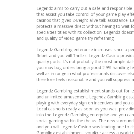
Legendz aims to carry out a safe and responsible 
that assist you take control of your game play ef
casinos that gives 24/eight alive talk assistance. E
protects a massive direct without having to wait f
specialties titles with its collection. Legendz does
and quality of video game try refreshing.
Legendz Gambling enterprise increases since a per
Rebet and you will Thrillzz. Legendz Casino provi
quality ports. It’s not probably the most ample dai
you may bag orders bring a good 2.9% handling fe
well as in range in what professionals discover el
therefore feels reasonable and you will suppress 
Legendz Gambling establishment stands out for i
and unlimited amusement. Legendz Gambling estab
playing with everyday sign on incentives and you
Local casino is ready as soon as you was, provid
into the Legendz Gambling enterprise and you ca
social gaming within the the us. The new surrounding
and you will Legendz Casino was leading one to 
Gambling establishment, you�re access a world of l