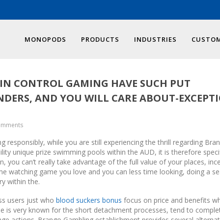
MONOPODS
PRODUCTS
INDUSTRIES
CUSTOM
 IN CONTROL GAMING HAVE SUCH PUT
NDERS, AND YOU WILL CARE ABOUT-EXCEPT
omments
g responsibly, while you are still experiencing the thrill regarding Bra
ity unique prize swimming pools within the AUD, it is therefore specif
, you can’t really take advantage of the full value of your places, inc
me watching game you love and you can less time looking, doing a s
ry within the.
ess users just who
blood suckers bonus
focus on price and benefits w
ise is very known for the short detachment processes, tend to comple
age actions. Brango Gambling establishment provides several alternat