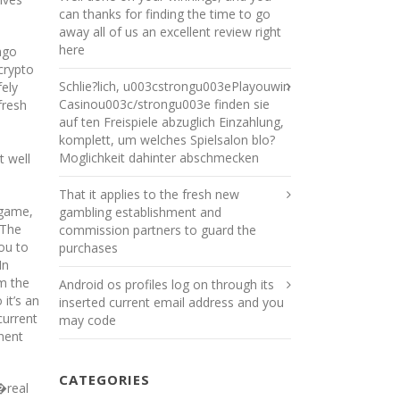
can thanks for finding the time to go
away all of us an excellent review right
here
ngo
crypto
Schlie?lich, u003cstrongu003ePlayouwin
ely
Casinou003c/strongu003e finden sie
fresh
auf ten Freispiele abzuglich Einzahlung,
komplett, um welches Spielsalon blo?
Moglichkeit dahinter abschmecken
t well
That it applies to the fresh new
 game,
gambling establishment and
 The
commission partners to guard the
ou to
purchases
In
om the
Android os profiles log on through its
it’s an
inserted current email address and you
current
may code
nent
CATEGORIES
�real