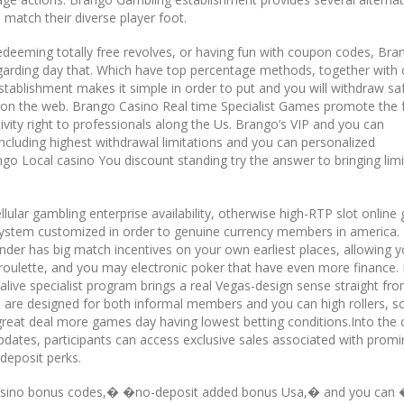
match their diverse player foot.
redeeming totally free revolves, or having fun with coupon codes, Bra
garding day that. Which have top percentage methods, together with 
blishment makes it simple in order to put and you will withdraw saf
n on the web. Brango Casino Real time Specialist Games promote the 
vity right to professionals along the Us. Brango’s VIP and you can
luding highest withdrawal limitations and you can personalized
go Local casino You discount standing try the answer to bringing limi
llular gambling enterprise availability, otherwise high-RTP slot online
 system customized in order to genuine currency members in america.
er has big match incentives on your own earliest places, allowing y
 roulette, and you may electronic poker that have even more finance. 
live specialist program brings a real Vegas-design sense straight fr
are designed for both informal members and you can high rollers, so 
 great deal more games day having lowest betting conditions.Into the 
dates, participants can access exclusive sales associated with promi
deposit perks.
Casino bonus codes,� �no-deposit added bonus Usa,� and you can 