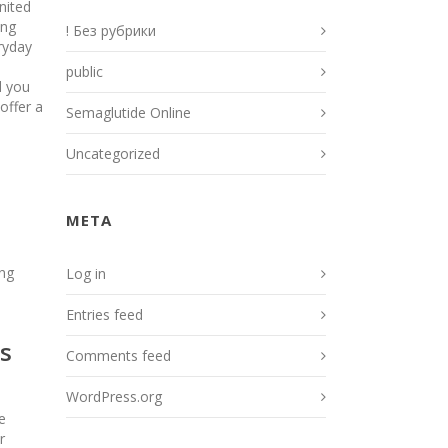
nited
ing
! Без рубрики
ryday
public
d you
offer a
Semaglutide Online
Uncategorized
META
ing
Log in
Entries feed
s
Comments feed
WordPress.org
e
r