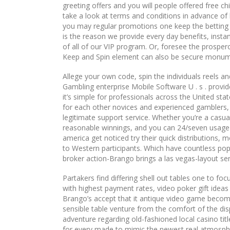
greeting offers and you will people offered free c
take a look at terms and conditions in advance of 
you may regular promotions one keep the betting ex
is the reason we provide every day benefits, ins
of all of our VIP program. Or, foresee the prosper
Keep and Spin element can also be secure monum
Allege your own code, spin the individuals reels a
Gambling enterprise Mobile Software U . s . provide
it’s simple for professionals across the United sta
for each other novices and experienced gamblers,
legitimate support service. Whether you’re a casu
reasonable winnings, and you can 24/seven usage 
america get noticed try their quick distributions, 
to Western participants. Which have countless popu
broker action-Brango brings a las vegas-layout sen
Partakers find differing shell out tables one to 
with highest payment rates, video poker gift ideas
Brango’s accept that it antique video game becomin
sensible table venture from the comfort of the di
adventure regarding old-fashioned local casino titl
for every made to mimic the newest real atmosphe