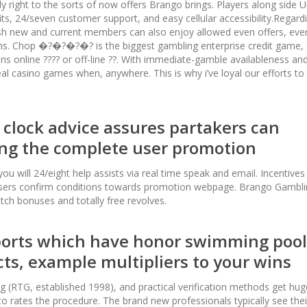
ight to the sorts of now offers Brango brings. Players along side U
its, 24/seven customer support, and easy cellular accessibility.Regard
sh new and current members can also enjoy allowed even offers, eve
ns. Chop �?�?�?�? is the biggest gambling enterprise credit game,
ns online ???? or off-line ??. With immediate-gamble availableness an
deal casino games when, anywhere. This is why i’ve loyal our efforts to 
 clock advice assures partakers can
sing the complete user promotion
u will 24/eight help assists via real time speak and email. Incentives
 users confirm conditions towards promotion webpage. Brango Gambl
h bonuses and totally free revolves.
orts which have honor swimming pool
ts, example multipliers to your wins
 (RTG, established 1998), and practical verification methods get hug
to rates the procedure. The brand new professionals typically see thei