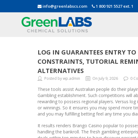
info@greenlabscs.com
1 800 921 5527 ext. 1
LOG IN GUARANTEES ENTRY TO
CONSTRAINTS, TUTORIAL REMI
ALTERNATIVES
Posted by wp.admin
On July 9, 2026
0 C
These tools assist Australian people do their playin
Gambling establishment. Such competitions will abil
rewarding to possess regional players. Versus log in
or winnings. So it ensures you may spend more ti
and you may fulfilling betting feel any time you dia
It results renders Brango Casino popular to poss
handling the bankroll. The fresh gambling enterpr
deals within ten minutes to have discover percent