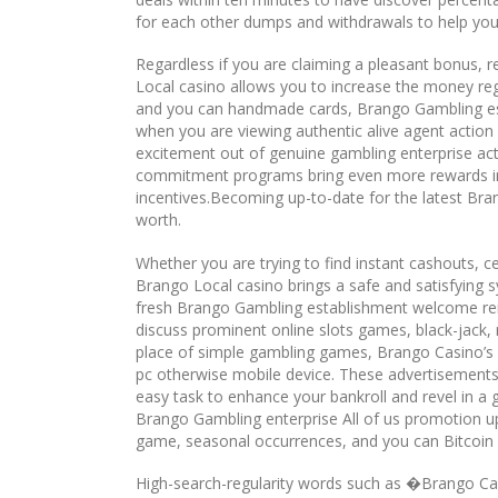
for each other dumps and withdrawals to help you 
Regardless if you are claiming a pleasant bonus, 
Local casino allows you to increase the money re
and you can handmade cards, Brango Gambling esta
when you are viewing authentic alive agent actio
excitement out of genuine gambling enterprise acti
commitment programs bring even more rewards inc
incentives.Becoming up-to-date for the latest Bran
worth.
Whether you are trying to find instant cashouts, ce
Brango Local casino brings a safe and satisfying
fresh Brango Gambling establishment welcome rend
discuss prominent online slots games, black-jack,
place of simple gambling games, Brango Casino’s a
pc otherwise mobile device. These advertisements 
easy task to enhance your bankroll and revel in a
Brango Gambling enterprise All of us promotion up
game, seasonal occurrences, and you can Bitcoin 
High-search-regularity words such as �Brango 