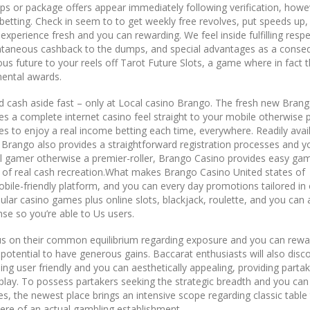
hips or package offers appear immediately following verification, howe
betting. Check in seem to to get weekly free revolves, put speeds up,
perience fresh and you can rewarding. We feel inside fulfilling respec
tantaneous cashback to the dumps, and special advantages as a cons
ous future to your reels off Tarot Future Slots, a game where in fact 
ental awards.
nd cash aside fast – only at Local casino Brango. The fresh new Bran
s a complete internet casino feel straight to your mobile otherwise pi
tes to enjoy a real income betting each time, everywhere. Readily avai
 Brango also provides a straightforward registration processes and y
al gamer otherwise a premier-roller, Brango Casino provides easy ga
of real cash recreation.What makes Brango Casino United states of
mobile-friendly platform, and you can every day promotions tailored in
lar casino games plus online slots, blackjack, roulette, and you can a
se so you’re able to Us users.
focus on their common equilibrium regarding exposure and you can rewa
 potential to have generous gains. Baccarat enthusiasts will also disc
g user friendly and you can aesthetically appealing, providing partak
splay. To possess partakers seeking the strategic breadth and you can
es, the newest place brings an intensive scope regarding classic table t
re of an actual gambling establishment.