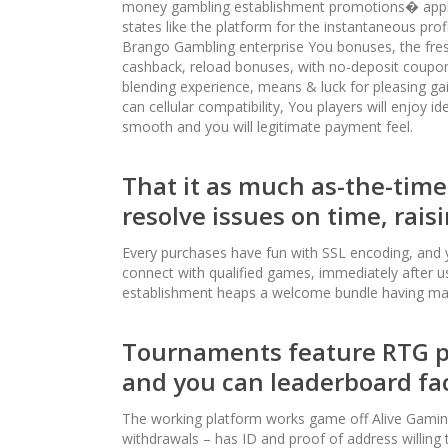
money gambling establishment promotions� apply r
states like the platform for the instantaneous prof
Brango Gambling enterprise You bonuses, the fre
cashback, reload bonuses, with no-deposit coupo
blending experience, means & luck for pleasing gai
can cellular compatibility, You players will enjoy i
smooth and you will legitimate payment feel.
That it as much as-the-time
resolve issues on time, rai
Every purchases have fun with SSL encoding, and yo
connect with qualified games, immediately after
establishment heaps a welcome bundle having matc
Tournaments feature RTG p
and you can leaderboard fac
The working platform works game off Alive Gaming
withdrawals – has ID and proof of address willing 