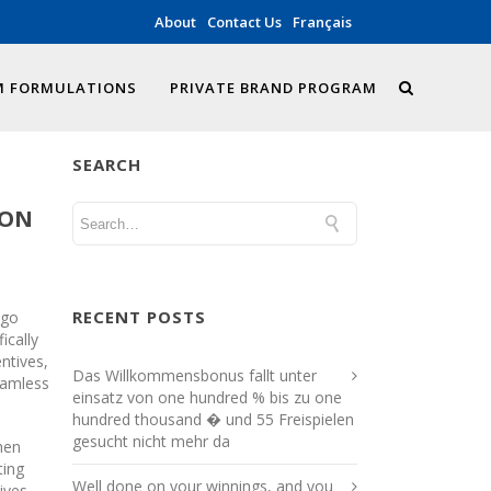
About
Contact Us
Français
 FORMULATIONS
PRIVATE BRAND PROGRAM
SEARCH
ION
RECENT POSTS
ngo
ically
entives,
Das Willkommensbonus fallt unter
eamless
einsatz von one hundred % bis zu one
hundred thousand � und 55 Freispielen
gesucht nicht mehr da
hen
ting
Well done on your winnings, and you
ives