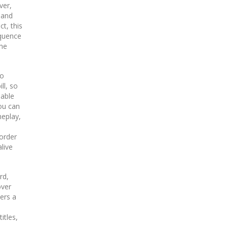
ver,
 and
t, this
equence
the
go
ll, so
lable
ou can
meplay,
 order
live
rd,
over
ers a
itles,