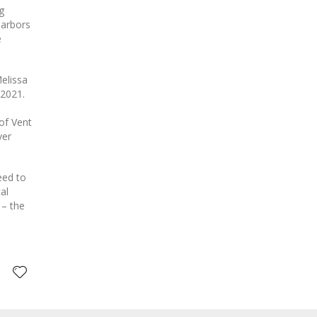
g
harbors
e
elissa
 2021.
of Vent
ver
eed to
al
 – the