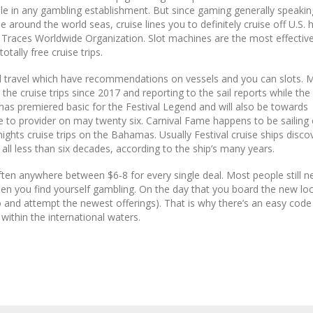
ble in any gambling establishment. But since gaming generally speakin
e around the world seas, cruise lines you to definitely cruise off U.S. 
il Traces Worldwide Organization. Slot machines are the most effectiv
tally free cruise trips.
il travel which have recommendations on vessels and you can slots. M
 the cruise trips since 2017 and reporting to the sail reports while the
 has premiered basic for the Festival Legend and will also be towards
e to provider on may twenty six. Carnival Fame happens to be sailing 
ghts cruise trips on the Bahamas. Usually Festival cruise ships disco
 all less than six decades, according to the ship’s many years.
ten anywhere between $6-8 for every single deal. Most people still n
en you find yourself gambling. On the day that you board the new loc
to and attempt the newest offerings). That is why there’s an easy code
 within the international waters.