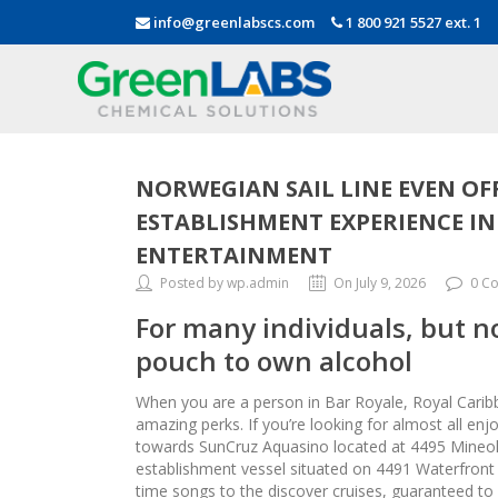
info@greenlabscs.com
1 800 921 5527 ext. 1
NORWEGIAN SAIL LINE EVEN OF
ESTABLISHMENT EXPERIENCE IN
ENTERTAINMENT
Posted by wp.admin
On July 9, 2026
0 C
For many individuals, but n
pouch to own alcohol
When you are a person in Bar Royale, Royal Caribb
amazing perks. If you’re looking for almost all enj
towards SunCruz Aquasino located at 4495 Mineol
establishment vessel situated on 4491 Waterfront M
time songs to the discover cruises, guaranteed to