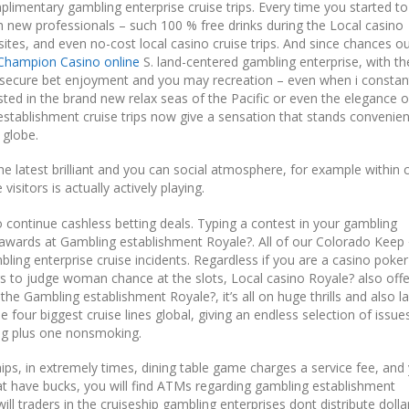
plimentary gambling enterprise cruise trips. Every time you started to
esh new professionals – such 100 % free drinks during the Local casino
es, and even no-cost local casino cruise trips. And since chances ou
Champion Casino online
S. land-centered gambling enterprise, with th
 a secure bet enjoyment and you may recreation – even when i constan
sted in the brand new relax seas of the Pacific or even the elegance o
establishment cruise trips now give a sensation that stands convenien
 globe.
he latest brilliant and you can social atmosphere, for example within 
visitors is actually actively playing.
to continue cashless betting deals. Typing a contest in your gambling
the awards at Gambling establishment Royale?. All of our Colorado Ke
ing enterprise cruise incidents. Regardless if you are a casino poker
s to judge woman chance at the slots, Local casino Royale? also offe
 the Gambling establishment Royale?, it’s all on huge thrills and also l
 four biggest cruise lines global, giving an endless selection of issue
ing plus one nonsmoking.
ips, in extremely times, dining table game charges a service fee, and
hat have bucks, you will find ATMs regarding gambling establishment
will traders in the cruiseship gambling enterprises dont distribute dolla