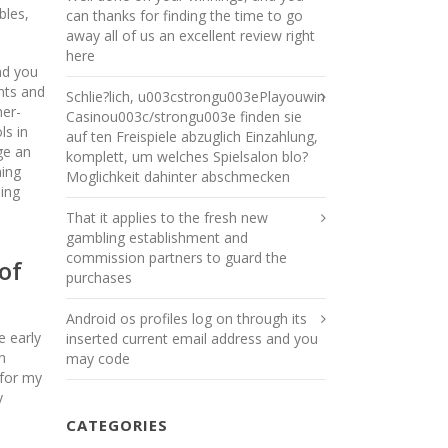
bles,
can thanks for finding the time to go
away all of us an excellent review right
here
nd you
nts and
Schlie?lich, u003cstrongu003ePlayouwin
her-
Casinou003c/strongu003e finden sie
ls in
auf ten Freispiele abzuglich Einzahlung,
ge an
komplett, um welches Spielsalon blo?
ning
Moglichkeit dahinter abschmecken
ling
That it applies to the fresh new
gambling establishment and
commission partners to guard the
of
purchases
Android os profiles log on through its
e early
inserted current email address and you
n
may code
 for my
y
CATEGORIES