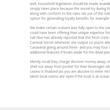
well, household legislation should be made availa
simply takes place because the vessel try during th
along with conform to the rules set out of the Sa
option for generating loyalty benefits for example to
We make certain cruisers was fully open to the sa
could have been offering their unique expertise for
Sail Hive has already reported that the fresh crest
Carnival Secret whenever she output so you’re abl
Canaveral giving around three- and you may four-ni
additional features if boats wade for the dead pier
Merely recall they charge discover money away; of
shell out away from pocket for their beverages wh
casino is finalized (as you are absolve to enter in
latest local casino are open if the boat is at ocean