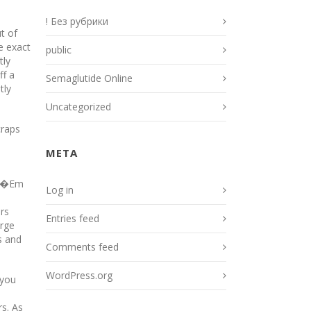
! Без рубрики
t of
e exact
public
tly
ff a
Semaglutide Online
tly
Uncategorized
craps
META
ep �Em
Log in
rs
Entries feed
arge
s and
Comments feed
WordPress.org
 you
rs. As