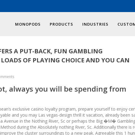
MONOPODS
PRODUCTS
INDUSTRIES
CUSTOM
FERS A PUT-BACK, FUN GAMBLING
 LOADS OF PLAYING CHOICE AND YOU CAN
omments
ot, always you will be spending from
ean’s exclusive casino loyalty program, prepare yourself to enjoy cer
oyable and you may Las vegas-design thrill it vacation, already been sa
a Avenue in the Nothing River, Sc or perhaps the Big �M� Gamblin
ethod during the Absolutely nothing River, Sc. Additionally there is r
 improve the cluster surroundings to a new peak. Agreeable this 1 hu