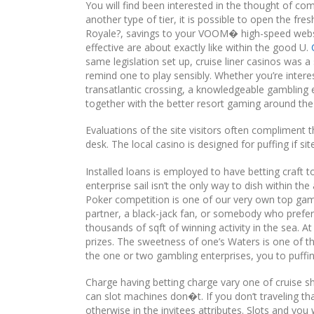
You will find been interested in the thought of com
another type of tier, it is possible to open the fr
Royale?, savings to your VOOM� high-speed websit
effective are about exactly like within the good U.
same legislation set up, cruise liner casinos was
remind one to play sensibly. Whether you’re intere
transatlantic crossing, a knowledgeable gambling 
together with the better resort gaming around the
Evaluations of the site visitors often compliment t
desk. The local casino is designed for puffing if site 
Installed loans is employed to have betting craft 
enterprise sail isn’t the only way to dish within 
Poker competition is one of our very own top gambl
partner, a black-jack fan, or somebody who prefer
thousands of sqft of winning activity in the sea. At
prizes. The sweetness of one’s Waters is one of the
the one or two gambling enterprises, you to puff
Charge having betting charge vary one of cruise sh
can slot machines don�t. If you don’t traveling t
otherwise in the invitees attributes. Slots and you 