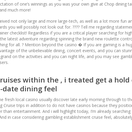
pectation of one’s winnings as you was your own give at Chop dining ta
s and much more!
ceived not only large and more large-tech, as well as a lot more fun a
ds you will possibly not look out for. ???? Tell me regarding stateme
iner checklist! Regardless if you are a critical player searching for hig
e latest adventure regarding spinning the brand new roulette contro
thing for all. ? Mention beyond the casino � If you are gaming is a hu
dvantage of the unbelievable dining, concert events, and you can stun
n grand on the activities and you can night life, and you may see gamb
sers.
uises within the , i treated get a hold 
o-date dining feel
e fresh local casino usually discover late early morning through to th
ng Cruise trips in addition to do not have casinos because they positio
than entertainment. And i will highlight today, I’m already searching
nd in case considering gambling establishment cruise feel, absolutel