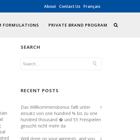
About
Contact Us
Français
 FORMULATIONS
PRIVATE BRAND PROGRAM
SEARCH
RECENT POSTS
Das Willkommensbonus fallt unter
tain
einsatz von one hundred % bis zu one
il
hundred thousand � und 55 Freispielen
g
gesucht nicht mehr da
eal
ndred
Well done on your winnings, and you