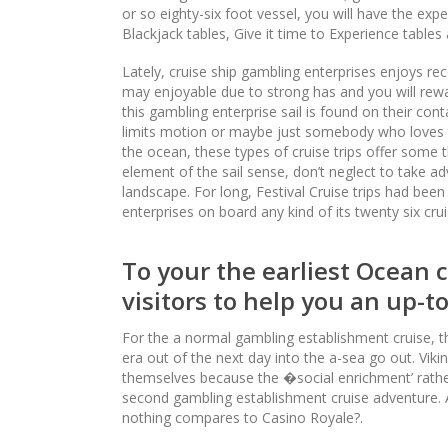
or so eighty-six foot vessel, you will have the ex
Blackjack tables, Give it time to Experience table
Lately, cruise ship gambling enterprises enjoys re
may enjoyable due to strong has and you will rewar
this gambling enterprise sail is found on their conta
limits motion or maybe just somebody who loves th
the ocean, these types of cruise trips offer some 
element of the sail sense, don’t neglect to take a
landscape. For long, Festival Cruise trips had bee
enterprises on board any kind of its twenty six crui
To your the earliest Ocean cr
visitors to help you an up-t
For the a normal gambling establishment cruise, th
era out of the next day into the a-sea go out. Viki
themselves because the �social enrichment’ rather 
second gambling establishment cruise adventure. A
nothing compares to Casino Royale?.