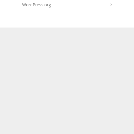
WordPress.org