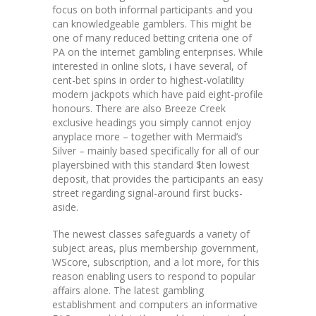
focus on both informal participants and you
can knowledgeable gamblers. This might be
one of many reduced betting criteria one of
PA on the internet gambling enterprises. While
interested in online slots, i have several, of
cent-bet spins in order to highest-volatility
modern jackpots which have paid eight-profile
honours. There are also Breeze Creek
exclusive headings you simply cannot enjoy
anyplace more – together with Mermaid’s
Silver – mainly based specifically for all of our
playersbined with this standard $ten lowest
deposit, that provides the participants an easy
street regarding signal-around first bucks-
aside.
The newest classes safeguards a variety of
subject areas, plus membership government,
WScore, subscription, and a lot more, for this
reason enabling users to respond to popular
affairs alone. The latest gambling
establishment and computers an informative