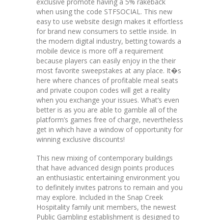
exclusive promote having a 5% rakeback
when using the code STFSOCIAL. This new
easy to use website design makes it effortless
for brand new consumers to settle inside. In
the modern digital industry, betting towards a
mobile device is more off a requirement
because players can easily enjoy in the their
most favorite sweepstakes at any place. It�s
here where chances of profitable meal seats
and private coupon codes will get a reality
when you exchange your issues. What’s even
better is as you are able to gamble all of the
platform’s games free of charge, nevertheless
get in which have a window of opportunity for
winning exclusive discounts!
This new mixing of contemporary buildings
that have advanced design points produces
an enthusiastic entertaining environment you
to definitely invites patrons to remain and you
may explore. Included in the Snap Creek
Hospitality family unit members, the newest
Public Gambling establishment is designed to