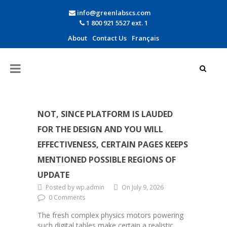
info@greenlabscs.com
1 800 921 5527 ext. 1
About
Contact Us
Français
NOT, SINCE PLATFORM IS LAUDED
FOR THE DESIGN AND YOU WILL
EFFECTIVENESS, CERTAIN PAGES KEEPS
MENTIONED POSSIBLE REGIONS OF
UPDATE
Posted by wp.admin
On July 9, 2026
0 Comments
The fresh complex physics motors powering
such digital tables make certain a realistic,