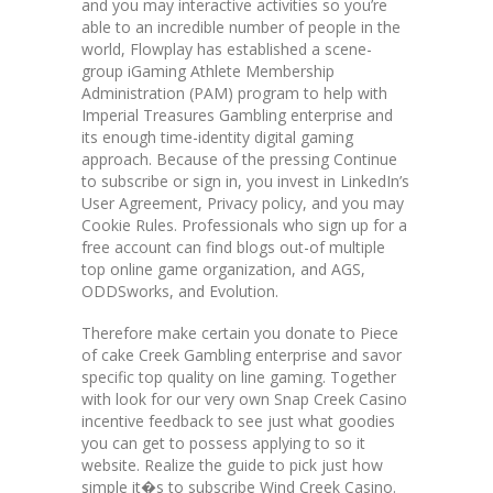
and you may interactive activities so you’re
able to an incredible number of people in the
world, Flowplay has established a scene-
group iGaming Athlete Membership
Administration (PAM) program to help with
Imperial Treasures Gambling enterprise and
its enough time-identity digital gaming
approach. Because of the pressing Continue
to subscribe or sign in, you invest in LinkedIn’s
User Agreement, Privacy policy, and you may
Cookie Rules. Professionals who sign up for a
free account can find blogs out-of multiple
top online game organization, and AGS,
ODDSworks, and Evolution.
Therefore make certain you donate to Piece
of cake Creek Gambling enterprise and savor
specific top quality on line gaming. Together
with look for our very own Snap Creek Casino
incentive feedback to see just what goodies
you can get to possess applying to so it
website. Realize the guide to pick just how
simple it�s to subscribe Wind Creek Casino.