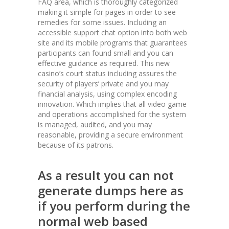
FAQ area, which is thoroughly categorized
making it simple for pages in order to see
remedies for some issues. Including an
accessible support chat option into both web
site and its mobile programs that guarantees
participants can found small and you can
effective guidance as required. This new
casino’s court status including assures the
security of players’ private and you may
financial analysis, using complex encoding
innovation. Which implies that all video game
and operations accomplished for the system
is managed, audited, and you may
reasonable, providing a secure environment
because of its patrons.
As a result you can not
generate dumps here as
if you perform during the
normal web based