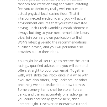
randomized credit-dealing and wheel-rotating
feel you to definitely really well imitates an
actual physical local casino floor. That it
interconnected electronic and you will actual
environment ensures that your time invested
having Cinch Creek Gambling establishment is
always building to your next remarkable luxury
trips. Join our very own publication to find
WSN’s latest give-into the recommendations,
qualified advice, and you will personal also
provides put to their inbox.
You might be all set to go to receive the latest
ratings, qualified advice, and you will personal
offers straight to your own email. Together
with, we’ll strike the inbox once in a while with
exclusive also offers, large jackpots, or other
one thing we had dislike about how to miss.
Some scenery items shall be stolen to earn
perks, and there’s accurately one video game
you could potentially gamble here, titled
Serpent Sight. Discover an interactive tutorial