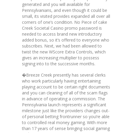
generated and you will available for
Pennsylvanians, and even though it could be
small, its visited provides expanded all over all
corners of one’s condition. No Piece of cake
Creek Societal Casino promo password is
needed to access brand new introductory
added bonus, so it’s offered to everyone who
subscribes. Next, we had been allowed to
twist the new WScore Extra Controls, which
gives an increasing multiplier to possess
signing into to the successive months.
�Breeze Creek presently has several clerks
who work particularly having entertaining
playing account to be certain right documents
and you can cleaning of all of the scam flags
in advance of operating a commission. The
Pennsylvania launch represents a significant
milestone just like the providers changes out-
of personal betting frontrunner so you’re able
to controlled real money gaming. With more
than 17 years of sense bringing social gaming