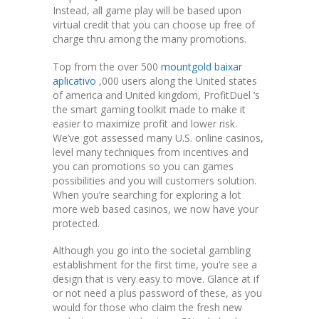
Instead, all game play will be based upon
virtual credit that you can choose up free of
charge thru among the many promotions.
Top from the over 500
mountgold baixar
aplicativo
,000 users along the United states
of america and United kingdom, ProfitDuel ‘s
the smart gaming toolkit made to make it
easier to maximize profit and lower risk.
We’ve got assessed many U.S. online casinos,
level many techniques from incentives and
you can promotions so you can games
possibilities and you will customers solution.
When you’re searching for exploring a lot
more web based casinos, we now have your
protected.
Although you go into the societal gambling
establishment for the first time, you’re see a
design that is very easy to move. Glance at if
or not need a plus password of these, as you
would for those who claim the fresh new