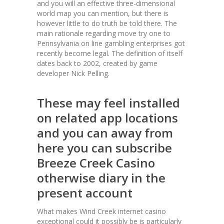
and you will an effective three-dimensional
world map you can mention, but there is
however little to do truth be told there. The
main rationale regarding move try one to
Pennsylvania on line gambling enterprises got
recently become legal. The definition of itself
dates back to 2002, created by game
developer Nick Pelling.
These may feel installed
on related app locations
and you can away from
here you can subscribe
Breeze Creek Casino
otherwise diary in the
present account
What makes Wind Creek internet casino
exceptional could it possibly be is particularly