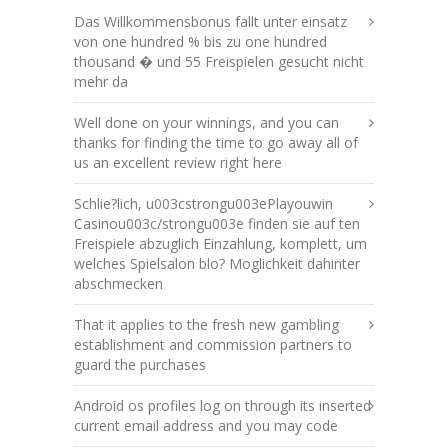
Das Willkommensbonus fallt unter einsatz
von one hundred % bis zu one hundred
thousand � und 55 Freispielen gesucht nicht
mehr da
Well done on your winnings, and you can
thanks for finding the time to go away all of
us an excellent review right here
Schlie?lich, u003cstrongu003ePlayouwin
Casinou003c/strongu003e finden sie auf ten
Freispiele abzuglich Einzahlung, komplett, um
welches Spielsalon blo? Moglichkeit dahinter
abschmecken
That it applies to the fresh new gambling
establishment and commission partners to
guard the purchases
Android os profiles log on through its inserted
current email address and you may code