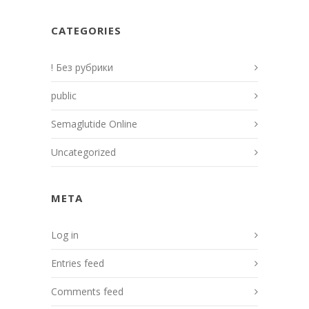
CATEGORIES
! Без рубрики
public
Semaglutide Online
Uncategorized
META
Log in
Entries feed
Comments feed