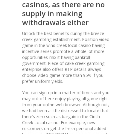
casinos, as there are no
supply in making
withdrawals either
Unlock the best benefits during the breeze
creek gambling establishment. Position video
game in the wind creek local casino having
incentive series promote a whole lot more
opportunities-mix it having bankroll
government. Piece of cake creek gambling
enterprise also offers RTP details-always
choose video game more than 95% if you
prefer uniform yields.
You can sign-up in a matter of times and you
may out-of here enjoy playing all game right
from your online web browser. Although not,
we had been a little distressed to locate that
there’s zero such as bargain in the Cinch
Creek Local casino. For example, new
customers on get the fresh personal added