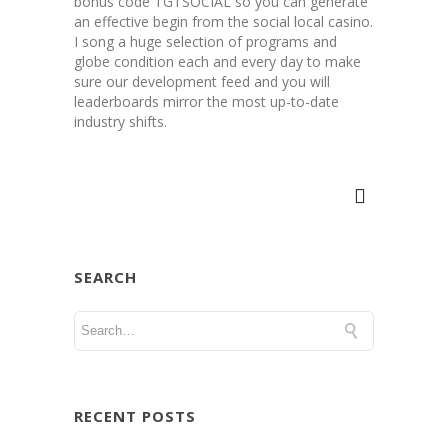
bonus code TGTSOCIAL so you can generate
an effective begin from the social local casino.
I song a huge selection of programs and
globe condition each and every day to make
sure our development feed and you will
leaderboards mirror the most up-to-date
industry shifts.
SEARCH
RECENT POSTS