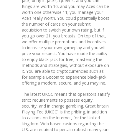
jack, bring it. Jacks, Queens, and you can
Kings are worth 10, and you may Aces can be
worth one otherwise 11; you manage your
Ace’s really worth. You could potentially boost
the number of cards on your submit
acquisition to switch your own rating, but if
you go over 21, you breasts. On top of that,
we offer multiple promotions and incentives
to increase your own gameplay and you will
prize your respect. You have made the ability
to enjoy black-jack for free, mastering the
methods and strategies, without exposure on
it. You are able to cryptocurrencies such as
for example Bitcoin to experience black-jack,
offering a modern, secure, and you may ine.
The latest UKGC means that operators satisfy
strict requirements to possess equity,
security, and in charge gambling. Great britain
Playing Fee (UKGC) is the pribling, in addition
to casinos on the internet, for the United
kingdom. Web based casinos regarding the
U.S. are required to pertain robust many years