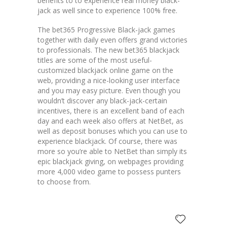
benefits to to experience real money black-
jack as well since to experience 100% free.
The bet365 Progressive Black-jack games
together with daily even offers grand victories
to professionals. The new bet365 blackjack
titles are some of the most useful-
customized blackjack online game on the
web, providing a nice-looking user interface
and you may easy picture. Even though you
wouldn’t discover any black-jack-certain
incentives, there is an excellent band of each
day and each week also offers at NetBet, as
well as deposit bonuses which you can use to
experience blackjack. Of course, there was
more so you’re able to NetBet than simply its
epic blackjack giving, on webpages providing
more 4,000 video game to possess punters
to choose from.