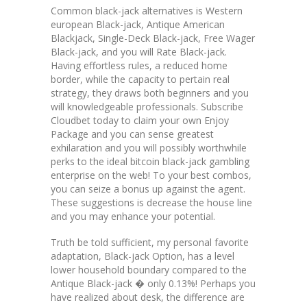
Common black-jack alternatives is Western
european Black-jack, Antique American
Blackjack, Single-Deck Black-jack, Free Wager
Black-jack, and you will Rate Black-jack.
Having effortless rules, a reduced home
border, while the capacity to pertain real
strategy, they draws both beginners and you
will knowledgeable professionals. Subscribe
Cloudbet today to claim your own Enjoy
Package and you can sense greatest
exhilaration and you will possibly worthwhile
perks to the ideal bitcoin black-jack gambling
enterprise on the web! To your best combos,
you can seize a bonus up against the agent.
These suggestions is decrease the house line
and you may enhance your potential.
Truth be told sufficient, my personal favorite
adaptation, Black-jack Option, has a level
lower household boundary compared to the
Antique Black-jack � only 0.13%! Perhaps you
have realized about desk, the difference are