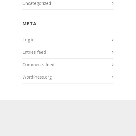
Uncategorized
META
Log in
Entries feed
Comments feed
WordPress.org