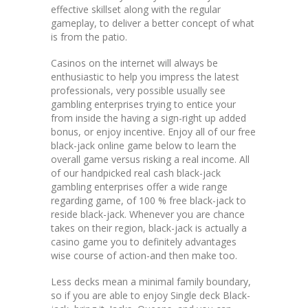
effective skillset along with the regular
gameplay, to deliver a better concept of what
is from the patio.
Casinos on the internet will always be
enthusiastic to help you impress the latest
professionals, very possible usually see
gambling enterprises trying to entice your
from inside the having a sign-right up added
bonus, or enjoy incentive. Enjoy all of our free
black-jack online game below to learn the
overall game versus risking a real income. All
of our handpicked real cash black-jack
gambling enterprises offer a wide range
regarding game, of 100 % free black-jack to
reside black-jack. Whenever you are chance
takes on their region, black-jack is actually a
casino game you to definitely advantages
wise course of action-and then make too.
Less decks mean a minimal family boundary,
so if you are able to enjoy Single deck Black-