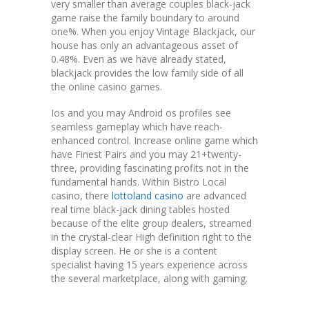
very smaller than average couples black-jack
game raise the family boundary to around
one%. When you enjoy Vintage Blackjack, our
house has only an advantageous asset of
0.48%. Even as we have already stated,
blackjack provides the low family side of all
the online casino games.
Ios and you may Android os profiles see
seamless gameplay which have reach-
enhanced control. Increase online game which
have Finest Pairs and you may 21+twenty-
three, providing fascinating profits not in the
fundamental hands. Within Bistro Local
casino, there
lottoland casino
are advanced
real time black-jack dining tables hosted
because of the elite group dealers, streamed
in the crystal-clear High definition right to the
display screen. He or she is a content
specialist having 15 years experience across
the several marketplace, along with gaming.