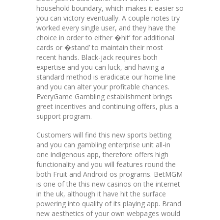
household boundary, which makes it easier so
you can victory eventually. A couple notes try
worked every single user, and they have the
choice in order to either �hit’ for additional
cards or �stand’ to maintain their most
recent hands. Black-jack requires both
expertise and you can luck, and having a
standard method is eradicate our home line
and you can alter your profitable chances.
EveryGame Gambling establishment brings
greet incentives and continuing offers, plus a
support program.
Customers will find this new sports betting
and you can gambling enterprise unit all-in
one indigenous app, therefore offers high
functionality and you will features round the
both Fruit and Android os programs. BetMGM
is one of the this new casinos on the internet
in the uk, although it have hit the surface
powering into quality of its playing app. Brand
new aesthetics of your own webpages would