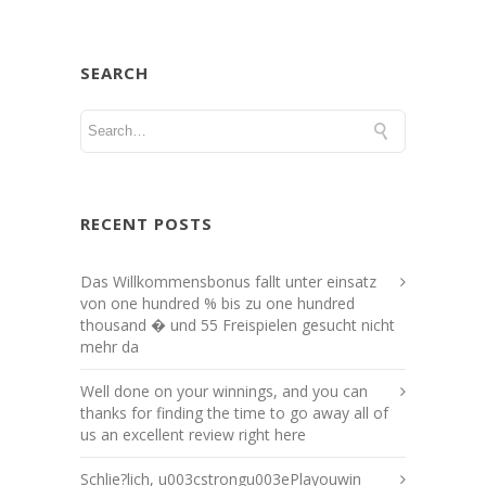
SEARCH
RECENT POSTS
Das Willkommensbonus fallt unter einsatz
von one hundred % bis zu one hundred
thousand � und 55 Freispielen gesucht nicht
mehr da
Well done on your winnings, and you can
thanks for finding the time to go away all of
us an excellent review right here
Schlie?lich, u003cstrongu003ePlayouwin