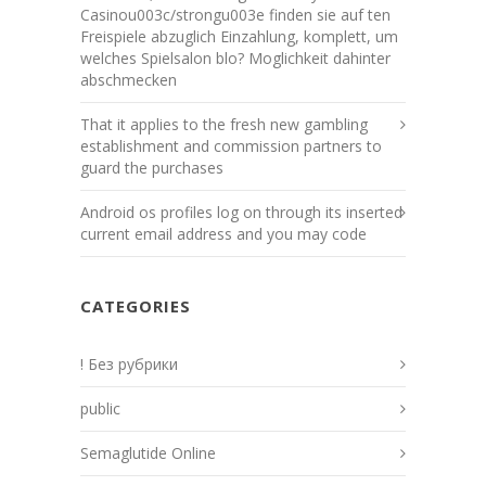
Casinou003c/strongu003e finden sie auf ten
Freispiele abzuglich Einzahlung, komplett, um
welches Spielsalon blo? Moglichkeit dahinter
abschmecken
That it applies to the fresh new gambling
establishment and commission partners to
guard the purchases
Android os profiles log on through its inserted
current email address and you may code
CATEGORIES
! Без рубрики
public
Semaglutide Online