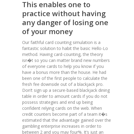
This enables one to
practice without having
any danger of losing one
of your money
Our faithful card counting simulation is a
fantastic solution to habit the basic Hello-Lo
method. Having card-counting, the theory
isn�t so you can matter brand new numbers
of everyone cards to help you know if you
have a bonus more than the house. He had
been one of the first people to calculate the
fresh fee downside out of a blackjack pro.
Don’t sign up a secure-based blackjack dining
table in order to amount cards if you do not
possess strategies and end up being
confident relying cards on the web. When
credit counters become part of a team it�s
estimated that the advantage gained over the
gambling enterprise increases in order to
between 2 and you may four%. It’s just an