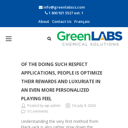
info@greenlabscs.com
1 800 921 5527 ext. 1
About
Contact Us
Français
OF THE DOING SUCH RESPECT
APPLICATIONS, PEOPLE IS OPTIMIZE
THEIR REWARDS AND LUXURIATE IN
AN EVEN MORE PERSONALIZED
PLAYING FEEL
Posted by wp.admin
On July 9, 2026
0 Comments
Understanding the very first method from
black-jack is also rather slow down the