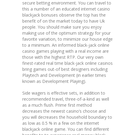
secure betting environment. You can travel to
this a number of an educated internet casino
blackjack bonuses observe the top has the
benefit of on the market today to have Uk
people. You should make sure you enjoy
making use of the optimum strategy for your
favorite variation, to minimize our house edge
to a minimum. An informed black-jack online
casino games playing with a real income are
those with the highest RTP. Our very own
finest-rated real time black-jack online casinos
bring games out-of best designers including
Playtech and Development (in earlier times
known as Development Playing).
Side wagers is effective sets, in addition to
recommended travel, three-of-a-kind as well
as a much flush. Prime first method
decreases the newest casino’s choose and
you will decreases the household boundary to
as low as 0.5 % in a few on the internet
blackjack online game. You can find different