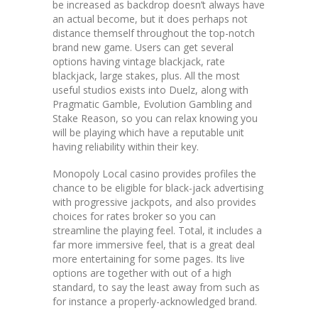
be increased as backdrop doesn’t always have
an actual become, but it does perhaps not
distance themself throughout the top-notch
brand new game. Users can get several
options having vintage blackjack, rate
blackjack, large stakes, plus. All the most
useful studios exists into Duelz, along with
Pragmatic Gamble, Evolution Gambling and
Stake Reason, so you can relax knowing you
will be playing which have a reputable unit
having reliability within their key.
Monopoly Local casino provides profiles the
chance to be eligible for black-jack advertising
with progressive jackpots, and also provides
choices for rates broker so you can
streamline the playing feel. Total, it includes a
far more immersive feel, that is a great deal
more entertaining for some pages. Its live
options are together with out of a high
standard, to say the least away from such as
for instance a properly-acknowledged brand.