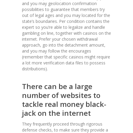
and you may geolocation confirmation
possibilities to guarantee that members try
out of legal ages and you may located for the
state’s boundaries. Per condition contains the
expert so you’re able to legalize and handle
gambling on line, together with casinos on the
internet. Prefer your chosen withdrawal
approach, go into the detachment amount,
and you may follow the encourages
(remember that specific casinos might require
a lot more verification data files to possess
distributions).
There can be a large
number of websites to
tackle real money black-
jack on the internet
They frequently proceed through rigorous
defense checks, to make sure they provide a