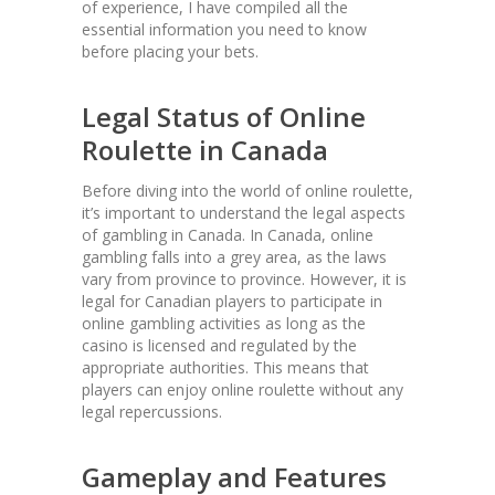
of experience, I have compiled all the
essential information you need to know
before
placing your bets.
Legal Status of Online
Roulette in Canada
Before diving into the world of online roulette,
it’s important to understand the legal aspects
of gambling in Canada. In Canada, online
gambling falls into a grey area, as the laws
vary from province to province. However, it is
legal for Canadian players to participate in
online gambling activities as long as the
casino is licensed and regulated by the
appropriate authorities. This means that
players can enjoy online roulette without any
legal repercussions.
Gameplay and Features