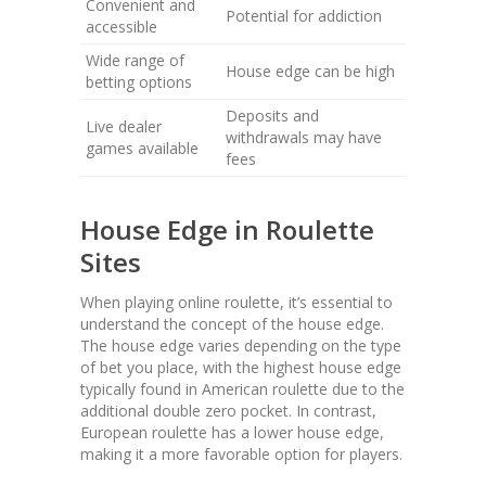
Convenient and
Potential for addiction
accessible
Wide range of
House edge can be high
betting options
Deposits and
Live dealer
withdrawals may have
games available
fees
House Edge in Roulette
Sites
When playing online roulette, it’s essential to
understand the concept of the house edge.
The house edge varies depending on the type
of bet you place, with the highest house edge
typically found in American roulette due to the
additional double zero pocket. In contrast,
European roulette has a lower house edge,
making it a more favorable option for players.