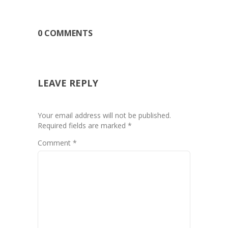
0 COMMENTS
LEAVE REPLY
Your email address will not be published.
Required fields are marked
*
Comment
*