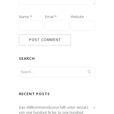
Name
*
Email
*
Website
SEARCH
RECENT POSTS
Das Willkommensbonus fallt unter einsatz
von one hundred % bis zu one hundred