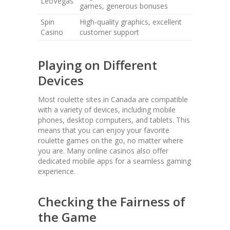
LeoVegas
games, generous bonuses
Spin
High-quality graphics, excellent
Casino
customer support
Playing on Different
Devices
Most roulette sites in Canada are compatible
with a variety of devices, including mobile
phones, desktop computers, and tablets. This
means that you can enjoy your favorite
roulette games on the go, no matter where
you are. Many online casinos also offer
dedicated mobile apps for a seamless gaming
experience.
Checking the Fairness of
the Game