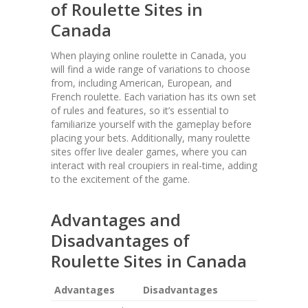
of Roulette Sites in
Canada
When playing online roulette in Canada, you
will find a wide range of variations to choose
from, including American, European, and
French roulette. Each variation has its own set
of rules and features, so it’s essential to
familiarize yourself with the gameplay before
placing your bets. Additionally, many roulette
sites offer live dealer games, where you can
interact with real croupiers in real-time, adding
to the excitement of the game.
Advantages and
Disadvantages of
Roulette Sites in Canada
Advantages
Disadvantages