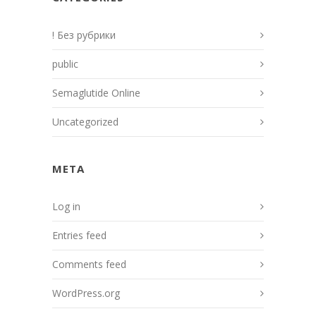
! Без рубрики
public
Semaglutide Online
Uncategorized
META
Log in
Entries feed
Comments feed
WordPress.org