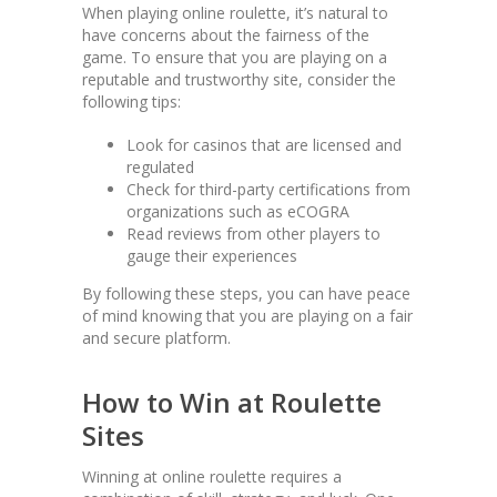
When playing online roulette, it’s natural to
have concerns about the fairness of the
game. To ensure that you are playing on a
reputable and trustworthy site, consider the
following tips:
Look for casinos that are licensed and
regulated
Check for third-party certifications from
organizations such as eCOGRA
Read reviews from other players to
gauge their experiences
By following these steps, you can have peace
of mind knowing that you are playing on a fair
and secure platform.
How to Win at Roulette
Sites
Winning at online roulette requires a