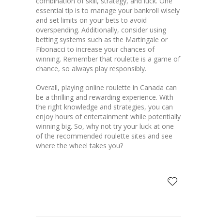
combination of skill, strategy, and luck. One
essential tip is to manage your bankroll wisely
and set limits on your bets to avoid
overspending. Additionally, consider using
betting systems such as the Martingale or
Fibonacci to increase your chances of
winning. Remember that roulette is a game of
chance, so always play responsibly.
Overall, playing online roulette in Canada can
be a thrilling and rewarding experience. With
the right knowledge and strategies, you can
enjoy hours of entertainment while potentially
winning big. So, why not try your luck at one
of the recommended roulette sites and see
where the wheel takes you?