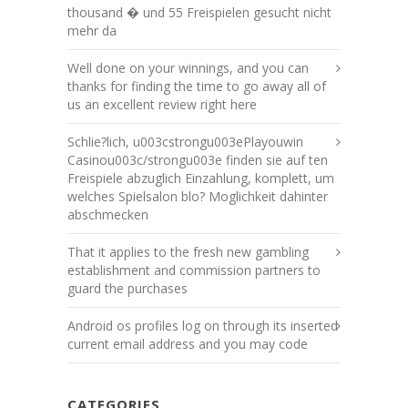
thousand � und 55 Freispielen gesucht nicht
mehr da
Well done on your winnings, and you can
thanks for finding the time to go away all of
us an excellent review right here
Schlie?lich, u003cstrongu003ePlayouwin
Casinou003c/strongu003e finden sie auf ten
Freispiele abzuglich Einzahlung, komplett, um
welches Spielsalon blo? Moglichkeit dahinter
abschmecken
That it applies to the fresh new gambling
establishment and commission partners to
guard the purchases
Android os profiles log on through its inserted
current email address and you may code
CATEGORIES