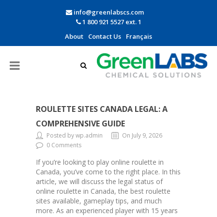
info@greenlabscs.com
1 800 921 5527 ext. 1
About
Contact Us
Français
ROULETTE SITES CANADA LEGAL: A
COMPREHENSIVE GUIDE
Posted by wp.admin
On July 9, 2026
0 Comments
If you’re looking to play online roulette in
Canada, you’ve come to the right place. In this
article, we will discuss the legal status of
online roulette in Canada, the best roulette
sites available, gameplay tips, and much
more. As an experienced player with 15 years