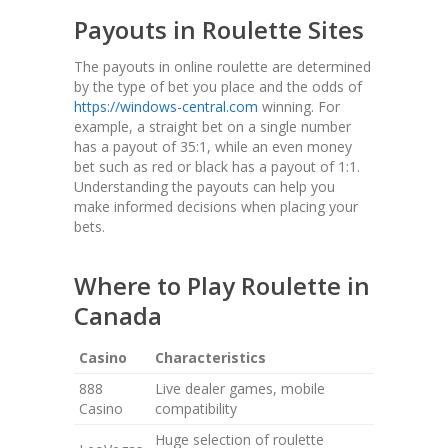
Payouts in Roulette Sites
The payouts in online roulette are determined
by the type of bet you place and the odds of
https://windows-central.com
winning. For
example, a straight bet on a single number
has a payout of 35:1, while an even money
bet such as red or black has a payout of 1:1.
Understanding the payouts can help you
make informed decisions when placing your
bets.
Where to Play Roulette in
Canada
Casino
Characteristics
888
Live dealer games, mobile
Casino
compatibility
Huge selection of roulette